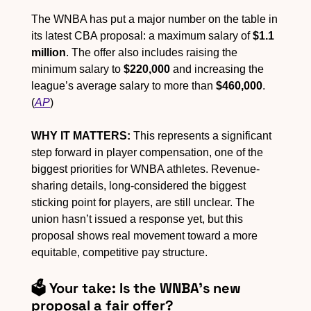
The WNBA has put a major number on the table in 
its latest CBA proposal: a maximum salary of 
$1.1 
million
. The offer also includes raising the 
minimum salary to 
$220,000
 and increasing the 
league’s average salary to more than 
$460,000
. 
(
AP
)
WHY IT MATTERS:
 This represents a significant 
step forward in player compensation, one of the 
biggest priorities for WNBA athletes. Revenue-
sharing details, long-considered the biggest 
sticking point for players, are still unclear. The 
union hasn’t issued a response yet, but this 
proposal shows real movement toward a more 
equitable, competitive pay structure.
🗳️ Your take: Is the WNBA's new 
proposal a fair offer?