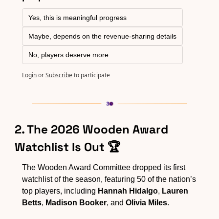
Yes, this is meaningful progress
Maybe, depends on the revenue-sharing details
No, players deserve more
Login
or
Subscribe
to participate
2. The 2026 Wooden Award 
Watchlist Is Out 🏆
The Wooden Award Committee dropped its first 
watchlist of the season, featuring 50 of the nation’s 
top players, including 
Hannah Hidalgo
, 
Lauren 
Betts
, 
Madison Booker
, and 
Olivia Miles
.