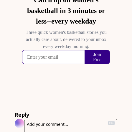
Reply