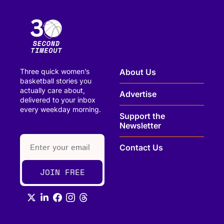
Three quick women’s 
About Us
basketball stories you 
actually care about, 
Advertise
delivered to your inbox 
every weekday morning.
Support the 
Newsletter
paragraph
Contact Us
JOIN FREE