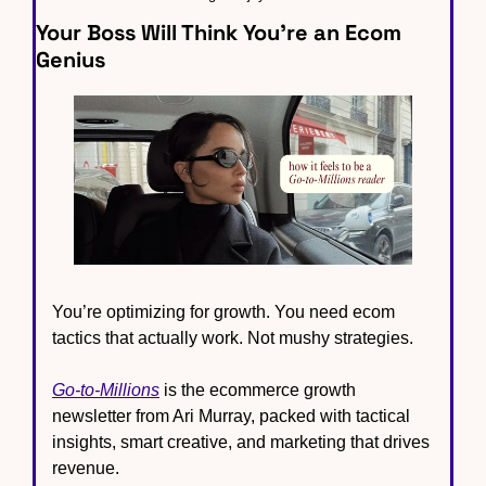
Your Boss Will Think You’re an Ecom 
Genius
You’re optimizing for growth. You need ecom 
tactics that actually work. Not mushy strategies.
Go-to-Millions
 is the ecommerce growth 
newsletter from Ari Murray, packed with tactical 
insights, smart creative, and marketing that drives 
revenue.