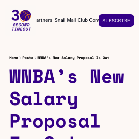
About
Partners
Snail Mail Club
Contact Us
SUBSCRIBE
Contact Us
EMAIL US
CONT
Email 
Home
Posts
WNBA’s New Salary Proposal Is Out
WNBA’s New 
Salary 
Proposal 