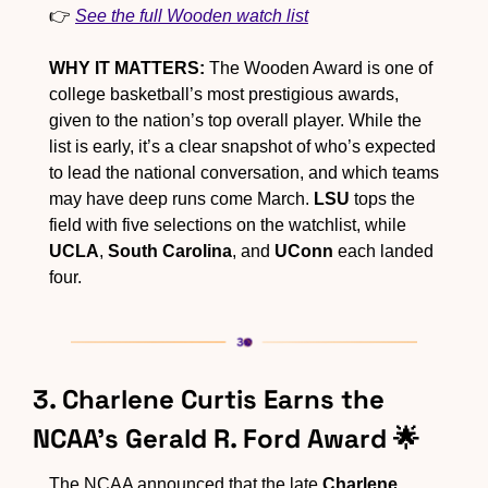
👉 
See the full Wooden watch list
WHY IT MATTERS:
 The Wooden Award is one of 
college basketball’s most prestigious awards, 
given to the nation’s top overall player. While the 
list is early, it’s a clear snapshot of who’s expected 
to lead the national conversation, and which teams 
may have deep runs come March. 
LSU
 tops the 
field with five selections on the watchlist, while 
UCLA
, 
South Carolina
, and 
UConn
 each landed 
four.
3. Charlene Curtis Earns the 
NCAA’s Gerald R. Ford Award 
🌟
The NCAA announced that the late 
Charlene 