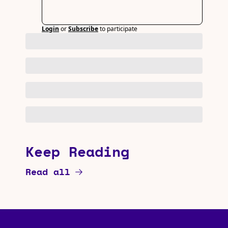
Login
or
Subscribe
to participate
Keep Reading
Read all