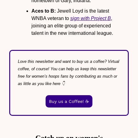
hometown of Gary, Indiana.
Aces to B:
 Jewell Loyd is the latest 
WNBA veteran to 
sign with Project B
, 
joining an elite group of experienced 
talent in the new international league.
Love this newsletter and want to buy us a coffee? Virtual 
coffee, of course! You can help us keep this newsletter 
free for women’s hoops fans by contributing as much or 
as little as you like here 👇
Buy us a Coffee! ☕️