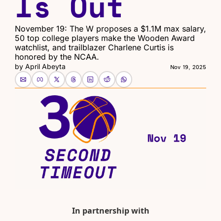
Is Out
November 19: The W proposes a $1.1M max salary, 
50 top college players make the Wooden Award 
watchlist, and trailblazer Charlene Curtis is 
honored by the NCAA.
by 
April Abeyta
Nov 19, 2025
In partnership with