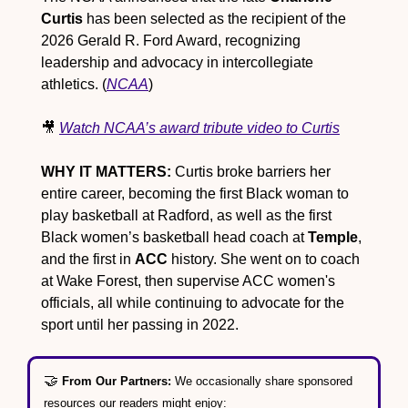
Curtis
 has been selected as the recipient of the 
2026 Gerald R. Ford Award, recognizing 
leadership and advocacy in intercollegiate 
athletics. (
NCAA
)
🎥
Watch NCAA’s award tribute video to Curtis
WHY IT MATTERS:
 Curtis broke barriers her 
entire career, becoming the first Black woman to 
play basketball at Radford, as well as the first 
Black women’s basketball head coach at 
Temple
, 
and the first in 
ACC
 history. She went on to coach 
at Wake Forest, then supervise ACC women's 
officials, all while continuing to advocate for the 
sport until her passing in 2022.
🤝
From Our Partners: 
We occasionally share sponsored 
resources our readers might enjoy: