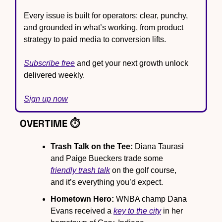
Every issue is built for operators: clear, punchy, 
and grounded in what’s working, from product 
strategy to paid media to conversion lifts.
Subscribe free
 and get your next growth unlock 
delivered weekly.
Sign up now
OVERTIME ⏱️
Trash Talk on the Tee: 
Diana Taurasi 
and Paige Bueckers trade some 
friendly trash talk
 on the golf course, 
and it’s everything you’d expect.
Hometown Hero:
 WNBA champ Dana 
Evans received a 
key to the city
 in her 