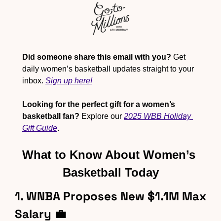
Did someone share this email with you?
 Get 
daily women’s basketball updates straight to your 
inbox. 
Sign up here!
Looking for the perfect gift for a women’s 
basketball fan?
 Explore our 
2025 WBB Holiday 
Gift Guide
.
What to Know About Women’s 
Basketball Today
1. WNBA Proposes New $1.1M Max 
Salary 
💼