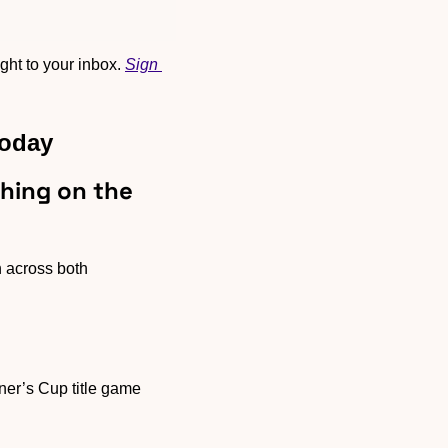
ht to your inbox. 
Sign 
Today
ing on the 
n across both 
er’s Cup title game 