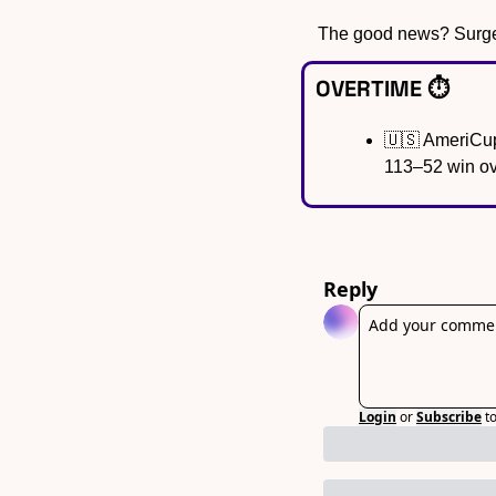
The good news? Surgery
OVERTIME ⏱️
🇺🇸
 AmeriCup
113–52 win ov
Reply
Login
or
Subscribe
t