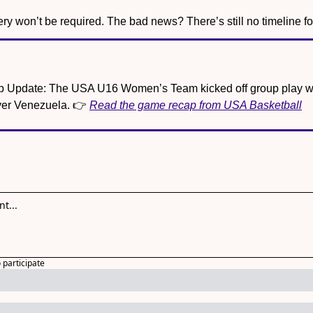
 won’t be required. The bad news? There’s still no timeline for
 Update: The USA U16 Women’s Team kicked off group play wi
er Venezuela. 👉 
Read the game recap from USA Basketball
o participate