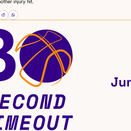
other injury hit.