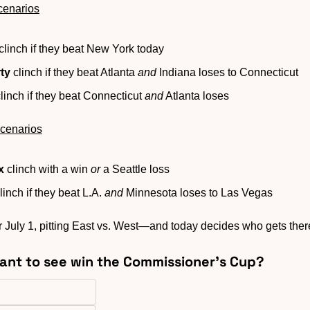
cenarios
 clinch if they beat New York today
ty
 clinch if they beat Atlanta 
and
 Indiana loses to Connecticut
clinch if they beat Connecticut 
and
 Atlanta loses
cenarios
x
 clinch with a win 
or
 a Seattle loss
clinch if they beat L.A. 
and
 Minnesota loses to Las Vegas
or July 1, pitting East vs. West—and today decides who gets ther
ant to see win the Commissioner’s Cup?