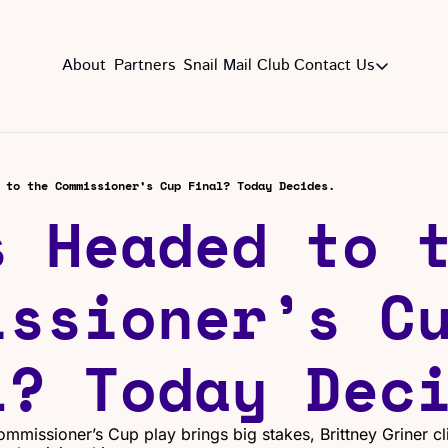
About
Partners
Snail Mail Club
Contact Us
Contact Us
EMAIL US
CON
Email
 to the Commissioner’s Cup Final? Today Decides.
 Headed to t
ssioner’s Cu
l? Today Dec
ommissioner’s Cup play brings big stakes, Brittney Griner cl