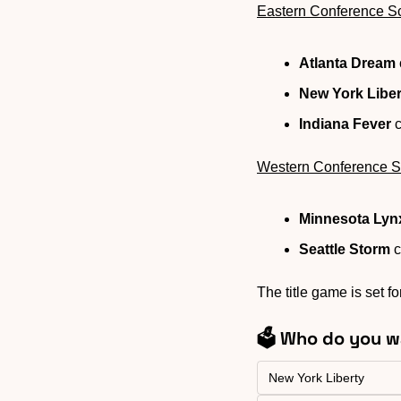
Eastern Conference S
Atlanta Dream
New York Liber
Indiana Fever
 
Western Conference S
Minnesota Lyn
Seattle Storm
 
The title game is set f
🗳️ Who do you w
New York Liberty