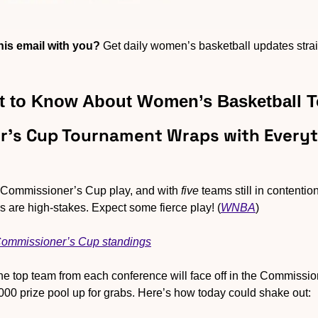
is email with you?
 Get daily women’s basketball updates straig
 to Know About Women’s Basketball 
r’s Cup Tournament Wraps with Everyth
f Commissioner’s Cup play, and with 
five
 teams still in contentio
 are high-stakes. Expect some fierce play! (
WNBA
)
 Commissioner’s Cup standings
he top team from each conference will face off in the Commission
,000 prize pool up for grabs. Here’s how today could shake out: