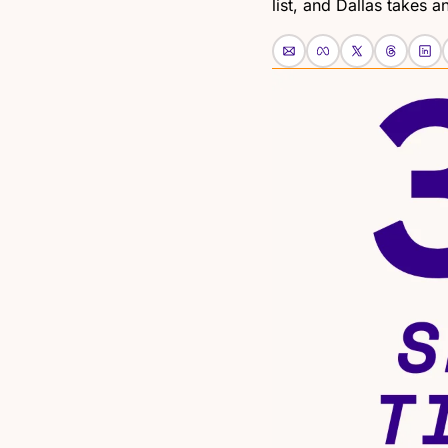
list, and Dallas takes an