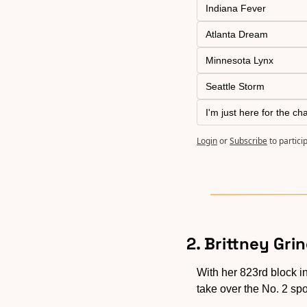
Indiana Fever
Atlanta Dream
Minnesota Lynx
Seattle Storm
I'm just here for the ch
Login
or
Subscribe
to partici
2. Brittney Gri
With her 823rd block i
take over the No. 2 spo