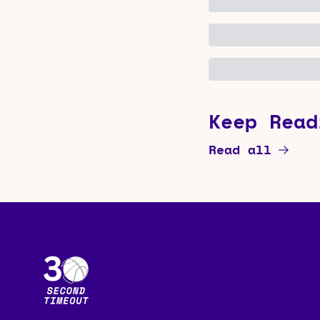
Keep Read
Read all