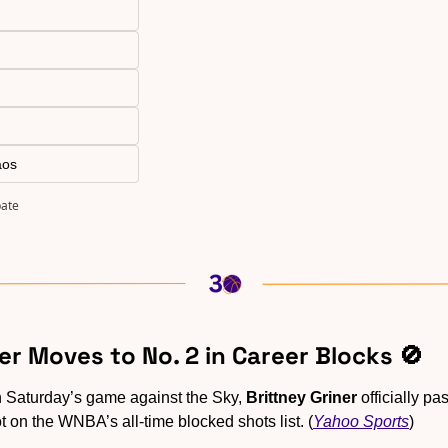
aos
pate
ner Moves to No. 2 in Career Blocks 
🚫
n Saturday’s game against the Sky, 
Brittney Griner
 officially pa
t on the WNBA’s all-time blocked shots list. (
Yahoo Sports
)