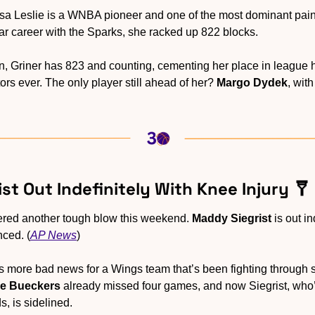
isa Leslie is a WNBA pioneer and one of the most dominant pain
ear career with the Sparks, she racked up 822 blocks.
, Griner has 823 and counting, cementing her place in league hi
ors ever. The only player still ahead of her? 
Margo Dydek
, wit
st Out Indefinitely With Knee Injury 
🩼
ered another tough blow this weekend. 
Maddy Siegrist
 is out i
nced. (
AP News
)
t’s more bad news for a Wings team that’s been fighting through s
ge Bueckers
 already missed four games, and now Siegrist, who’
, is sidelined.