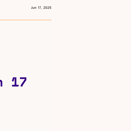
Jun 17, 2025