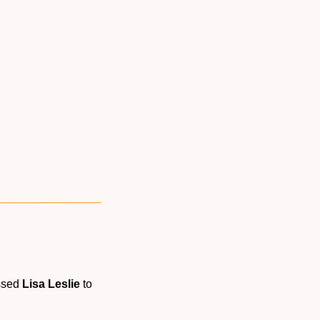
ssed 
Lisa Leslie
 to 