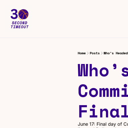
Home
Posts
Who’s Headed
Who’s
Commi
Fina
June 17: Final day of C