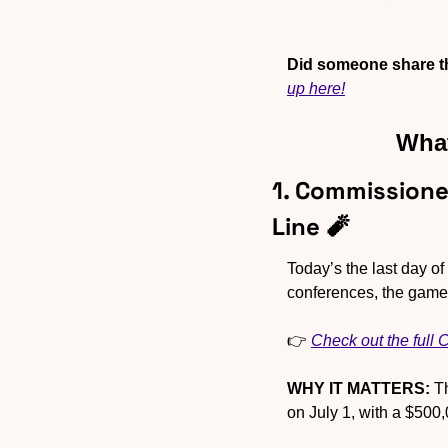
Did someone share th
up here!
What
1. Commissione
Line 
🧨
Today’s the last day o
conferences, the games
👉 
Check out the full
WHY IT MATTERS:
 T
on July 1, with a $500