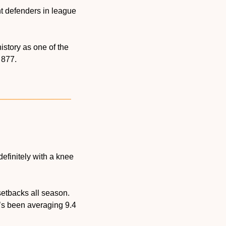
t defenders in league 
story as one of the 
h 877.
ndefinitely with a knee 
etbacks all season. 
s been averaging 9.4 