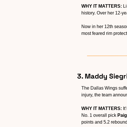
WHY IT MATTERS:
 L
history. Over her 12-y
Now in her 12th season
most feared rim protect
3. Maddy Siegri
The Dallas Wings suff
injury, the team annou
WHY IT MATTERS:
 I
No. 1 overall pick 
Pai
points and 5.2 rebounds