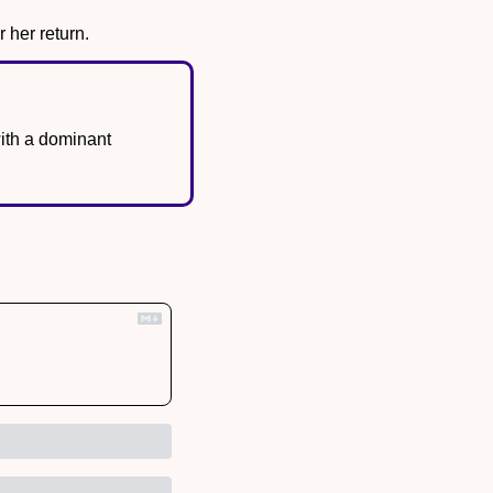
 her return.
th a dominant 