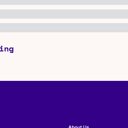
ing
About Us