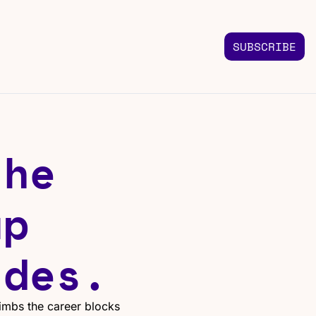
SUBSCRIBE
FOLLOW US
TACT US
Instagram
 us
Highlights & graphics
he 
Twitter
Real-time updates
Linkedin
p 
Industry insights
Facebook
Top stories in your feed
ides.
imbs the career blocks 