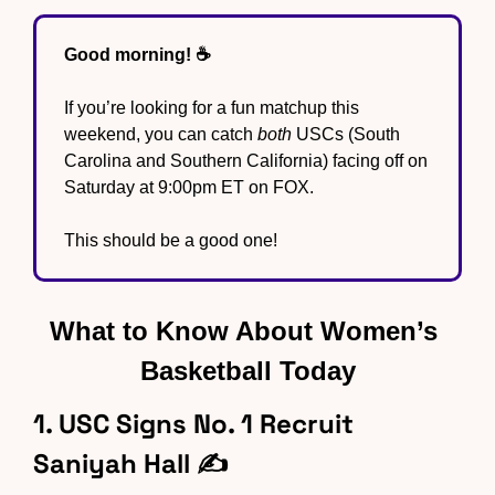
Good morning! ☕️
If you’re looking for a fun matchup this 
weekend, you can catch 
both
 USCs (South 
Carolina and Southern California) facing off on 
Saturday at 9:00pm ET on FOX.
This should be a good one!
What to Know About Women’s 
Basketball Today
1. USC Signs No. 1 Recruit 
Saniyah Hall ✍️