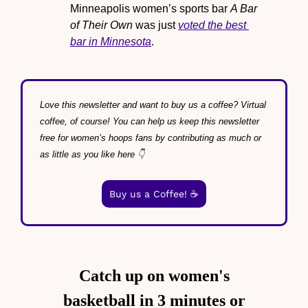
Minneapolis women’s sports bar 
A Bar 
of Their Own
 was just 
voted the best 
bar in Minnesota
.
Love this newsletter and want to buy us a coffee? Virtual 
coffee, of course! You can help us keep this newsletter 
free for women’s hoops fans by contributing as much or 
as little as you like here 👇
Buy us a Coffee! ☕️