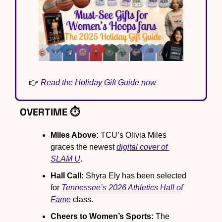
👉 
Read the Holiday Gift Guide now
OVERTIME ⏱️
Miles Above:
 TCU’s Olivia Miles 
graces the newest 
digital cover of 
SLAM U
.
Hall Call:
 Shyra Ely has been selected 
for 
Tennessee’s 2026 Athletics Hall of 
Fame
 class.
Cheers to Women’s Sports:
 The 