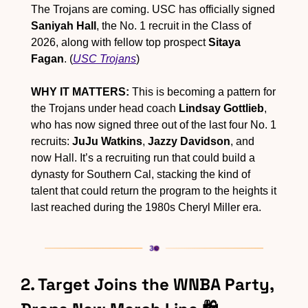
The Trojans are coming. USC has officially signed 
Saniyah Hall
, the No. 1 recruit in the Class of 
2026, along with fellow top prospect 
Sitaya 
Fagan
. (
USC Trojans
)
WHY IT MATTERS:
 This is becoming a pattern for 
the Trojans under head coach 
Lindsay Gottlieb
, 
who has now signed three out of the last four No. 1 
recruits: 
JuJu Watkins
, 
Jazzy Davidson
, and 
now Hall. It’s a recruiting run that could build a 
dynasty for Southern Cal, stacking the kind of 
talent that could return the program to the heights it 
last reached during the 1980s Cheryl Miller era.
2. Target Joins the WNBA Party, 