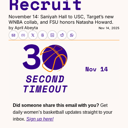
Recruit
November 14: Saniyah Hall to USC, Target’s new 
WNBA collab, and FSU honors Natasha Howard.
by 
April Abeyta
Nov 14, 2025
Did someone share this email with you?
 Get 
daily women’s basketball updates straight to your 
inbox. 
Sign up here!