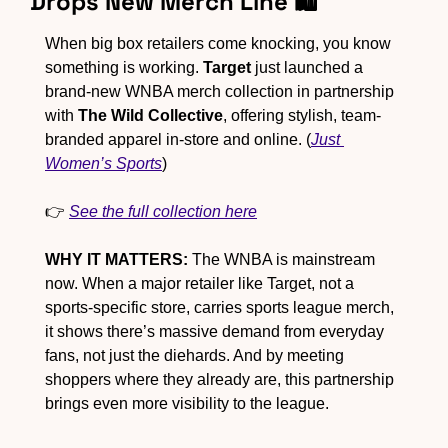
Drops New Merch Line 🛍
When big box retailers come knocking, you know 
something is working. 
Target
 just launched a 
brand-new WNBA merch collection in partnership 
with 
The Wild Collective
, offering stylish, team-
branded apparel in-store and online. (
Just 
Women’s Sports
)
👉 
See the full collection here
WHY IT MATTERS:
 The WNBA is mainstream 
now. When a major retailer like Target, not a 
sports-specific store, carries sports league merch, 
it shows there’s massive demand from everyday 
fans, not just the diehards. And by meeting 
shoppers where they already are, this partnership 
brings even more visibility to the league.