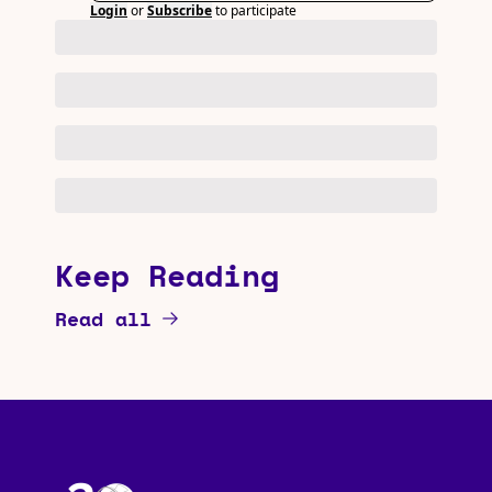
Login
or
Subscribe
to participate
Keep Reading
Read all