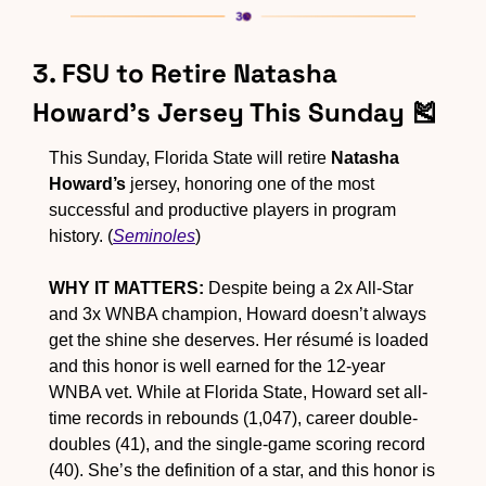
3. FSU to Retire Natasha 
Howard’s Jersey This Sunday 
🎽
This Sunday, Florida State will retire 
Natasha 
Howard’s
 jersey, honoring one of the most 
successful and productive players in program 
history. (
Seminoles
)
WHY IT MATTERS:
 Despite being a 2x All-Star 
and 3x WNBA champion, Howard doesn’t always 
get the shine she deserves. Her résumé is loaded 
and this honor is well earned for the 12-year 
WNBA vet. While at Florida State, Howard set all-
time records in rebounds (1,047), career double-
doubles (41), and the single-game scoring record 
(40). She’s the definition of a star, and this honor is 