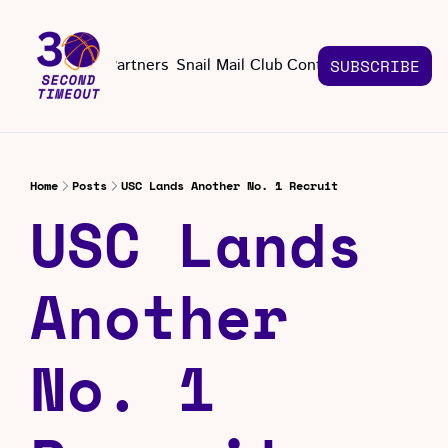
About
Partners
Snail Mail Club
Contact Us
SUBSCRIBE
Contact Us
EMAIL US
CONT
Email 
Home
Posts
USC Lands Another No. 1 Recruit
USC Lands 
Another 
No. 1 