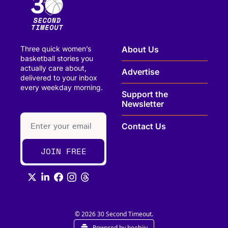
Three quick women’s 
About Us
basketball stories you 
actually care about, 
Advertise
delivered to your inbox 
every weekday morning.
Support the 
Newsletter
paragraph
Contact Us
JOIN FREE
© 2026 30 Second Timeout.
Powered by beehiiv