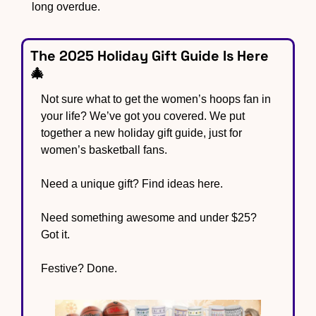
long overdue.
The 2025 Holiday Gift Guide Is Here 
🎄
Not sure what to get the women’s hoops fan in 
your life? We’ve got you covered. We put 
together a new holiday gift guide, just for 
women’s basketball fans. 
Need a unique gift? Find ideas here. 
Need something awesome and under $25? 
Got it.  
Festive? Done.