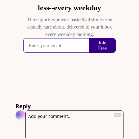
Reply