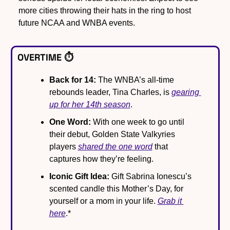
more cities throwing their hats in the ring to host 
future NCAA and WNBA events.
OVERTIME ⏱️
Back for 14:
 The WNBA’s all-time 
rebounds leader, Tina Charles, is 
gearing 
up for her 14th season
.
One Word:
 With one week to go until 
their debut, Golden State Valkyries 
players 
shared the one word
 that 
captures how they’re feeling.
Iconic Gift Idea:
 Gift Sabrina Ionescu’s 
scented candle this Mother’s Day, for 
yourself or a mom in your life. 
Grab it 
here
.*