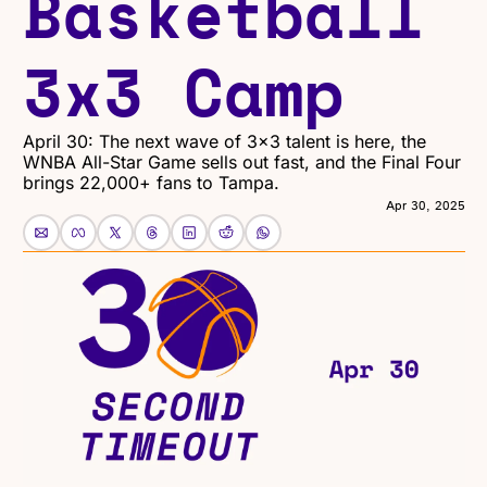
Basketball 
3x3 Camp
April 30: The next wave of 3x3 talent is here, the 
WNBA All-Star Game sells out fast, and the Final Four 
brings 22,000+ fans to Tampa.
Apr 30, 2025