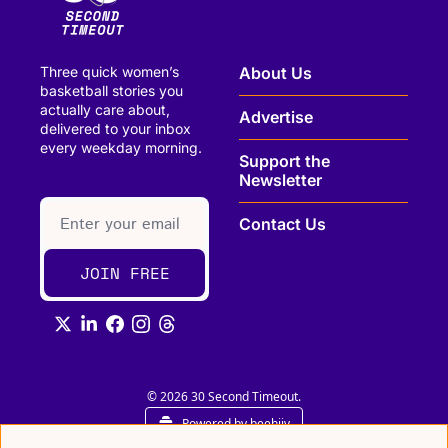
Three quick women’s 
About Us
basketball stories you 
actually care about, 
Advertise
delivered to your inbox 
every weekday morning.
Support the 
Newsletter
paragraph
Contact Us
JOIN FREE
© 2026 30 Second Timeout.
Powered by beehiiv