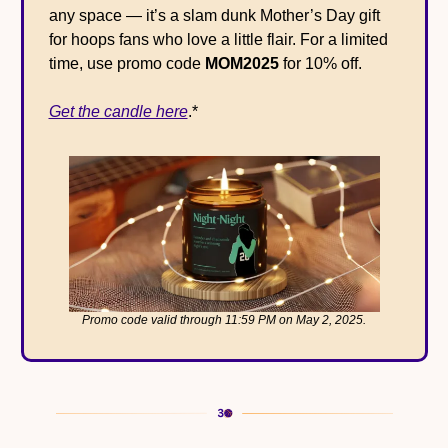
any space — it’s a slam dunk Mother’s Day gift 
for hoops fans who love a little flair. For a limited 
time, use promo code 
MOM2025
 for 10% off.
Get the candle here
.*
Promo code valid through 11:59 PM on May 2, 2025.