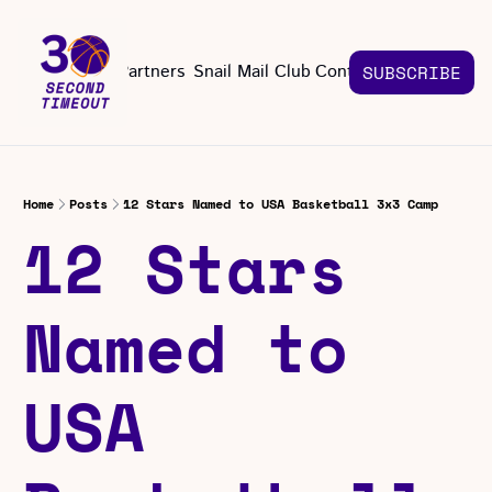
About
Partners
Snail Mail Club
Contact Us
SUBSCRIBE
Contact Us
EMAIL US
CONT
Email 
Home
Posts
12 Stars Named to USA Basketball 3x3 Camp
12 Stars 
Named to 
USA 