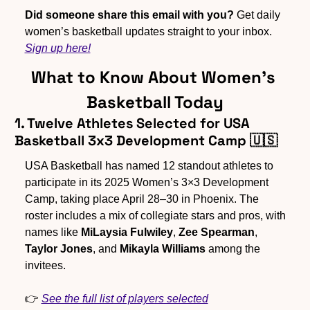
Did someone share this email with you?
 Get daily 
women’s basketball updates straight to your inbox. 
Sign up here!
What to Know About Women’s 
Basketball Today
1. Twelve Athletes Selected for USA 
Basketball 3x3 Development Camp 
🇺🇸
USA Basketball has named 12 standout athletes to 
participate in its 2025 Women’s 3×3 Development 
Camp, taking place April 28–30 in Phoenix. The 
roster includes a mix of collegiate stars and pros, with 
names like 
MiLaysia Fulwiley
, 
Zee Spearman
, 
Taylor Jones
, and 
Mikayla Williams
 among the 
invitees.  
👉 
See the full list of players selected