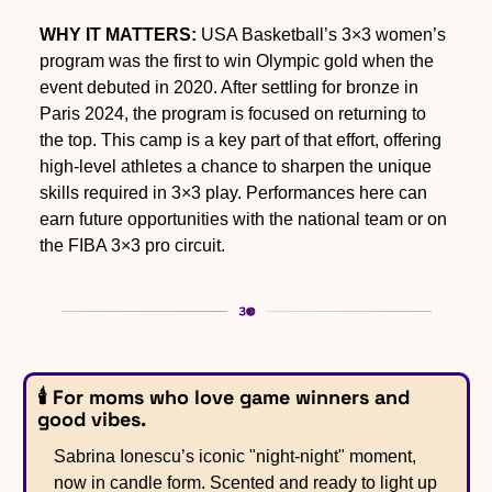
WHY IT MATTERS:
 USA Basketball’s 3×3 women’s 
program was the first to win Olympic gold when the 
event debuted in 2020. After settling for bronze in 
Paris 2024, the program is focused on returning to 
the top. This camp is a key part of that effort, offering 
high-level athletes a chance to sharpen the unique 
skills required in 3×3 play. Performances here can 
earn future opportunities with the national team or on 
the FIBA 3×3 pro circuit.
🕯️ For moms who love game winners and 
good vibes.
Sabrina Ionescu’s iconic "night-night" moment, 
now in candle form. Scented and ready to light up 