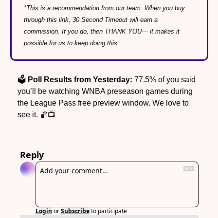
*This is a recommendation from our team. When you buy 
through this link, 30 Second Timeout will earn a 
commission. If you do, then THANK YOU— it makes it 
possible for us to keep doing this.
🗳️ 
Poll Results from Yesterday:
 77.5% of you said 
you’ll be watching WNBA preseason games during 
the League Pass free preview window. We love to 
see it. 
🏀
📺
Reply
Login
or
Subscribe
to participate