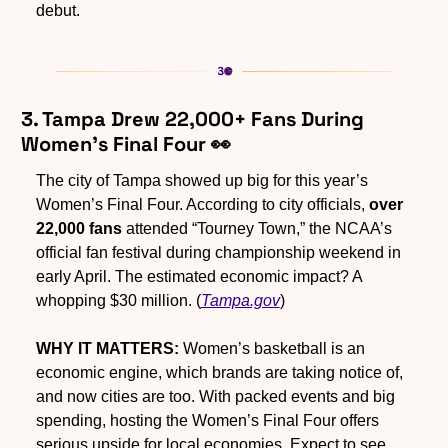
debut.
3. Tampa Drew 22,000+ Fans During 
Women’s Final Four 
👀
The city of Tampa showed up big for this year’s 
Women’s Final Four. According to city officials, 
over 
22,000 fans
 attended “Tourney Town,” the NCAA’s 
official fan festival during championship weekend in 
early April. The estimated economic impact? A 
whopping $30 million. (
Tampa.gov
)
WHY IT MATTERS:
 Women’s basketball is an 
economic engine, which brands are taking notice of, 
and now cities are too. With packed events and big 
spending, hosting the Women’s Final Four offers 
serious upside for local economies. Expect to see 