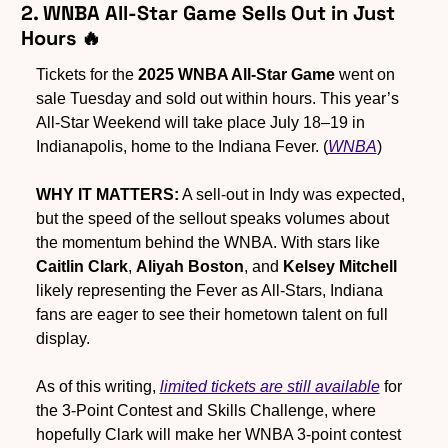
2. WNBA All-Star Game Sells Out in Just 
Hours 
🔥
Tickets for the 
2025 WNBA All-Star Game
 went on 
sale Tuesday and sold out within hours. This year’s 
All-Star Weekend will take place July 18–19 in 
Indianapolis, home to the Indiana Fever. (
WNBA
)
WHY IT MATTERS:
 A sell-out in Indy was expected, 
but the speed of the sellout speaks volumes about 
the momentum behind the WNBA. With stars like 
Caitlin Clark
, 
Aliyah Boston
, and 
Kelsey Mitchell
likely representing the Fever as All-Stars, Indiana 
fans are eager to see their hometown talent on full 
display.  
As of this writing, 
limited tickets are still available
 for 
the 3-Point Contest and Skills Challenge, where 
hopefully Clark will make her WNBA 3-point contest 