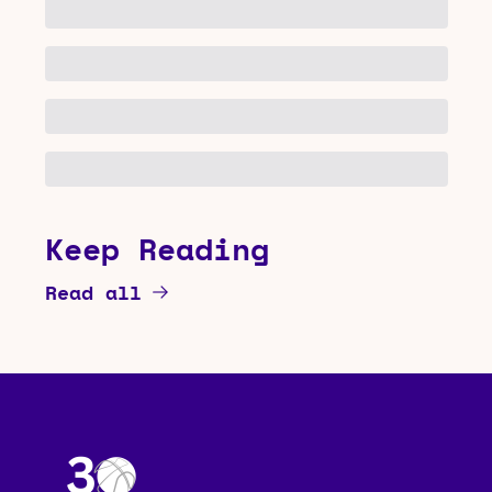
Keep Reading
Read all