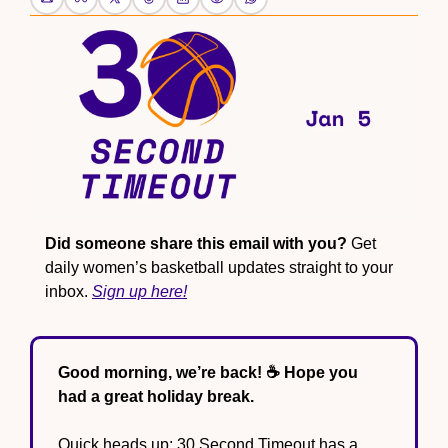
Did someone share this email with you?
 Get 
daily women’s basketball updates straight to your 
inbox. 
Sign up here!
Good morning, we’re back! ☕️ Hope you 
had a great holiday break.
Quick heads up: 30 Second Timeout has a 