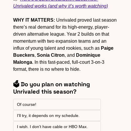
Unrivaled works (and why it’s worth watching)
WHY IT MATTERS:
 Unrivaled proved last season 
there’s real demand for its high-energy, player-
driven alternative league. Year 2 builds on that 
momentum with two expansion teams and an 
influx of young talent and rookies, such as 
Paige 
Bueckers
, 
Sonia Citron
, and 
Dominique 
Malonga
. In this fast-paced, full-court 3-on-3 
format, there is no where to hide.
🗳️ Do you plan on watching 
Unrivaled this season?
Of course!
I'll try, it depends on my schedule.
I wish. I don't have cable or HBO Max.