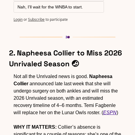
Nah, I'll wait for the WNBA to start.
Login
or
Subscribe
to participate
2. Napheesa Collier to Miss 2026 
Unrivaled Season 
🤕
Not all the Unrivaled news is good. 
Napheesa 
Collier
 announced late last week that she will 
undergo surgery on both ankles and will miss the 
2026 Unrivaled season, with an estimated 
recovery timeline of 4–6 months. Temi Fagbenle 
will replace her on the Lunar Owls roster. (
ESPN
)
WHY IT MATTERS:
 Collier’s absence is 
significant for a couple of reasons: she’s one of the 