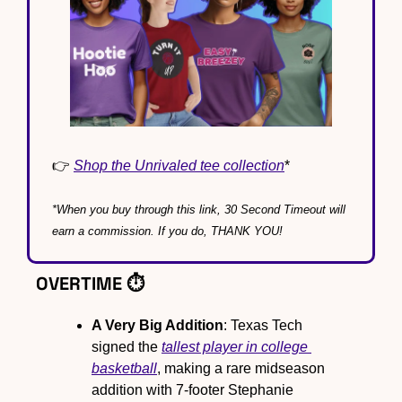
👉 
Shop the Unrivaled tee collection
*
*When you buy through this link, 30 Second Timeout will 
earn a commission. If you do, THANK YOU!
OVERTIME ⏱️
A Very Big Addition
: Texas Tech 
signed the 
tallest player in college 
basketball
, making a rare midseason 
addition with 7-footer Stephanie 