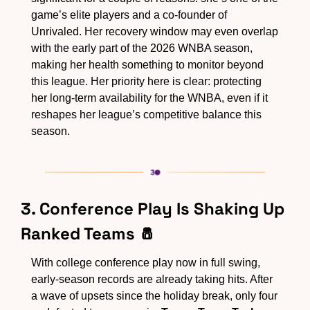
game’s elite players and a co-founder of 
Unrivaled. Her recovery window may even overlap 
with the early part of the 2026 WNBA season, 
making her health something to monitor beyond 
this league. Her priority here is clear: protecting 
her long-term availability for the WNBA, even if it 
reshapes her league’s competitive balance this 
season.
3. Conference Play Is Shaking Up 
Ranked Teams 
🧂
With college conference play now in full swing, 
early-season records are already taking hits. After 
a wave of upsets since the holiday break, only four 