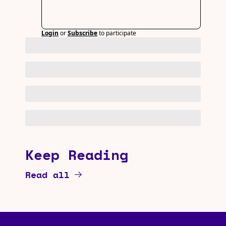
Login
or
Subscribe
to participate
Keep Reading
Read all