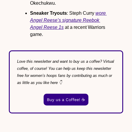
Okechukwu.
Sneaker Tryouts
: Steph Curry 
wore 
Angel Reese’s signature Reebok 
Angel Reese 1s
 at a recent Warriors 
game.
Love this newsletter and want to buy us a coffee? Virtual 
coffee, of course! You can help us keep this newsletter 
free for women’s hoops fans by contributing as much or 
as little as you like here 👇
Buy us a Coffee! ☕️