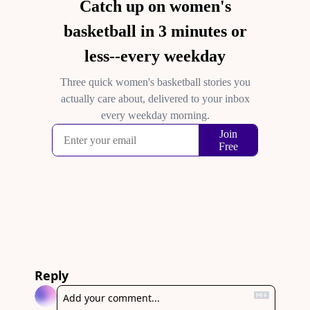
Reply