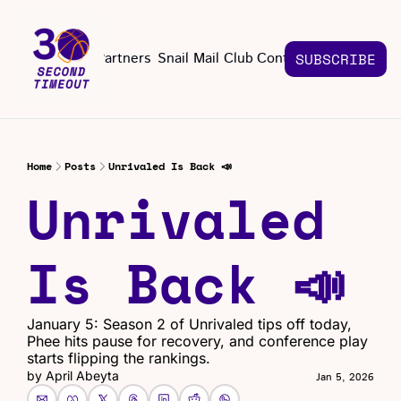
About
Partners
Snail Mail Club
Contact Us
SUBSCRIBE
Contact Us
EMAIL US
CONT
Email 
Home
Posts
Unrivaled Is Back 📣
Unrivaled 
Is Back 📣
January 5: Season 2 of Unrivaled tips off today, 
Phee hits pause for recovery, and conference play 
starts flipping the rankings.
by 
April Abeyta
Jan 5, 2026