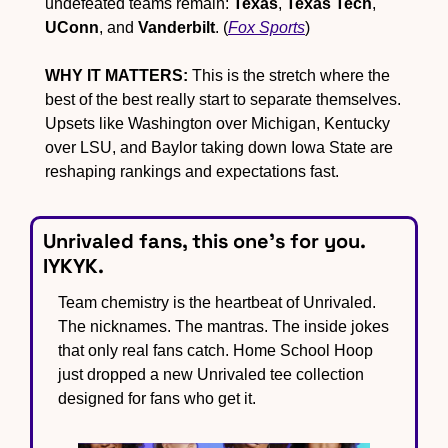
undefeated teams remain: 
Texas
, 
Texas Tech
, 
UConn
, and 
Vanderbilt
. (
Fox Sports
)
WHY IT MATTERS:
 This is the stretch where the 
best of the best really start to separate themselves. 
Upsets like Washington over Michigan, Kentucky 
over LSU, and Baylor taking down Iowa State are 
reshaping rankings and expectations fast.
Unrivaled fans, this one’s for you. 
IYKYK.
Team chemistry is the heartbeat of Unrivaled. 
The nicknames. The mantras. The inside jokes 
that only real fans catch. Home School Hoop 
just dropped a new Unrivaled tee collection 
designed for fans who get it.