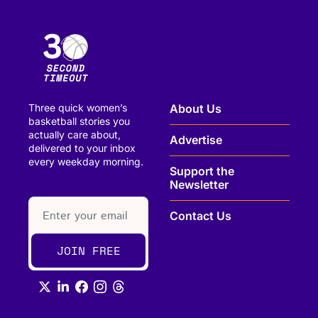
Three quick women’s 
About Us
basketball stories you 
actually care about, 
Advertise
delivered to your inbox 
every weekday morning.
Support the 
Newsletter
paragraph
Contact Us
JOIN FREE