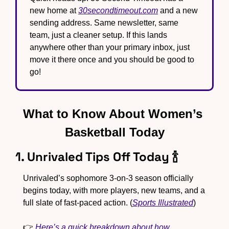
new home at 
30secondtimeout.com
 and a new 
sending address. Same newsletter, same 
team, just a cleaner setup. If this lands 
anywhere other than your primary inbox, just 
move it there once and you should be good to 
go!
What to Know About Women’s 
Basketball Today
1. Unrivaled Tips Off Today 
🍾
Unrivaled’s sophomore 3-on-3 season officially 
begins today, with more players, new teams, and a 
full slate of fast-paced action. (
Sports Illustrated
)
👉 
Here’s a quick breakdown about how 