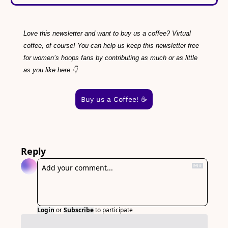
Love this newsletter and want to buy us a coffee? Virtual 
coffee, of course! You can help us keep this newsletter free 
for women’s hoops fans by contributing as much or as little 
as you like here 👇
Buy us a Coffee! ☕️
Reply
Login
or
Subscribe
to participate