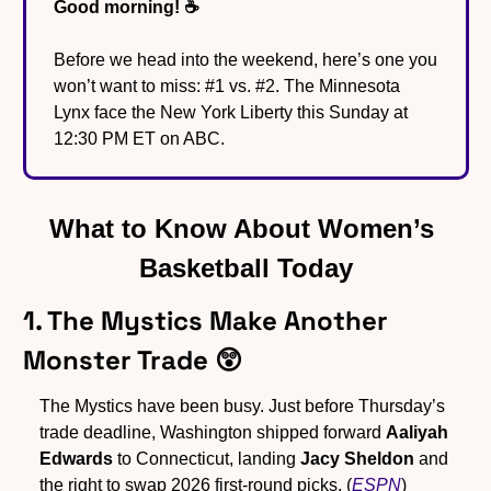
Good morning! ☕️
Before we head into the weekend, here’s one you 
won’t want to miss: #1 vs. #2. The Minnesota 
Lynx face the New York Liberty this Sunday at 
12:30 PM ET on ABC.
What to Know About Women’s 
Basketball Today
1. The Mystics Make Another 
Monster Trade 
😲
The Mystics have been busy. Just before Thursday’s 
trade deadline, Washington shipped forward 
Aaliyah 
Edwards
 to Connecticut, landing 
Jacy Sheldon
 and 
the right to swap 2026 first-round picks. (
ESPN
)