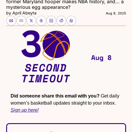
former Maryland hooper makes NBA history, and... a 
mysterious egg appearance?
by 
April Abeyta
Aug 8, 2025
Did someone share this email with you?
 Get daily 
women’s basketball updates straight to your inbox. 
Sign up here!