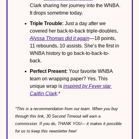
Clark sharing her journey into the WNBA. 
It drops sometime today.
Triple Trouble:
 Just a day after we 
covered her back-to-back triple-doubles, 
Alyssa Thomas did it again
—18 points, 
11 rebounds, 10 assists. She’s the first in 
WNBA history to go back-to-back-to-
back.
Perfect Present:
 Your favorite WNBA 
team on wrapping paper? Yes. This 
unique wrap is 
inspired by Fever star 
Caitlin Clark
.*
*This is a recommendation from our team. When you buy 
through this link, 30 Second Timeout will earn a 
commission. If you do, THANK YOU— it makes it possible 
for us to keep this newsletter free!