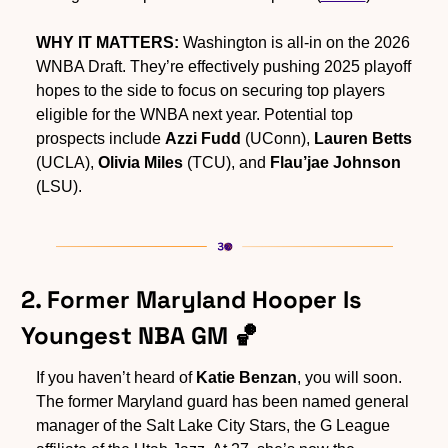
WHY IT MATTERS:
 Washington is all-in on the 2026 
WNBA Draft. They’re effectively pushing 2025 playoff 
hopes to the side to focus on securing top players 
eligible for the WNBA next year. Potential top 
prospects include 
Azzi Fudd
 (UConn), 
Lauren Betts
(UCLA), 
Olivia Miles
 (TCU), and 
Flau’jae Johnson
(LSU).
2. Former Maryland Hooper Is 
Youngest NBA GM 
🏀
If you haven’t heard of 
Katie Benzan
, you will soon. 
The former Maryland guard has been named general 
manager of the Salt Lake City Stars, the G League 