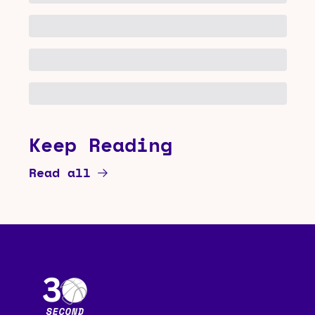
Keep Reading
Read all