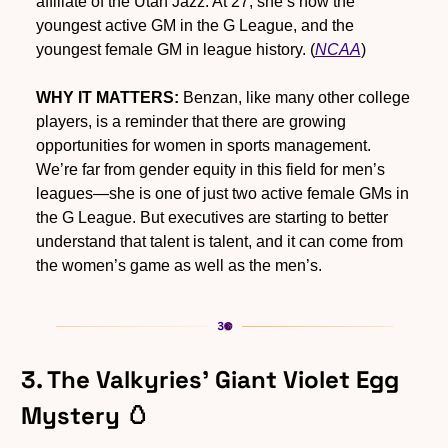
affiliate of the Utah Jazz. At 27, she’s now the 
youngest active GM in the G League, and the 
youngest female GM in league history. (
NCAA
)
WHY IT MATTERS:
 Benzan, like many other college 
players, is a reminder that there are growing 
opportunities for women in sports management. 
We’re far from gender equity in this field for men’s 
leagues—she is one of just two active female GMs in 
the G League. But executives are starting to better 
understand that talent is talent, and it can come from 
the women’s game as well as the men’s.
3. The Valkyries’ Giant Violet Egg 
Mystery 
🥚