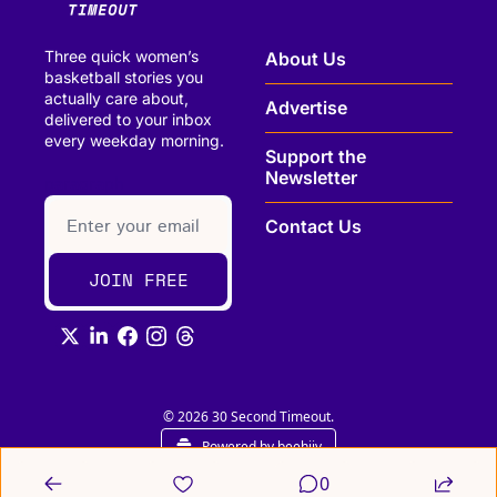
Three quick women’s 
About Us
basketball stories you 
actually care about, 
Advertise
delivered to your inbox 
every weekday morning.
Support the 
Newsletter
paragraph
Contact Us
JOIN FREE
© 2026 30 Second Timeout.
Powered by beehiiv
0