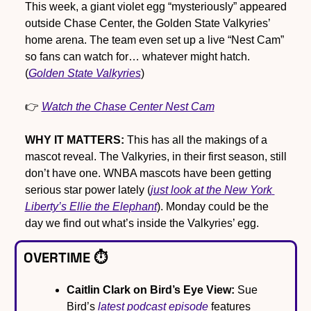
This week, a giant violet egg “mysteriously” appeared 
outside Chase Center, the Golden State Valkyries’ 
home arena. The team even set up a live “Nest Cam” 
so fans can watch for… whatever might hatch. 
(
Golden State Valkyries
)
👉 
Watch the Chase Center Nest Cam
WHY IT MATTERS:
 This has all the makings of a 
mascot reveal. The Valkyries, in their first season, still 
don’t have one. WNBA mascots have been getting 
serious star power lately (
just look at the New York 
Liberty’s Ellie the Elephant
). Monday could be the 
day we find out what’s inside the Valkyries’ egg.
OVERTIME ⏱️
Caitlin Clark on Bird’s Eye View:
 Sue 
Bird’s 
latest podcast episode
 features 