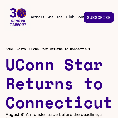
About
Partners
Snail Mail Club
Contact Us
SUBSCRIBE
Contact Us
EMAIL US
CONT
Email 
Home
Posts
UConn Star Returns to Connecticut
UConn Star 
Returns to 
Connecticut
August 8: A monster trade before the deadline, a 