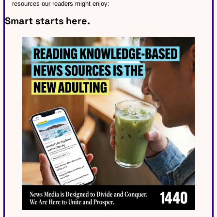
resources our readers might enjoy:
Smart starts here.