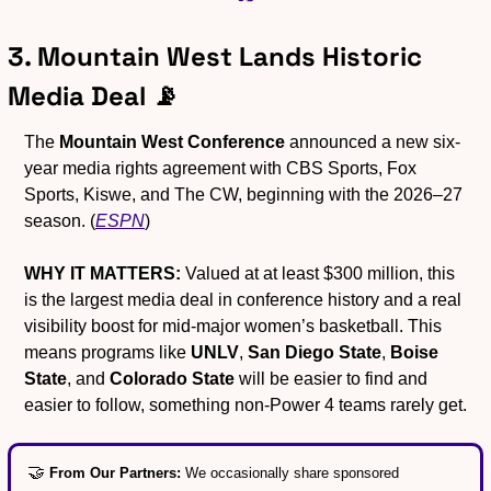
3. Mountain West Lands Historic 
Media Deal 
📡
The 
Mountain West Conference
 announced a new six-
year media rights agreement with CBS Sports, Fox 
Sports, Kiswe, and The CW, beginning with the 2026–27 
season. (
ESPN
)
WHY IT MATTERS:
 Valued at at least $300 million, this 
is the largest media deal in conference history and a real 
visibility boost for mid-major women’s basketball. This 
means programs like 
UNLV
, 
San Diego State
, 
Boise 
State
, and 
Colorado State
 will be easier to find and 
easier to follow, something non-Power 4 teams rarely get.
🤝
From Our Partners: 
We occasionally share sponsored 