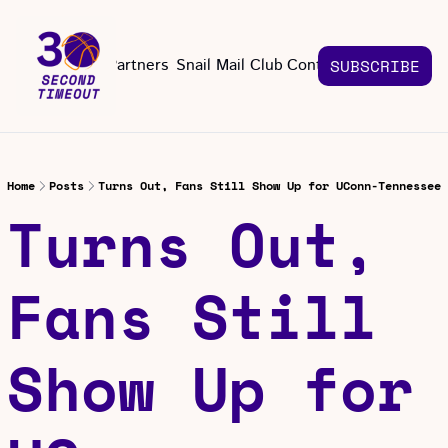
About
Partners
Snail Mail Club
Contact Us
SUBSCRIBE
Contact Us
EMAIL US
CONT
Email 
Home
Posts
Turns Out, Fans Still Show Up for UConn-Tennessee
Turns Out, 
Fans Still 
Show Up for 