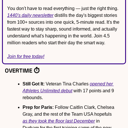
You don't have to read everything — just the right thing. 
1440's daily newsletter
 distills the day's biggest stories 
from 100+ sources into one quick, 5-minute read. It's the 
fastest way to stay sharp, sound informed, and actually 
understand what's happening in the world. Join 4.5 
million readers who start their day the smart way.
Join for free today!
OVERTIME ⏱️
Still Got It:
 Veteran Tina Charles 
opened her 
Athletes Unlimited debut
 with 17 points and 9 
rebounds.
Prep for Paris:
 Follow Caitlin Clark, Chelsea 
Gray, and the rest of the Team USA hopefuls 
as they took the floor last December
 in 
Durham for the first training camp of the new 