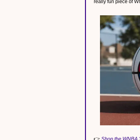
really fun piece of W
👉 
Shop the WNBA 30