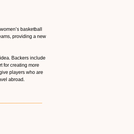
a women’s basketball 
eams, providing a new 
 Some of the biggest names in women’s basketball believe in this idea. Backers include 
t for creating more 
give players who are 
avel abroad.