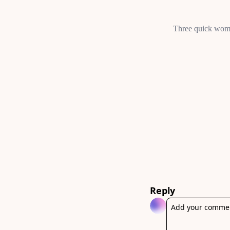
Reply