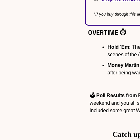
*If you buy through this 
OVERTIME ⏱️
Hold ‘Em:
 Th
scenes of the
Money Martin
after being wa
🗳️ 
Poll Results from 
weekend and you all s
included some great 