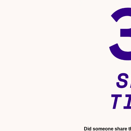
Did someone share th