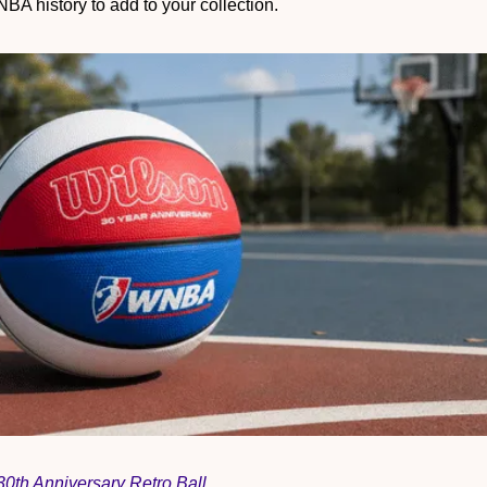
NBA history to add to your collection.
th Anniversary Retro Ball