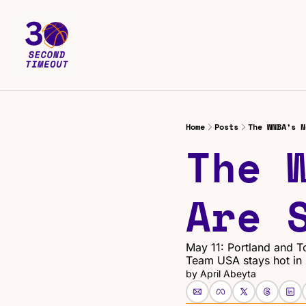
Home
Posts
The WNBA’s N
The 
Are 
May 11: Portland and To
Team USA stays hot in
by 
April Abeyta