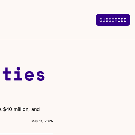
SUBSCRIBE
FOLLOW US
TACT US
Instagram
 us
Highlights & graphics
ties 
Twitter
Real-time updates
Linkedin
Industry insights
Facebook
Top stories in your feed
 $40 million, and 
May 11, 2026