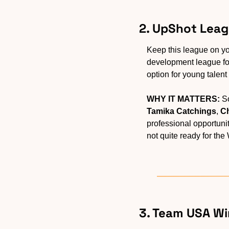
2. UpShot Leag
Keep this league on yo
development league for
option for young talent t
WHY IT MATTERS:
Tamika Catchings
, 
Ch
professional opportuni
not quite ready for the
3. Team USA Wi