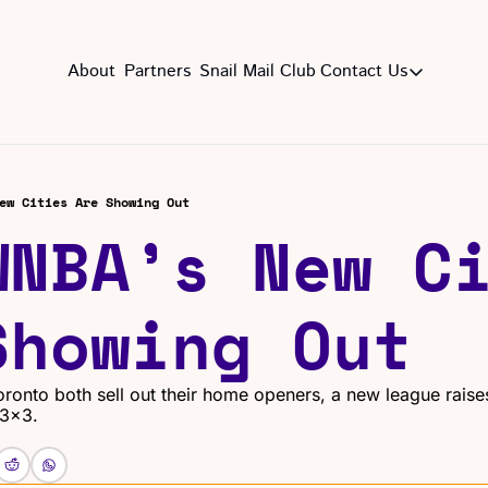
About
Partners
Snail Mail Club
Contact Us
Contact Us
EMAIL US
CON
Email
ew Cities Are Showing Out
WNBA’s New Ci
Showing Out
ronto both sell out their home openers, a new league raises
 3x3.