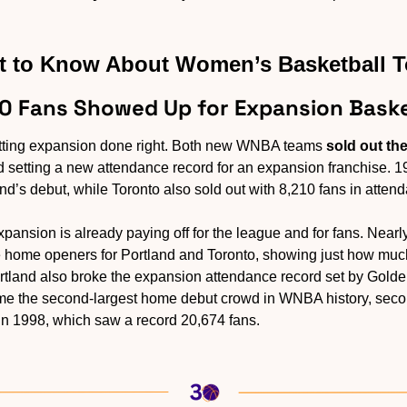
 to Know About Women’s Basketball 
00 Fans Showed Up for Expansion Baske
getting expansion done right. Both new WNBA teams 
sold out th
 setting a new attendance record for an expansion franchise. 1
d’s debut, while Toronto also sold out with 8,210 fans in attend
xpansion is already paying off for the league and for fans. Nearl
home openers for Portland and Toronto, showing just how much 
tland also broke the expansion attendance record set by Golden
me the second-largest home debut crowd in WNBA history, secon
in 1998, which saw a record 20,674 fans.