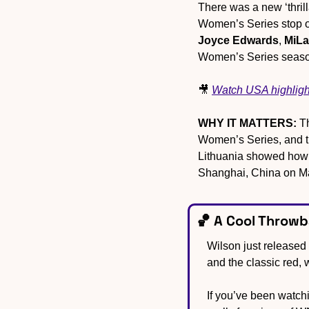
There was a new ‘thril
Joyce Edwards
, 
MiLa
Women’s Series seaso
🎥
Watch USA highligh
WHY IT MATTERS:
 T
Women’s Series, and thi
Lithuania showed how 
Shanghai, China on M
🏀
 A Cool Throw
Wilson just released
and the classic red,
If you’ve been watchin