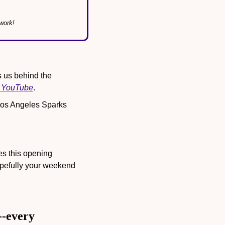
work!
s us behind the 
n YouTube
.
Los Angeles Sparks 
 this opening 
efully your weekend 