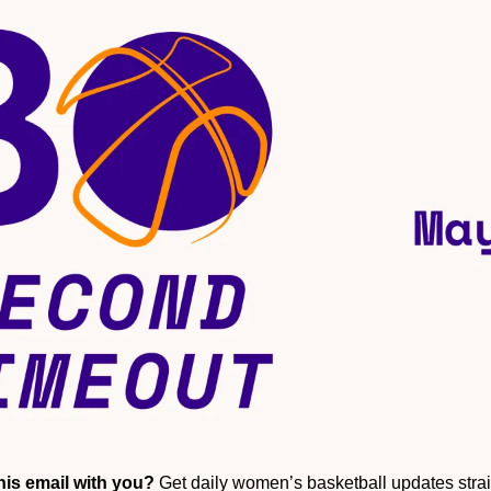
is email with you?
 Get daily women’s basketball updates straig