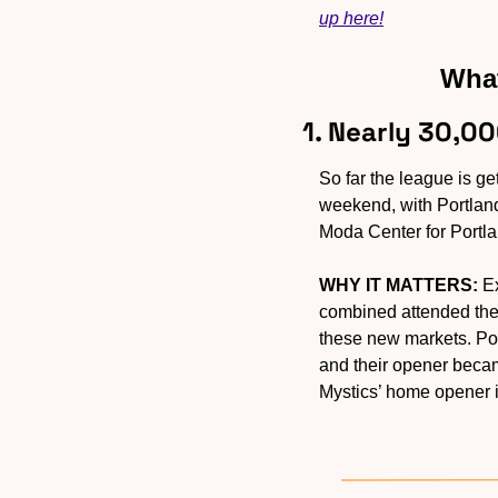
up here!
What
1. Nearly 30,0
So far the league is 
weekend, with Portland
Moda Center for Portlan
WHY IT MATTERS:
 E
combined attended the 
these new markets. Por
and their opener beca
Mystics’ home opener 