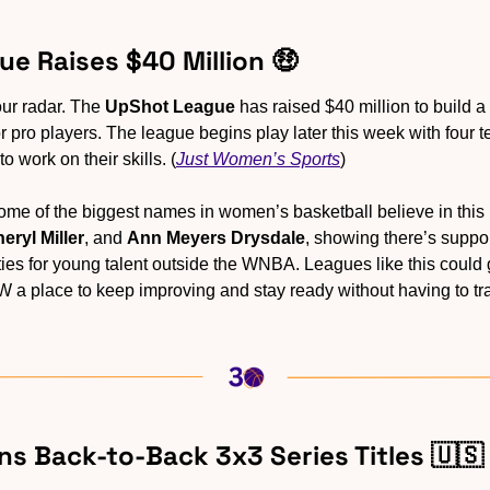
ue Raises $40 Million 
🤑
ur radar. The 
UpShot League
 has raised $40 million to build 
 pro players. The league begins play later this week with four t
o work on their skills. (
Just Women’s Sports
)
eryl Miller
, and 
Ann Meyers Drysdale
, showing there’s suppor
ties for young talent outside the WNBA. Leagues like this could 
 W a place to keep improving and stay ready without having to tr
ns Back-to-Back 3x3 Series Titles 
🇺🇸