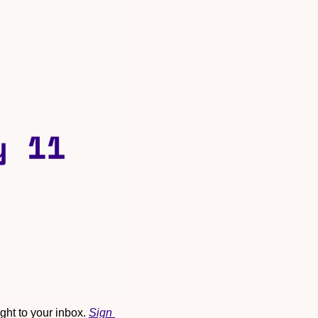
ht to your inbox. 
Sign 