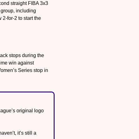
cond straight FIBA 3x3 
Women’s Series stop over the weekend, beating Lithuania in overtime in the final. The group, including 
 2-for-2 to start the 
ack stops during the 
ime win against 
omen’s Series stop in 
gue’s original logo 
n’t, it’s still a 