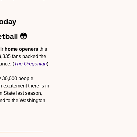
Today
tball 
😳
eir home openers
 this 
9,335 fans packed the 
ance. (
The Oregonian
)
y 30,000 people 
excitement there is in 
 State last season, 
d to the Washington 