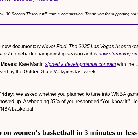
link, 30 Second Timeout will earn a commission. Thank you for supporting our 
e new documentary 
Never Fold: The 2025 Las Vegas Aces
 take
 Aces’ comeback championship season and is 
now streaming o
 Moves:
 Kate Martin 
signed a developmental contract
 with the 
ived by the Golden State Valkyries last week.
Friday:
 We asked whether you planned to tune into WNBA games
howed up. A whooping 87% of you responded “You know it!” Hop
WNBA basketball.