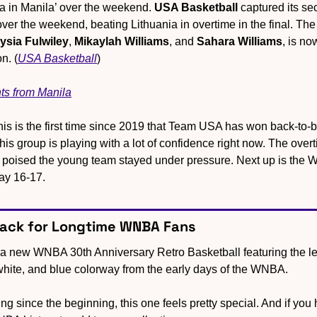
la in Manila’ over the weekend.
 USA Basketball
 captured its se
ysia Fulwiley
, 
Mikaylah Williams
, and 
Sahara Williams
, is now
n. (
USA Basketball
)
ts from Manila
his is the first time since 2019 that Team USA has won back-to-b
s group is playing with a lot of confidence right now. The overt
poised the young team stayed under pressure. Next up is the W
ay 16-17.
back for Longtime WNBA Fans
 a new WNBA 30th Anniversary Retro Basketball featuring the lea
 white, and blue colorway from the early days of the WNBA.
g since the beginning, this one feels pretty special. And if you have