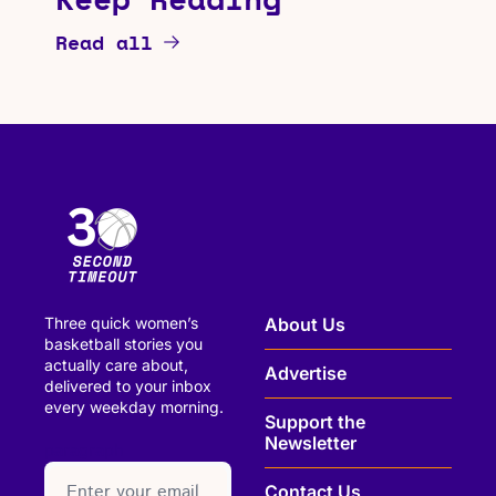
Read all
Three quick women’s 
About Us
basketball stories you 
actually care about, 
Advertise
delivered to your inbox 
every weekday morning.
Support the 
Newsletter
paragraph
Contact Us