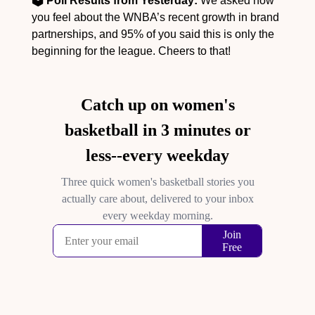
🗳️ 
Poll Results from Yesterday:
 We asked how 
you feel about the WNBA’s recent growth in brand 
partnerships, and 95% of you said this is only the 
beginning for the league. Cheers to that!