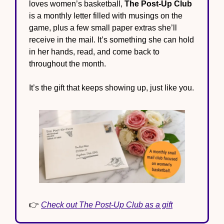
loves women’s basketball, 
The Post-Up Club
is a monthly letter filled with musings on the 
game, plus a few small paper extras she’ll 
receive in the mail. It’s something she can hold 
in her hands, read, and come back to 
throughout the month.
It’s the gift that keeps showing up, just like you.
👉 
Check out The Post-Up Club as a gift