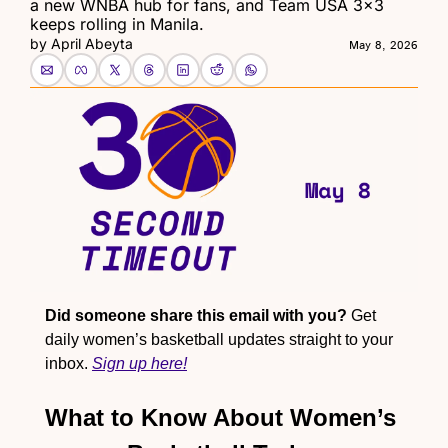
a new WNBA hub for fans, and Team USA 3x3 
keeps rolling in Manila.
by 
April Abeyta
May 8, 2026
Did someone share this email with you?
 Get 
daily women’s basketball updates straight to your 
inbox. 
Sign up here!
What to Know About Women’s 