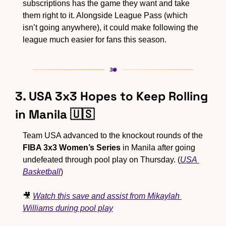
subscriptions has the game they want and take 
them right to it. Alongside League Pass (which 
isn’t going anywhere), it could make following the 
league much easier for fans this season.
3. USA 3x3 Hopes to Keep Rolling 
in Manila 
🇺🇸
Team USA advanced to the knockout rounds of the 
FIBA 3x3 Women’s Series
 in Manila after going 
undefeated through pool play on Thursday. (
USA 
Basketball
)
🎥
Watch this save and assist from Mikaylah 
Williams during pool play