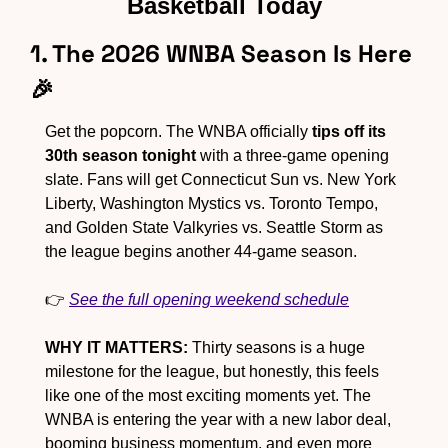
Basketball Today
1. The 2026 WNBA Season Is Here 
🎉
Get the popcorn. The WNBA officially 
tips off its 
30th season tonight
 with a three-game opening 
slate. Fans will get Connecticut Sun vs. New York 
Liberty, Washington Mystics vs. Toronto Tempo, 
and Golden State Valkyries vs. Seattle Storm as 
the league begins another 44-game season.
👉 
See the full opening weekend schedule
WHY IT MATTERS:
 Thirty seasons is a huge 
milestone for the league, but honestly, this feels 
like one of the most exciting moments yet. The 
WNBA is entering the year with a new labor deal, 
booming business momentum, and even more 