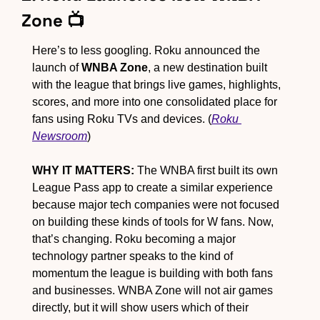
Zone 📺
Here’s to less googling. Roku announced the 
launch of
 WNBA Zone
, a new destination built 
with the league that brings live games, highlights, 
scores, and more into one consolidated place for 
fans using Roku TVs and devices. (
Roku 
Newsroom
)
WHY IT MATTERS:
 The WNBA first built its own 
League Pass app to create a similar experience 
because major tech companies were not focused 
on building these kinds of tools for W fans. Now, 
that’s changing. Roku becoming a major 
technology partner speaks to the kind of 
momentum the league is building with both fans 
and businesses. WNBA Zone will not air games 
directly, but it will show users which of their 