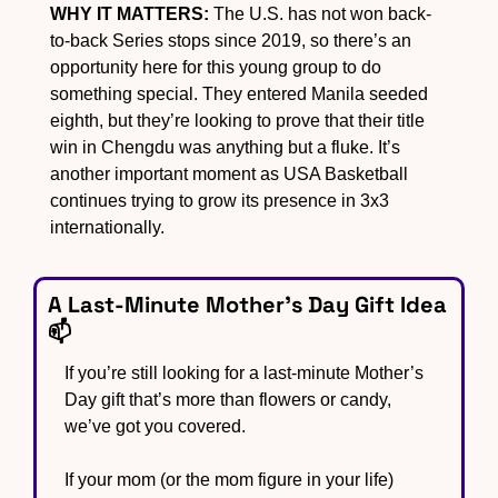
WHY IT MATTERS:
 The U.S. has not won back-
to-back Series stops since 2019, so there’s an 
opportunity here for this young group to do 
something special. They entered Manila seeded 
eighth, but they’re looking to prove that their title 
win in Chengdu was anything but a fluke. It’s 
another important moment as USA Basketball 
continues trying to grow its presence in 3x3 
internationally.
A Last-Minute Mother’s Day Gift Idea 
📫
If you’re still looking for a last-minute Mother’s 
Day gift that’s more than flowers or candy, 
we’ve got you covered.
If your mom (or the mom figure in your life) 