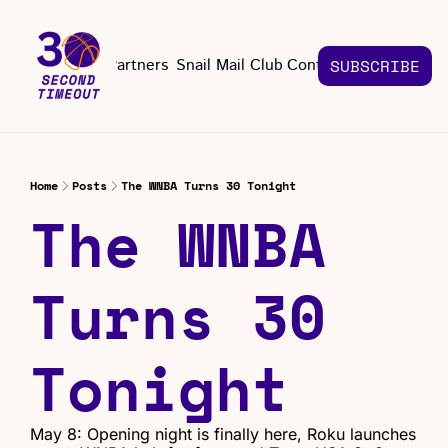
About
Partners
Snail Mail Club
Contact Us
SUBSCRIBE
Contact Us
EMAIL US
CONT
Email 
Home
Posts
The WNBA Turns 30 Tonight
The WNBA 
Turns 30 
Tonight
May 8: Opening night is finally here, Roku launches 