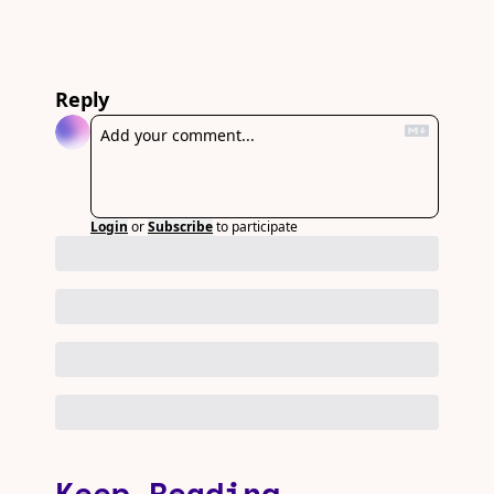
Reply
Login
or
Subscribe
to participate
Keep Reading