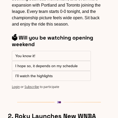
expansion with Portland and Toronto joining the 
league. Every team starts 0-0 tonight, and the 
championship picture feels wide open. Sit back 
and enjoy the ride this season.
🗳️ Will you be watching opening 
weekend
You know it!
I hope so, it depends on my schedule
I'll watch the highlights
Login
or
Subscribe
to participate
2. Roku Launches New WNBA 