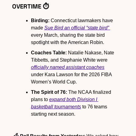
OVERTIME ⏱️
Birding: 
Connecticut lawmakers have 
made 
Sue Bird an official “state bird” 
every March, sharing the state bird 
spotlight with the American Robin.
Coaches Table:
 Natalie Nakase, Nate 
Tibbetts, and Stephanie White were 
officially named assistant coaches
under Kara Lawson for the 2026 FIBA 
Women’s World Cup.
The Spirit of 76:
 The NCAA finalized 
plans to 
expand both Division I 
basketball tournaments
 to 76 teams 
starting next season.