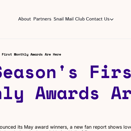
About
Partners
Snail Mail Club
Contact Us
Contact Us
EMAIL US
CON
Email
 First Monthly Awards Are Here
eason's Firs
ly Awards Ar
unced its May award winners, a new fan report shows lov