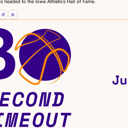
s headed to the Iowa Athletics Hall of Fame.