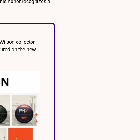
his honor recognizes a 
ilson collector 
tured on the new 