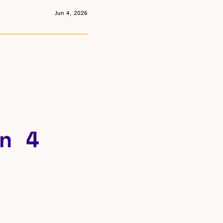
Jun 4, 2026