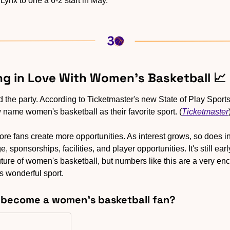
 Lynx to one a 6-2 start in May.
ling in Love With Women’s Basketball 
📈
the party. According to Ticketmaster's new State of Play Sports 
 name women's basketball as their favorite sport. (
Ticketmaster
ore fans create more opportunities. As interest grows, so does i
 sponsorships, facilities, and player opportunities. It's still ear
ture of women's basketball, but numbers like this are a very enco
s wonderful sport.
u become a women's basketball fan?