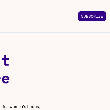
SUBSCRIBE
FOLLOW US
TACT US
Instagram
 us
Highlights & graphics
t 
Twitter
Real-time updates
Linkedin
e 
Industry insights
Facebook
Top stories in your feed
e for women's hoops, 