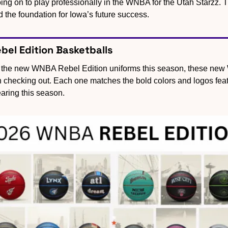
ing on to play professionally in the WNBA for the Utah Starzz. T
d the foundation for Iowa’s future success.
el Edition Basketballs
g the new WNBA Rebel Edition uniforms this season, these new W
h checking out. Each one matches the bold colors and logos fea
aring this season.