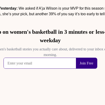
Yesterday:
 We asked if A’ja Wilson is your MVP for this season so
 she’s your pick, but another 39% of you say it’s too early to tell