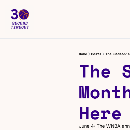
Home
Posts
The Season's
The S
Month
Here
June 4: The WNBA anno