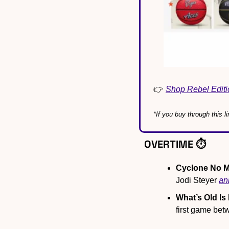
👉 
Shop Rebel Editi
*If you buy through this
OVERTIME ⏱️
Cyclone No M
Jodi Steyer 
an
What’s Old Is
first game bet