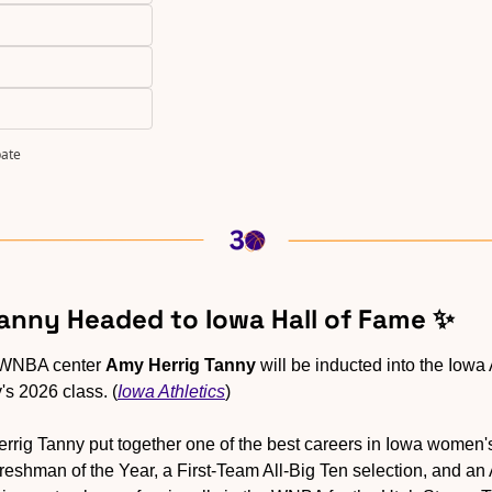
pate
Tanny Headed to Iowa Hall of Fame 
✨
WNBA center 
Amy Herrig Tanny
 will be inducted into the Iowa 
y's 2026 class. (
Iowa Athletics
)
errig Tanny put together one of the best careers in Iowa women's 
eshman of the Year, a First-Team All-Big Ten selection, and an