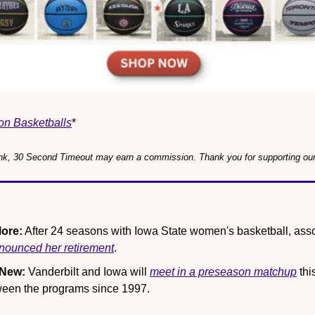
on Basketballs
*
 link, 30 Second Timeout may earn a commission. Thank you for supporting ou
ore:
 After 24 seasons with Iowa State women's basketball, ass
nounced her retirement
.
 New:
 Vanderbilt and Iowa will 
meet in a preseason matchup
 thi
ween the programs since 1997.