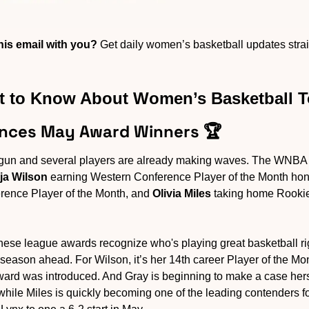
is email with you?
 Get daily women’s basketball updates straig
 to Know About Women’s Basketball 
nces May Award Winners 🏆
gun and several players are already making waves. The WNBA 
ja Wilson
 earning Western Conference Player of the Month hon
rence Player of the Month, and 
Olivia Miles
 taking home Rookie
hese league awards recognize who's playing great basketball ri
 season ahead. For Wilson, it’s her 14th career Player of the Mo
ward was introduced. And Gray is beginning to make a case hers
while Miles is quickly becoming one of the leading contenders fo