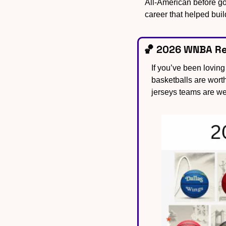
All-American before go
career that helped buil
🏀
 2026 WNBA Reb
If you’ve been lovin
basketballs are wort
jerseys teams are we