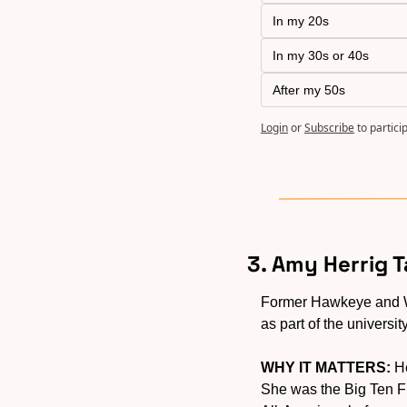
In my 20s
In my 30s or 40s
After my 50s
Login
or
Subscribe
to partici
3. Amy Herrig 
Former Hawkeye and 
as part of the universit
WHY IT MATTERS:
 H
She was the Big Ten Fr