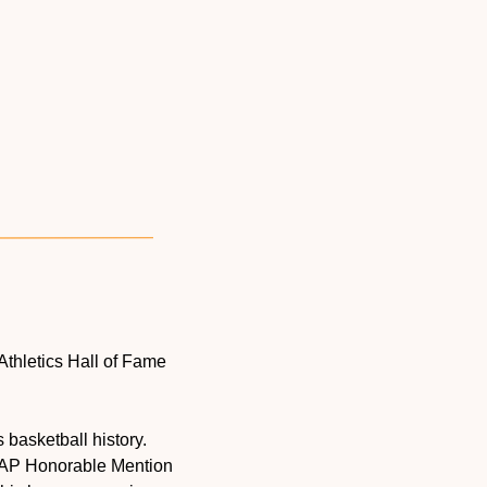
Athletics Hall of Fame 
basketball history. 
 AP Honorable Mention 