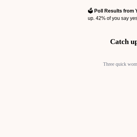
🗳️ 
Poll Results from 
up. 42% of you say yes,