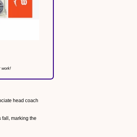
r work!
ociate head coach 
s fall, marking the 