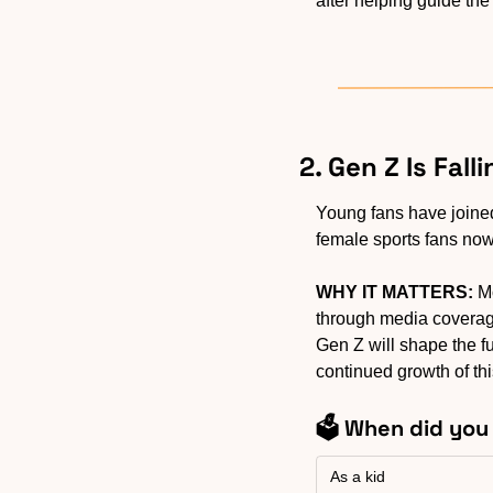
after helping guide the
2. Gen Z Is Fal
Young fans have joined 
female sports fans now
WHY IT MATTERS:
 M
through media coverage,
Gen Z will shape the fu
continued growth of thi
🗳️ When did yo
As a kid