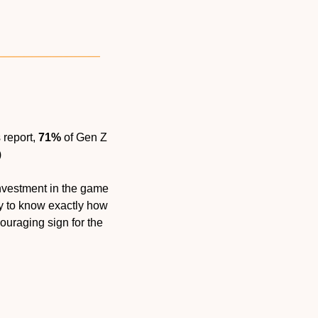
report, 
71%
 of Gen Z 
)
nvestment in the game 
ly to know exactly how 
uraging sign for the 