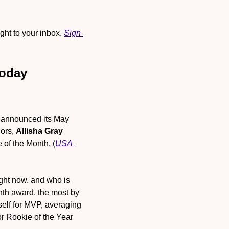
ht to your inbox. 
Sign 
Today
announced its May 
ors, 
Allisha Gray
 of the Month. (
USA 
ght now, and who is 
nth award, the most by 
elf for MVP, averaging 
r Rookie of the Year 