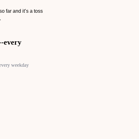
 far and it’s a toss 
.