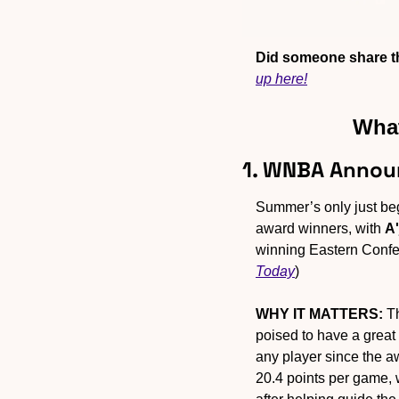
Did someone share th
up here!
What
1. WNBA Annou
Summer’s only just be
award winners, with 
A'
winning Eastern Confe
Today
)
WHY IT MATTERS:
 T
poised to have a great
any player since the a
20.4 points per game, 