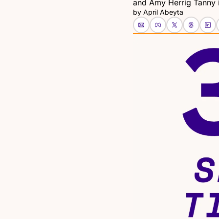
and Amy Herrig Tanny i
by 
April Abeyta