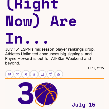
(Right 
Now) Are 
In...
July 15: ESPN’s midseason player rankings drop, 
Athletes Unlimited announces big signings, and 
Rhyne Howard is out for All-Star Weekend and 
beyond.
Jul 15, 2025