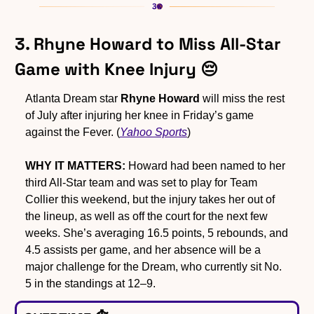
3. Rhyne Howard to Miss All-Star 
Game with Knee Injury 
😔
Atlanta Dream star 
Rhyne Howard
 will miss the rest 
of July after injuring her knee in Friday’s game 
against the Fever. (
Yahoo Sports
)
WHY IT MATTERS:
 Howard had been named to her 
third All-Star team and was set to play for Team 
Collier this weekend, but the injury takes her out of 
the lineup, as well as off the court for the next few 
weeks. She’s averaging 16.5 points, 5 rebounds, and 
4.5 assists per game, and her absence will be a 
major challenge for the Dream, who currently sit No. 
5 in the standings at 12–9.