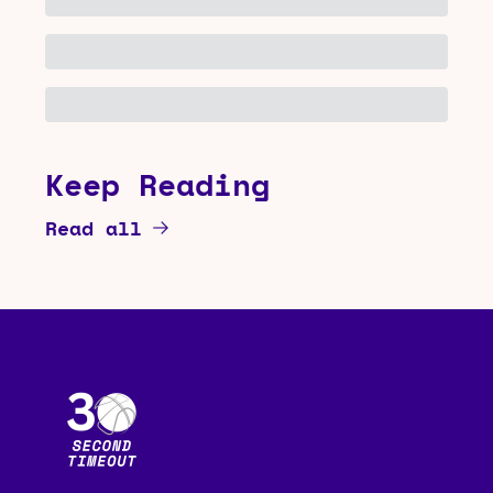
Keep Reading
Read all