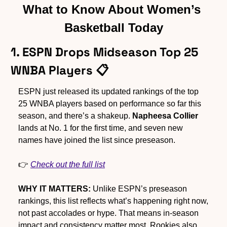
What to Know About Women’s 
Basketball Today
1. ESPN Drops Midseason Top 25 
WNBA Players 📋
ESPN just released its updated rankings of the top 
25 WNBA players based on performance so far this 
season, and there’s a shakeup. 
Napheesa Collier
lands at No. 1 for the first time, and seven new 
names have joined the list since preseason.
👉 
Check out the full list
WHY IT MATTERS:
 Unlike ESPN’s preseason 
rankings, this list reflects what’s happening right now, 
not past accolades or hype. That means in-season 
impact and consistency matter most. Rookies also 