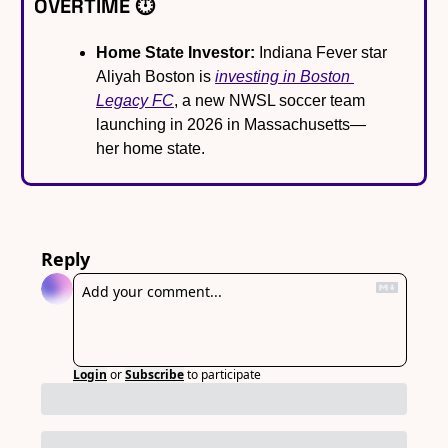
OVERTIME ⏱️
Home State Investor:
 Indiana Fever star 
Aliyah Boston is 
investing in Boston 
Legacy FC
, a new NWSL soccer team 
launching in 2026 in Massachusetts—
her home state.
Reply
Login
or
Subscribe
to participate