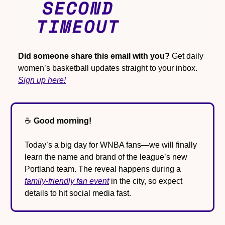
Did someone share this email with you?
 Get daily 
women’s basketball updates straight to your inbox. 
Sign up here!
☕️ 
Good morning!
Today’s a big day for WNBA fans—we will finally 
learn the name and brand of the league’s new 
Portland team. The reveal happens during a 
family-friendly fan event
 in the city, so expect 
details to hit social media fast.