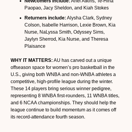
Newcomers include:
 Ariel Atkins, Te-Hina 
Paopao, Jacy Sheldon, and Kiah Stokes
Returners include:
 Alysha Clark, Sydney 
Colson, Isabelle Harrison, Lexie Brown, Kia 
Nurse, NaLyssa Smith, Odyssey Sims, 
Jaylyn Sherrod, Kia Nurse, and Theresa 
Plaisance
WHY IT MATTERS:
 AU has carved out a unique 
offseason space for women’s pro basketball in the 
U.S., giving both WNBA and non-WNBA athletes a 
competitive, high-profile league during the winter. 
These 14 players bring serious winner pedigree, 
representing 8 WNBA first-rounders, 11 WNBA titles, 
and 6 NCAA championships. They should help the 
league continue to build momentum as it comes off 
its record-attendance fourth season.