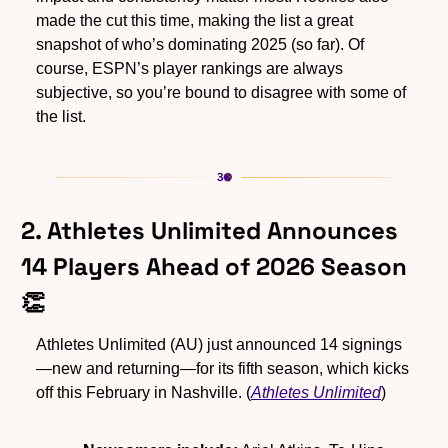
made the cut this time, making the list a great 
snapshot of who’s dominating 2025 (so far). Of 
course, ESPN’s player rankings are always 
subjective, so you’re bound to disagree with some of 
the list.
2. Athletes Unlimited Announces 
14 Players Ahead of 2026 Season 
👏
Athletes Unlimited (AU) just announced 14 signings
—new and returning—for its fifth season, which kicks 
off this February in Nashville. (
Athletes Unlimited
)