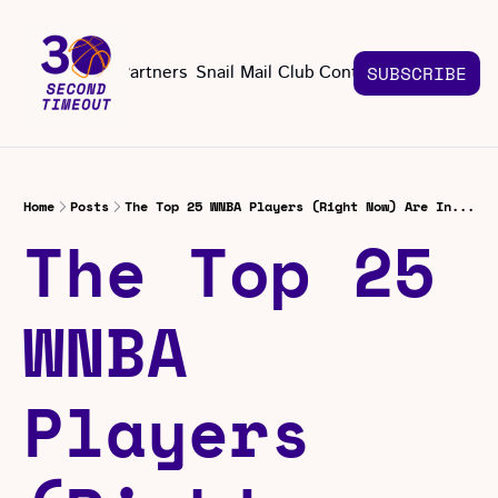
About
Partners
Snail Mail Club
Contact Us
SUBSCRIBE
Contact Us
EMAIL US
CONT
Email 
Home
Posts
The Top 25 WNBA Players (Right Now) Are In...
The Top 25 
WNBA 
Players 