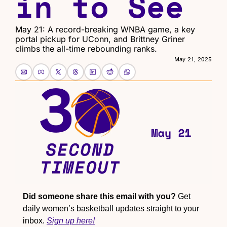
in to See
May 21: A record-breaking WNBA game, a key 
portal pickup for UConn, and Brittney Griner 
climbs the all-time rebounding ranks.
May 21, 2025
Did someone share this email with you?
 Get 
daily women’s basketball updates straight to your 
inbox. 
Sign up here!