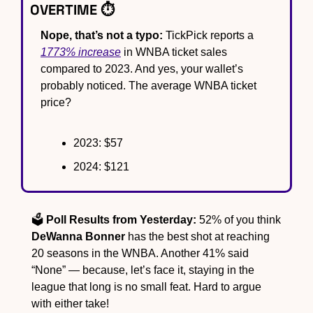
OVERTIME ⏱️
Nope, that’s not a typo:
 TickPick reports a 
1773% increase
 in WNBA ticket sales 
compared to 2023. And yes, your wallet’s 
probably noticed. The average WNBA ticket 
price?
2023: $57
2024: $121
🗳️ 
Poll Results from Yesterday:
 52% of you think 
DeWanna Bonner
 has the best shot at reaching 
20 seasons in the WNBA. Another 41% said 
“None” — because, let’s face it, staying in the 
league that long is no small feat. Hard to argue 
with either take!