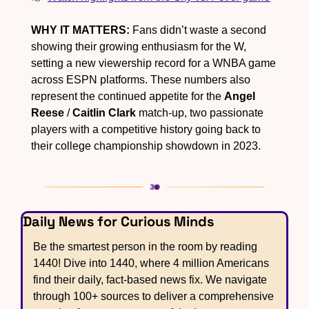
WHY IT MATTERS:
 Fans didn’t waste a second 
showing their growing enthusiasm for the W, 
setting a new viewership record for a WNBA game 
across ESPN platforms. These numbers also 
represent the continued appetite for the 
Angel 
Reese
 / 
Caitlin Clark
 match-up, two passionate 
players with a competitive history going back to 
their college championship showdown in 2023.
Daily News for Curious Minds
Be the smartest person in the room by reading 
1440! Dive into 1440, where 4 million Americans 
find their daily, fact-based news fix. We navigate 
through 100+ sources to deliver a comprehensive 