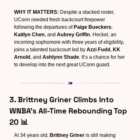
WHY IT MATTERS:
 Despite a stacked roster, 
UConn needed fresh backcourt firepower 
following the departures of 
Paige Bueckers
, 
Kaitlyn Chen
, and 
Aubrey Griffin
. Heckel, an 
incoming sophomore with three years of eligibility, 
joins a talented backcourt led by 
Azzi Fudd
, 
KK 
Arnold
, and 
Ashlynn Shade
. It’s a chance for her 
to develop into the next great UConn guard.
3. Brittney Griner Climbs Into 
WNBA’s All-Time Rebounding Top 
20 
📊
At 34 years old, 
Brittney Griner
 is still making 