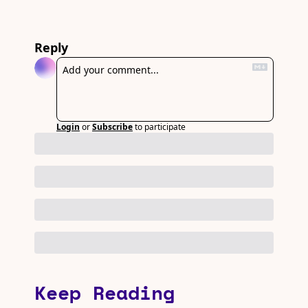
Reply
Login
or
Subscribe
to participate
Keep Reading