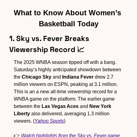
What to Know About Women’s 
Basketball Today
1. Sky vs. Fever Breaks 
Viewership Record 
📈
The 2025 WNBA season tipped off with a bang. 
Saturday’s highly anticipated showdown between 
the 
Chicago Sky
 and 
Indiana Fever
 drew 2.7 
million viewers on ESPN, peaking at 3.1 million. 
This is an a new all-time viewership record for a 
WNBA game on the platform. The earlier game 
between the 
Las Vegas Aces
 and 
New York 
Liberty
 also delivered, averaging 1.3 million 
viewers. (
Yahoo Sports
)
👉 
Watch highlights from the Sky vs. Fever game