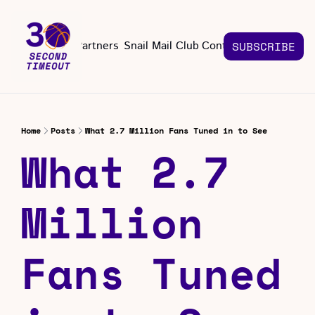
About
Partners
Snail Mail Club
Contact Us
SUBSCRIBE
Contact Us
EMAIL US
CONT
Email 
Home
Posts
What 2.7 Million Fans Tuned in to See
What 2.7 
Million 
Fans Tuned 