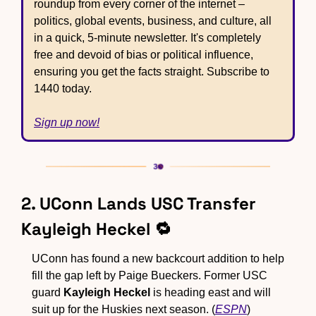
roundup from every corner of the internet – 
politics, global events, business, and culture, all 
in a quick, 5-minute newsletter. It's completely 
free and devoid of bias or political influence, 
ensuring you get the facts straight. Subscribe to 
1440 today.
Sign up now!
2. UConn Lands USC Transfer 
Kayleigh Heckel 
🔁
UConn has found a new backcourt addition to help 
fill the gap left by Paige Bueckers. Former USC 
guard 
Kayleigh Heckel
 is heading east and will 
suit up for the Huskies next season. (
ESPN
)