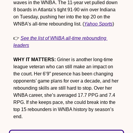
waves in the WNBA. The 11-year vet pulled down 
8 boards in Atlanta’s tight 91-90 win over Indiana 
on Tuesday, pushing her into the top 20 on the 
WNBA’s all-time rebounding list. (
Yahoo Sports
)
👉 
See the list of WNBA all-time rebounding 
leaders
WHY IT MATTERS:
 Griner is another long-time 
league veteran who can still make an impact on 
the court. Her 6’9” presence has been changing 
opponents’ game plans for over a decade, and her 
rebounding skills are still hard to stop. Over her 
WNBA career, she’s averaged 17.7 PPG and 7.4 
RPG. If she keeps pace, she could break into the 
top 15 rebounders in WNBA history by season’s 
end.