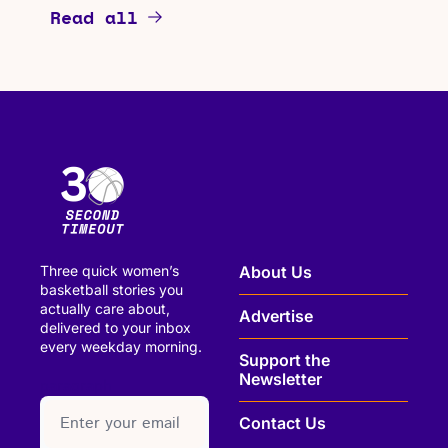
Read all
Three quick women’s 
About Us
basketball stories you 
actually care about, 
Advertise
delivered to your inbox 
every weekday morning.
Support the 
Newsletter
paragraph
Contact Us