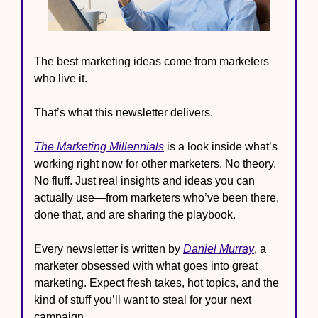
The best marketing ideas come from marketers 
who live it.
That’s what this newsletter delivers.
The Marketing Millennials
 is a look inside what’s 
working right now for other marketers. No theory. 
No fluff. Just real insights and ideas you can 
actually use—from marketers who’ve been there, 
done that, and are sharing the playbook.
Every newsletter is written by 
Daniel Murray
, a 
marketer obsessed with what goes into great 
marketing. Expect fresh takes, hot topics, and the 
kind of stuff you’ll want to steal for your next 
campaign.