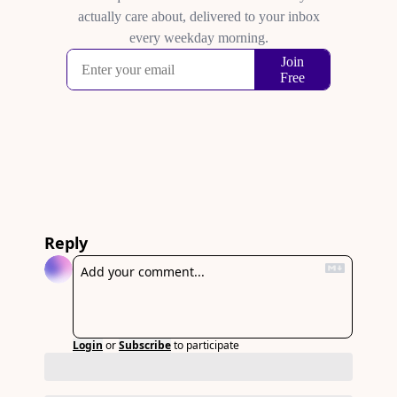
Reply
Login
or
Subscribe
to participate