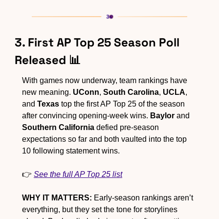
3. First AP Top 25 Season Poll 
Released 
📊
With games now underway, team rankings have 
new meaning. 
UConn
, 
South Carolina
, 
UCLA
, 
and 
Texas
 top the first AP Top 25 of the season 
after convincing opening-week wins. 
Baylor
 and 
Southern California
 defied pre-season 
expectations so far and both vaulted into the top 
10 following statement wins.
👉 
See the full AP Top 25 list
WHY IT MATTERS:
 Early-season rankings aren’t 
everything, but they set the tone for storylines 