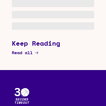
Keep Reading
Read all