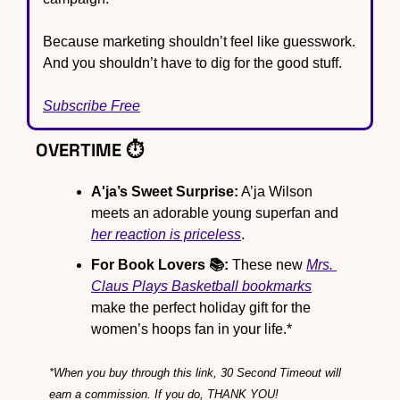
Because marketing shouldn’t feel like guesswork. 
And you shouldn’t have to dig for the good stuff.
Subscribe Free
OVERTIME ⏱️
A'ja’s Sweet Surprise:
 A’ja Wilson 
meets an adorable young superfan and 
her reaction is priceless
.
For Book Lovers 📚:
 These new 
Mrs. 
Claus Plays Basketball
 bookmarks
make the perfect holiday gift for the 
women’s hoops fan in your life.*
*When you buy through this link, 30 Second Timeout will 
earn a commission. If you do, THANK YOU!