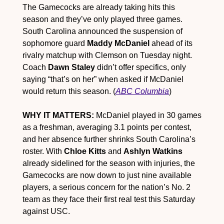
The Gamecocks are already taking hits this 
season and they’ve only played three games. 
South Carolina announced the suspension of 
sophomore guard 
Maddy McDaniel
 ahead of its 
rivalry matchup with Clemson on Tuesday night. 
Coach 
Dawn Staley
 didn’t offer specifics, only 
saying “that’s on her” when asked if McDaniel 
would return this season. (
ABC Columbia
)
WHY IT MATTERS:
 McDaniel played in 30 games 
as a freshman, averaging 3.1 points per contest, 
and her absence further shrinks South Carolina’s 
roster. With 
Chloe Kitts
 and 
Ashlyn Watkins
already sidelined for the season with injuries, the 
Gamecocks are now down to just nine available 
players, a serious concern for the nation’s No. 2 
team as they face their first real test this Saturday 
against USC.