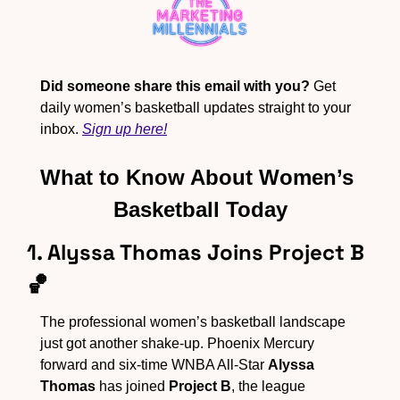
Did someone share this email with you?
 Get 
daily women’s basketball updates straight to your 
inbox. 
Sign up here!
What to Know About Women’s 
Basketball Today
1. Alyssa Thomas Joins Project B 
🏀
The professional women’s basketball landscape 
just got another shake-up. Phoenix Mercury 
forward and six-time WNBA All-Star 
Alyssa 
Thomas
 has joined 
Project B
, the league 