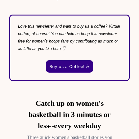
Love this newsletter and want to buy us a coffee? Virtual 
coffee, of course! You can help us keep this newsletter 
free for women’s hoops fans by contributing as much or 
as little as you like here 👇
Buy us a Coffee! ☕️