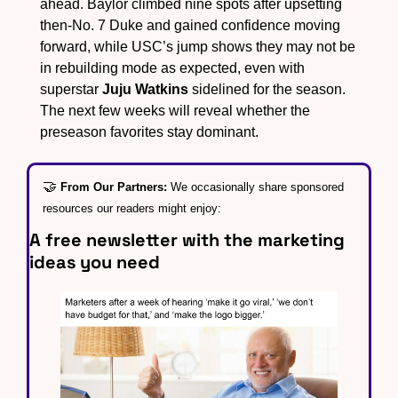
ahead. Baylor climbed nine spots after upsetting 
then-No. 7 Duke and gained confidence moving 
forward, while USC’s jump shows they may not be 
in rebuilding mode as expected, even with 
superstar 
Juju Watkins
 sidelined for the season. 
The next few weeks will reveal whether the 
preseason favorites stay dominant.
🤝
From Our Partners: 
We occasionally share sponsored 
resources our readers might enjoy:
A free newsletter with the marketing 
ideas you need