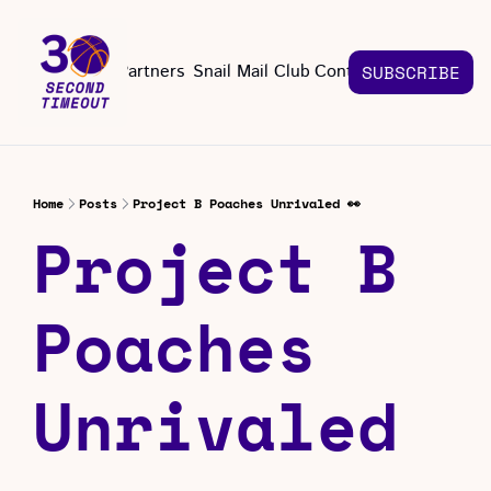
About
Partners
Snail Mail Club
Contact Us
SUBSCRIBE
Contact Us
EMAIL US
CONT
Email 
Home
Posts
Project B Poaches Unrivaled 👀
Project B 
Poaches 
Unrivaled 