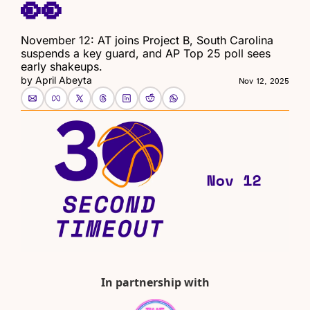
👀
November 12: AT joins Project B, South Carolina 
suspends a key guard, and AP Top 25 poll sees 
early shakeups.
by 
April Abeyta
Nov 12, 2025
In partnership with