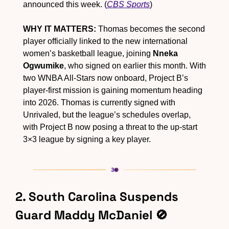
announced this week. (
CBS Sports
)
WHY IT MATTERS:
 Thomas becomes the second 
player officially linked to the new international 
women’s basketball league, joining 
Nneka 
Ogwumike
, who signed on earlier this month. With 
two WNBA All-Stars now onboard, Project B’s 
player-first mission is gaining momentum heading 
into 2026. Thomas is currently signed with 
Unrivaled, but the league’s schedules overlap, 
with Project B now posing a threat to the up-start 
3×3 league by signing a key player.
2. South Carolina Suspends 
Guard Maddy McDaniel 
🚫