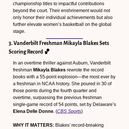
championship titles to impactful contributions 
beyond the court. Their enshrinement would not 
only honor their individual achievements but also 
further elevate women’s basketball on the global 
stage.
3. Vanderbilt Freshman Mikayla Blakes Sets 
Scoring Record 
🏀
In an overtime thriller against Auburn, Vanderbilt 
freshman 
Mikayla Blakes
 rewrote the record 
books with a 55-point explosion—the most ever by 
a freshman in NCAA history. She poured in 30 of 
those points during the fourth quarter and 
overtime, surpassing the previous freshman 
single-game record of 54 points, set by Delaware’s 
Elena Delle Donne
. (
CBS Sports
)
WHY IT MATTERS:
 Blakes’ record-breaking 