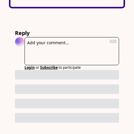
Reply
Login
or
Subscribe
to participate