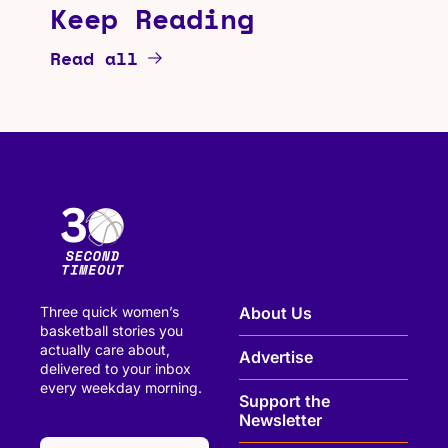
Keep Reading
Read all
Three quick women’s 
About Us
basketball stories you 
actually care about, 
Advertise
delivered to your inbox 
every weekday morning.
Support the 
Newsletter
paragraph