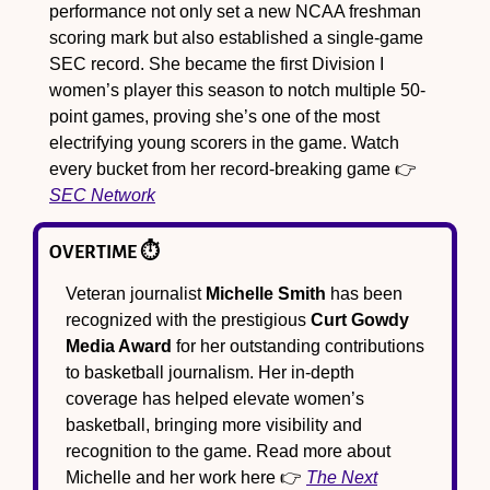
performance not only set a new NCAA freshman 
scoring mark but also established a single-game 
SEC record. She became the first Division I 
women’s player this season to notch multiple 50-
point games, proving she’s one of the most 
electrifying young scorers in the game. Watch 
every bucket from her record-breaking game 👉 
SEC Network
OVERTIME ⏱️
Veteran journalist 
Michelle Smith
 has been 
recognized with the prestigious 
Curt Gowdy 
Media Award
 for her outstanding contributions 
to basketball journalism. Her in-depth 
coverage has helped elevate women’s 
basketball, bringing more visibility and 
recognition to the game. Read more about 
Michelle and her work here 👉 
The Next