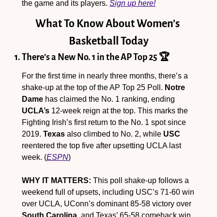
the game and its players. 
Sign up here!
What To Know About Women’s 
Basketball Today
1. There’s a New No. 1 in the AP Top 25 🏆
For the first time in nearly three months, there’s a 
shake-up at the top of the AP Top 25 Poll. 
Notre 
Dame
 has claimed the No. 1 ranking, ending 
UCLA’s
 12-week reign at the top. This marks the 
Fighting Irish’s first return to the No. 1 spot since 
2019. 
Texas
 also climbed to No. 2, while 
USC
reentered the top five after upsetting UCLA last 
week. (
ESPN
)
WHY IT MATTERS:
 This poll shake-up follows a 
weekend full of upsets, including USC’s 71-60 win 
over UCLA, UConn’s dominant 85-58 victory over 
South Carolina
, and Texas’ 65-58 comeback win 