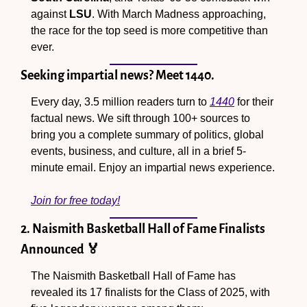
against 
LSU
. With March Madness approaching, 
the race for the top seed is more competitive than 
ever.
Seeking impartial news? Meet 1440.
Every day, 3.5 million readers turn to 
1440
 for their 
factual news. We sift through 100+ sources to 
bring you a complete summary of politics, global 
events, business, and culture, all in a brief 5-
minute email. Enjoy an impartial news experience.
Join for free today!
2. Naismith Basketball Hall of Fame Finalists 
Announced 
🏅
The Naismith Basketball Hall of Fame has 
revealed its 17 finalists for the Class of 2025, with 