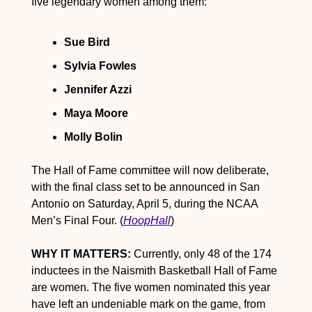
five legendary women among them:
Sue Bird
Sylvia Fowles
Jennifer Azzi
Maya Moore
Molly Bolin
The Hall of Fame committee will now deliberate, 
with the final class set to be announced in San 
Antonio on Saturday, April 5, during the NCAA 
Men’s Final Four. (
HoopHall
)
WHY IT MATTERS:
 Currently, only 48 of the 174 
inductees in the Naismith Basketball Hall of Fame 
are women. The five women nominated this year 
have left an undeniable mark on the game, from 