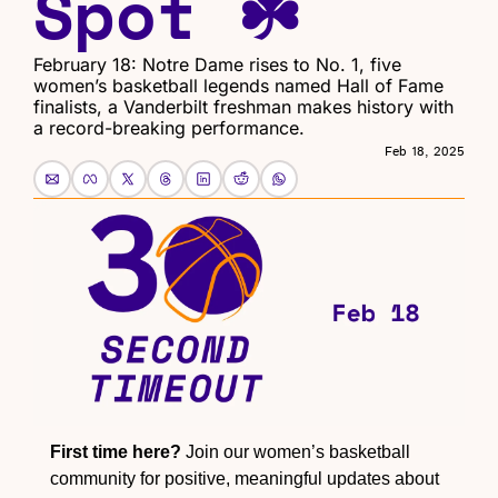
Spot ☘️
February 18: Notre Dame rises to No. 1, five 
women’s basketball legends named Hall of Fame 
finalists, a Vanderbilt freshman makes history with 
a record-breaking performance.
Feb 18, 2025
First time here?
 Join our women’s basketball 
community for positive, meaningful updates about 