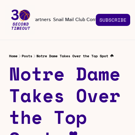
About
Partners
Snail Mail Club
Contact Us
SUBSCRIBE
Contact Us
EMAIL US
CONT
Email 
Home
Posts
Notre Dame Takes Over the Top Spot ☘️
Notre Dame 
Takes Over 
the Top 