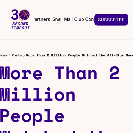
About
Partners
Snail Mail Club
Contact Us
SUBSCRIBE
Contact Us
EMAIL US
CONT
Email 
Home
Posts
More Than 2 Million People Watched the All-Star Gam
More Than 2 
Million 
People 