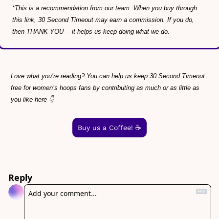
*This is a recommendation from our team. When you buy through 
this link, 30 Second Timeout may earn a commission. If you do, 
then THANK YOU— it helps us keep doing what we do.
Love what you’re reading? You can help us keep 30 Second Timeout 
free for women’s hoops fans by contributing as much or as little as 
you like here 👇
Buy us a Coffee! ☕️
Reply