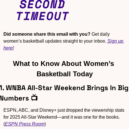
Did someone share this email with you?
 Get daily 
women’s basketball updates straight to your inbox. 
Sign up 
here!
What to Know About Women’s 
Basketball Today
1. WNBA All-Star Weekend Brings In Big 
Numbers 📺
ESPN, ABC, and Disney+ just dropped the viewership stats 
for 2025 All-Star Weekend—and it was one for the books. 
(
ESPN Press Room
)