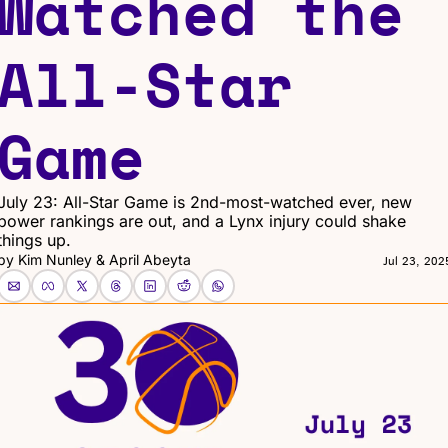
Watched the 
All-Star 
Game
July 23: All-Star Game is 2nd-most-watched ever, new 
power rankings are out, and a Lynx injury could shake 
things up.
by 
Kim Nunley
 & 
April Abeyta
Jul 23, 202