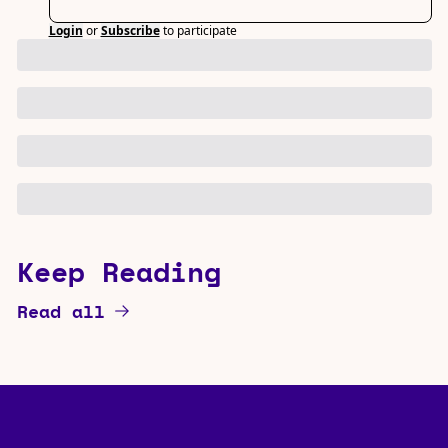
Login
or
Subscribe
to participate
Keep Reading
Read all