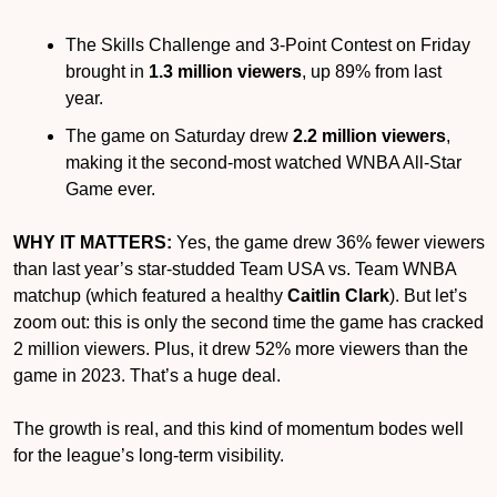
The Skills Challenge and 3-Point Contest on Friday 
brought in 
1.3 million viewers
, up 89% from last 
year.
The game on Saturday drew 
2.2 million viewers
, 
making it the second-most watched WNBA All-Star 
Game ever.
WHY IT MATTERS:
 Yes, the game drew 36% fewer viewers 
than last year’s star-studded Team USA vs. Team WNBA 
matchup (which featured a healthy 
Caitlin Clark
). But let’s 
zoom out: this is only the second time the game has cracked 
2 million viewers. Plus, it drew 52% more viewers than the 
game in 2023. That’s a huge deal.
The growth is real, and this kind of momentum bodes well 
for the league’s long-term visibility.