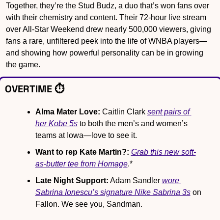
Together, they’re the Stud Budz, a duo that’s won fans over 
with their chemistry and content. Their 72-hour live stream 
over All-Star Weekend drew nearly 500,000 viewers, giving 
fans a rare, unfiltered peek into the life of WNBA players—
and showing how powerful personality can be in growing 
the game.
OVERTIME ⏱️
Alma Mater Love:
 Caitlin Clark 
sent pairs of 
her Kobe 5s
 to both the men’s and women’s 
teams at Iowa—love to see it.
Want to rep Kate Martin?:
Grab this new soft-
as-butter tee from Homage
.*
Late Night Support:
 Adam Sandler 
wore 
Sabrina Ionescu’s signature Nike Sabrina 3s
 on 
Fallon. We see you, Sandman.