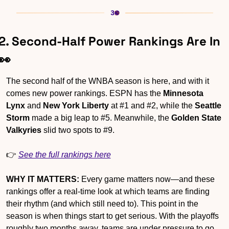
2. Second-Half Power Rankings Are In 
👀
The second half of the WNBA season is here, and with it 
comes new power rankings. ESPN has the 
Minnesota 
Lynx
 and 
New York Liberty
 at #1 and #2, while the 
Seattle 
Storm
 made a big leap to #5. Meanwhile, the 
Golden State 
Valkyries
 slid two spots to #9.
👉 
See the full rankings here
WHY IT MATTERS:
 Every game matters now—and these 
rankings offer a real-time look at which teams are finding 
their rhythm (and which still need to). This point in the 
season is when things start to get serious. With the playoffs 
roughly two months away, teams are under pressure to go 