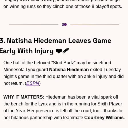
on winning runs so they clinch one of those 8 playoff spots.
3. Natisha Hiedeman Leaves Game 
Early With Injury ❤️‍🩹
One half of the beloved “Stud Budz” may be sidelined. 
Minnesota Lynx guard 
Natisha Hiedeman
 exited Tuesday 
night’s game in the third quarter with an ankle injury and did 
not return. (
ESPN
)
WHY IT MATTERS:
 Hiedeman has been a vital spark off 
the bench for the Lynx and is in the running for Sixth Player 
of the Year. Her presence is felt off the court, too—thanks to 
her hilarious partnership with teammate 
Courtney Williams
.  