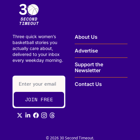
Three quick women’s 
About Us
basketball stories you 
actually care about, 
Advertise
delivered to your inbox 
every weekday morning.
Support the 
Newsletter
paragraph
Contact Us
JOIN FREE
© 2026 30 Second Timeout.