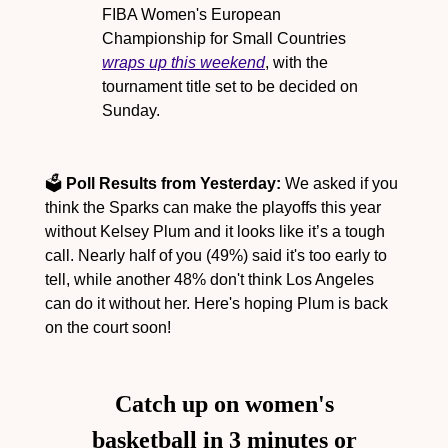
FIBA Women's European 
Championship for Small Countries 
wraps up this weekend
, with the 
tournament title set to be decided on 
Sunday.
🗳️ 
Poll Results from Yesterday:
 We asked if you 
think the Sparks can make the playoffs this year 
without Kelsey Plum and it looks like it’s a tough 
call. Nearly half of you (49%) said it's too early to 
tell, while another 48% don't think Los Angeles 
can do it without her. Here's hoping Plum is back 
on the court soon!