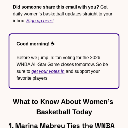
Did someone share this email with you?
 Get 
daily women’s basketball updates straight to your 
inbox. 
Sign up here!
Good morning! ☕️
Before we jump in: fan voting for the 2026 
WNBA All-Star Game closes tomorrow. So be 
sure to 
get your votes in
 and support your 
favorite players.
What to Know About Women’s 
Basketball Today
1. Marina Mabrey Ties the WNBA 