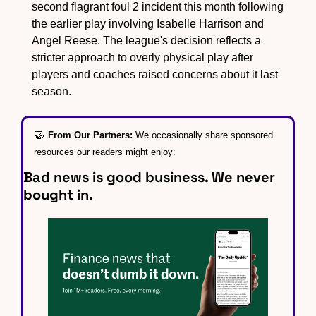
second flagrant foul 2 incident this month following 
the earlier play involving Isabelle Harrison and 
Angel Reese. The league's decision reflects a 
stricter approach to overly physical play after 
players and coaches raised concerns about it last 
season.
🤝
From Our Partners: 
We occasionally share sponsored 
resources our readers might enjoy:
Bad news is good business. We never 
bought in.