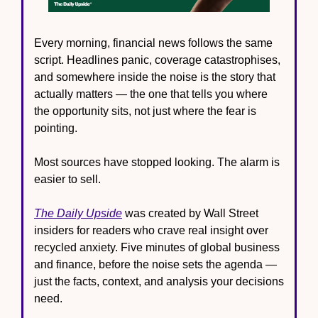
Every morning, financial news follows the same 
script. Headlines panic, coverage catastrophises, 
and somewhere inside the noise is the story that 
actually matters — the one that tells you where 
the opportunity sits, not just where the fear is 
pointing.
Most sources have stopped looking. The alarm is 
easier to sell.
The Daily Upside
 was created by Wall Street 
insiders for readers who crave real insight over 
recycled anxiety. Five minutes of global business 
and finance, before the noise sets the agenda — 
just the facts, context, and analysis your decisions 
need.