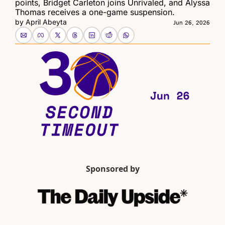
points, Bridget Carleton joins Unrivaled, and Alyssa 
Thomas receives a one-game suspension.
by 
April Abeyta
Jun 26, 2026
Sponsored by