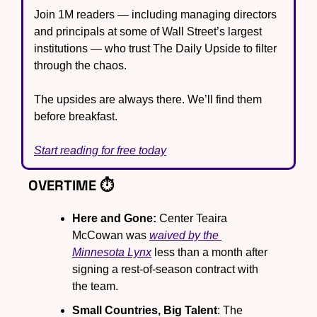
Join 1M readers — including managing directors 
and principals at some of Wall Street’s largest 
institutions — who trust The Daily Upside to filter 
through the chaos.
The upsides are always there. We’ll find them 
before breakfast.
Start reading for free today
OVERTIME ⏱️
Here and Gone:
 Center Teaira 
McCowan was 
waived by the 
Minnesota Lynx
 less than a month after 
signing a rest-of-season contract with 
the team.
Small Countries, Big Talent
: The 