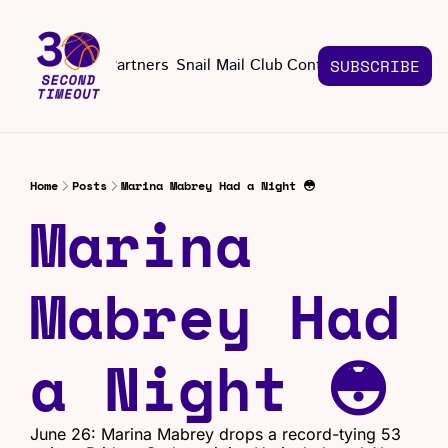
About
Partners
Snail Mail Club
Contact Us
SUBSCRIBE
Contact Us
EMAIL US
CONT
Email 
Home
Posts
Marina Mabrey Had a Night 😳
Marina 
Mabrey Had 
a Night 😳
June 26: Marina Mabrey drops a record-tying 53 