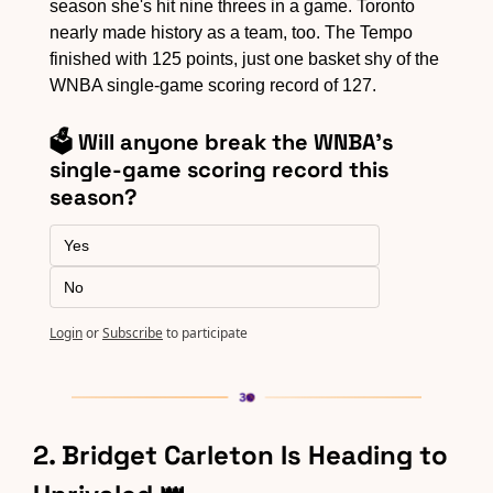
season she's hit nine threes in a game. Toronto 
nearly made history as a team, too. The Tempo 
finished with 125 points, just one basket shy of the 
WNBA single-game scoring record of 127.
🗳️ Will anyone break the WNBA's 
single-game scoring record this 
season?
Yes
No
Login
or
Subscribe
to participate
2. Bridget Carleton Is Heading to 