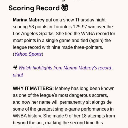
Scoring Record 
🤯
Marina Mabrey
 put on a show Thursday night, 
scoring 53 points in Toronto's 125-97 win over the 
Los Angeles Sparks. She tied the WNBA record for 
most points in a single game and
 tied (again) the 
league record with nine made three-pointers. 
(
Yahoo Sports
)
🎥
Watch highlights from Marina Mabrey’s record 
night
WHY IT MATTERS:
 Mabrey has long been known 
as one of the league's most dangerous scorers, 
and now her name will permanently sit alongside 
some of the greatest single-game performances in 
WNBA history. She made 9 of her 18 attempts from 
beyond the arc, marking the second time this 