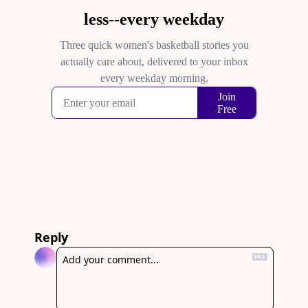
Reply