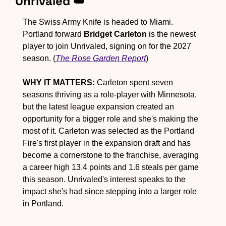
Unrivaled 
👑
The Swiss Army Knife is headed to Miami. 
Portland forward 
Bridget Carleton
 is the newest 
player to join Unrivaled, signing on for the 2027 
season. (
The Rose Garden Report
)
WHY IT MATTERS:
 Carleton spent seven 
seasons thriving as a role-player with Minnesota, 
but the latest league expansion created an 
opportunity for a bigger role and she's making the 
most of it. Carleton was selected as the Portland 
Fire's first player in the expansion draft and has 
become a cornerstone to the franchise, averaging 
a career high 13.4 points and 1.6 steals per game 
this season. Unrivaled's interest speaks to the 
impact she's had since stepping into a larger role 
in Portland.