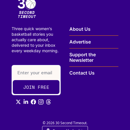
Three quick women’s 
About Us
basketball stories you 
actually care about, 
Advertise
delivered to your inbox 
every weekday morning.
Support the 
Newsletter
paragraph
Contact Us
JOIN FREE
© 2026 30 Second Timeout.