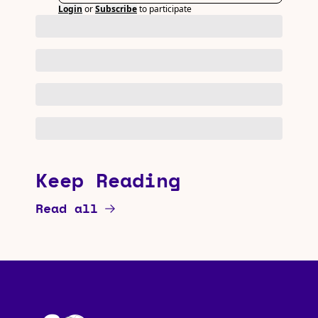
Login
or
Subscribe
to participate
Keep Reading
Read all