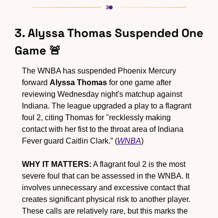
3. Alyssa Thomas Suspended One 
Game 
🚨
The WNBA has suspended Phoenix Mercury 
forward 
Alyssa Thomas
 for one game after 
reviewing Wednesday night's matchup against 
Indiana. The league upgraded a play to a flagrant 
foul 2, citing Thomas for "recklessly making 
contact with her fist to the throat area of Indiana 
Fever guard Caitlin Clark.” (
WNBA
)
WHY IT MATTERS:
 A flagrant foul 2 is the most 
severe foul that can be assessed in the WNBA. It 
involves unnecessary and excessive contact that 
creates significant physical risk to another player. 
These calls are relatively rare, but this marks the 