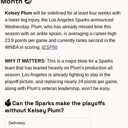
Month 
🤕
Kelsey Plum
 will be sidelined for at least four weeks with 
a lower leg injury, the Los Angeles Sparks announced 
Wednesday. Plum, who has already missed time this 
season with an ankle sprain, is averaging a career-high 
23.9 points per game and currently ranks second in the 
WNBA in scoring. (
ESPN
)
WHY IT MATTERS:
 This is a major blow for a Sparks 
team that has leaned heavily on Plum's production all 
season. Los Angeles is already fighting to stay in the 
playoff picture, and replacing nearly 24 points per game, 
along with Plum's veteran leadership, won't be easy.
🗳️ Can the Sparks make the playoffs 
without Kelsey Plum?
Definitely