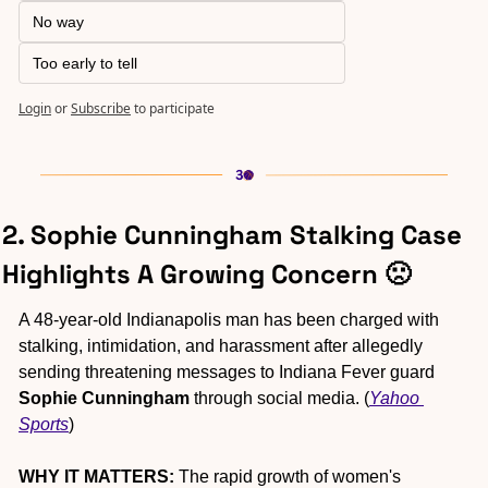
No way
Too early to tell
Login
or
Subscribe
to participate
2. Sophie Cunningham Stalking Case 
Highlights A Growing Concern 
🙁
A 48-year-old Indianapolis man has been charged with 
stalking, intimidation, and harassment after allegedly 
sending threatening messages to Indiana Fever guard 
Sophie Cunningham
 through social media. (
Yahoo 
Sports
)
WHY IT MATTERS:
 The rapid growth of women's 