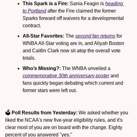
This Spark is a Fire:
 Sania Feagin is 
heading 
to Portland
 after the Fire claimed the former 
Sparks forward off waivers for a developmental 
contract.
All-Star Favorites:
 The 
second fan returns
 for 
WNBA All-Star voting are in, and Aliyah Boston 
and Caitlin Clark now sit atop the overall vote 
totals.
Who’s Missing?: 
The WNBA unveiled a 
commemorative 30th anniversary poster
 and 
fans quickly began debating which current and 
former stars were left out.
🗳️ 
Poll Results from Yesterday:
 We asked whether you 
liked the NCAA's new five-year eligibility rules, and it's 
clear most of you are on board with the change. Eighty 
percent of you answered "yes."