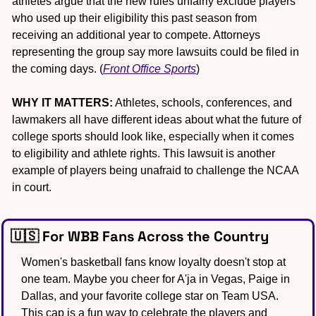
athletes argue that the new rules unfairly exclude players 
who used up their eligibility this past season from 
receiving an additional year to compete. Attorneys 
representing the group say more lawsuits could be filed in 
the coming days. (
Front Office Sports
)
WHY IT MATTERS:
 Athletes, schools, conferences, and 
lawmakers all have different ideas about what the future of 
college sports should look like, especially when it comes 
to eligibility and athlete rights. This lawsuit is another 
example of players being unafraid to challenge the NCAA 
in court. 
🇺🇸
 For WBB Fans Across the Country
Women's basketball fans know loyalty doesn't stop at 
one team. Maybe you cheer for A'ja in Vegas, Paige in 
Dallas, and your favorite college star on Team USA. 
This cap is a fun way to celebrate the players and 