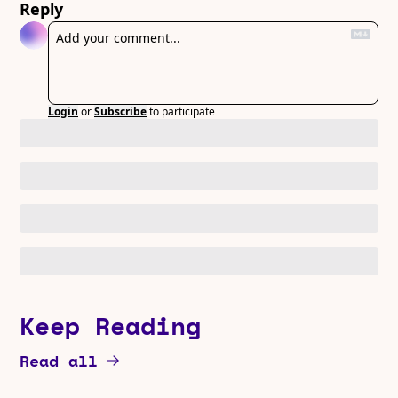
Reply
Login
or
Subscribe
to participate
Keep Reading
Read all