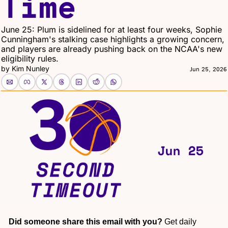
Time
June 25: Plum is sidelined for at least four weeks, Sophie 
Cunningham's stalking case highlights a growing concern, 
and players are already pushing back on the NCAA's new 
eligibility rules.
by 
Kim Nunley
Jun 25, 2026
Did someone share this email with you?
 Get daily 