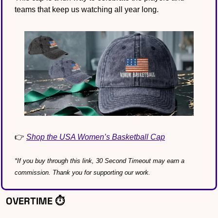
teams that keep us watching all year long.
👉 
Shop the USA Women’s Basketball Cap
*If you buy through this link, 30 Second Timeout may earn a 
commission. Thank you for supporting our work.
OVERTIME ⏱️