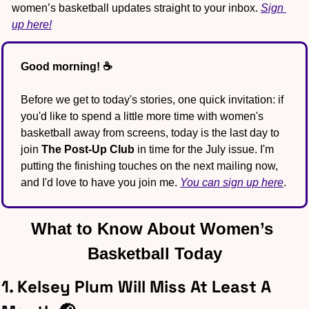
women’s basketball updates straight to your inbox. 
Sign 
up here!
Good morning! ☕️
Before we get to today's stories, one quick invitation: if 
you'd like to spend a little more time with women's 
basketball away from screens, today is the last day to 
join 
The Post-Up Club
 in time for the July issue. I'm 
putting the finishing touches on the next mailing now, 
and I'd love to have you join me. 
You can sign up here
.
What to Know About Women’s 
Basketball Today
1. Kelsey Plum Will Miss At Least A 