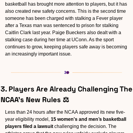
basketball has brought more attention to players, but it has 
also created new safety concerns. This is the second time 
someone has been charged with stalking a Fever player 
after a Texas man was sentenced to prison for stalking 
Caitlin Clark last year. Paige Bueckers also dealt with a 
stalking case during her time at UConn. As the sport 
continues to grow, keeping players safe away is becoming 
an increasingly important issue.
3. Players Are Already Challenging The 
NCAA's New Rules ⚖️
Less than 24 hours after the NCAA approved its new five-
year eligibility model, 
15 women's and men’s basketball 
players filed a lawsuit
 challenging the decision. The 