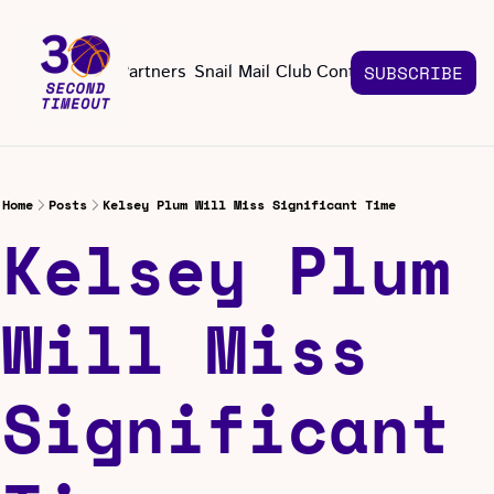
About
Partners
Snail Mail Club
Contact Us
SUBSCRIBE
Contact Us
EMAIL US
CONT
Email 
Home
Posts
Kelsey Plum Will Miss Significant Time
Kelsey Plum 
Will Miss 
Significant 