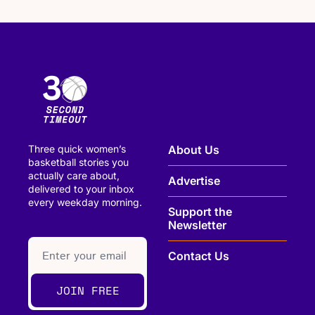
Three quick women’s 
About Us
basketball stories you 
actually care about, 
Advertise
delivered to your inbox 
every weekday morning.
Support the 
Newsletter
paragraph
Contact Us
JOIN FREE