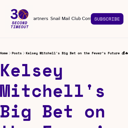
About
Partners
Snail Mail Club
Contact Us
SUBSCRIBE
Contact Us
EMAIL US
CONT
Email 
Home
Posts
Kelsey Mitchell's Big Bet on the Fever’s Future 💰
Kelsey 
Mitchell's 
Big Bet on 