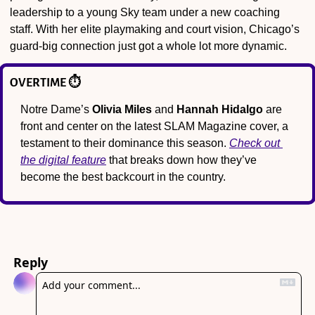
leadership to a young Sky team under a new coaching 
staff. With her elite playmaking and court vision, Chicago’s 
guard-big connection just got a whole lot more dynamic.
OVERTIME ⏱️
Notre Dame’s 
Olivia Miles
 and 
Hannah Hidalgo
 are 
front and center on the latest SLAM Magazine cover, a 
testament to their dominance this season. 
Check out 
the digital feature
 that breaks down how they’ve 
become the best backcourt in the country.
Reply