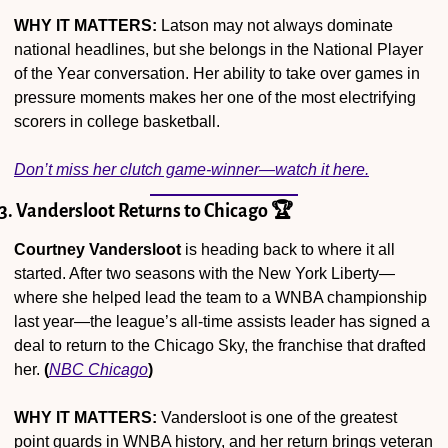
WHY IT MATTERS:
 Latson may not always dominate 
national headlines, but she belongs in the National Player 
of the Year conversation. Her ability to take over games in 
pressure moments makes her one of the most electrifying 
scorers in college basketball.
Don’t miss her clutch game-winner—watch it here.
3. Vandersloot Returns to Chicago 🏆
Courtney Vandersloot
 is heading back to where it all 
started. After two seasons with the New York Liberty—
where she helped lead the team to a WNBA championship 
last year—the league’s all-time assists leader has signed a 
deal to return to the Chicago Sky, the franchise that drafted 
her. 
(
NBC Chicago
)
WHY IT MATTERS:
 Vandersloot is one of the greatest 
point guards in WNBA history, and her return brings veteran 