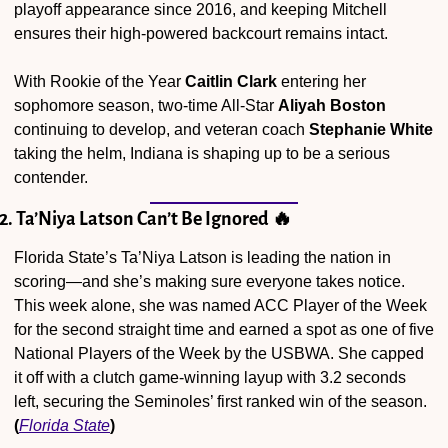
playoff appearance since 2016, and keeping Mitchell 
ensures their high-powered backcourt remains intact.
With Rookie of the Year 
Caitlin Clark
 entering her 
sophomore season, two-time All-Star 
Aliyah Boston
continuing to develop, and veteran coach 
Stephanie White
taking the helm, Indiana is shaping up to be a serious 
contender.
2. Ta’Niya Latson Can’t Be Ignored 
🔥
Florida State’s Ta’Niya Latson is leading the nation in 
scoring—and she’s making sure everyone takes notice. 
This week alone, she was named ACC Player of the Week 
for the second straight time and earned a spot as one of five 
National Players of the Week by the USBWA. She capped 
it off with a clutch game-winning layup with 3.2 seconds 
left, securing the Seminoles’ first ranked win of the season. 
(
Florida State
)