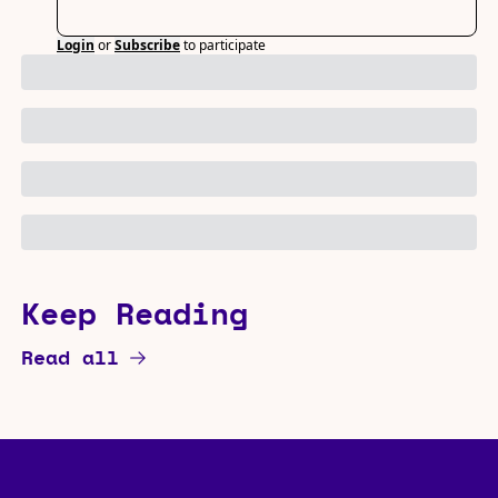
Login
or
Subscribe
to participate
Keep Reading
Read all