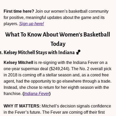
First time here?
 Join our women’s basketball community 
for positive, meaningful updates about the game and its 
players. 
Sign up here!
What To Know About Women’s Basketball 
Today
1. Kelsey Mitchell Stays with Indiana 
🏀
Kelsey Mitchell
 is re-signing with the Indiana Fever on a 
one-year supermax deal ($249,244). The No. 2 overall pick 
in 2018 is coming off a stellar season and, as a cored free 
agent, had the opportunity to go elsewhere through a trade. 
Instead, she chose to return for her eighth season with the 
franchise. 
(
Indiana Fever
)
WHY IT MATTERS:
 Mitchell’s decision signals confidence 
in the Fever’s future. The Fever are coming off their first 