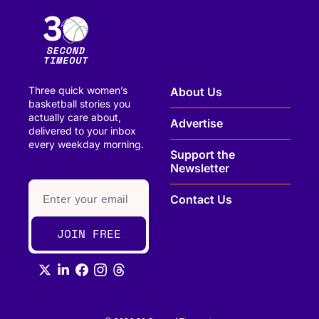
Three quick women’s 
About Us
basketball stories you 
actually care about, 
Advertise
delivered to your inbox 
every weekday morning.
Support the 
Newsletter
paragraph
Contact Us
JOIN FREE