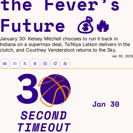
the Fever’s 
Future 💰🔥
January 30: Kelsey Mitchell chooses to run it back in 
Indiana on a supermax deal, Ta’Niya Latson delivers in the 
clutch, and Courtney Vandersloot returns to the Sky.
Jan 30, 202