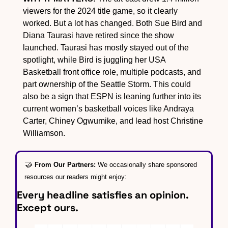
viewers for the 2024 title game, so it clearly 
worked. But a lot has changed. Both Sue Bird and 
Diana Taurasi have retired since the show 
launched. Taurasi has mostly stayed out of the 
spotlight, while Bird is juggling her USA 
Basketball front office role, multiple podcasts, and 
part ownership of the Seattle Storm. This could 
also be a sign that ESPN is leaning further into its 
current women’s basketball voices like Andraya 
Carter, Chiney Ogwumike, and lead host Christine 
Williamson.
🤝
From Our Partners: 
We occasionally share sponsored 
resources our readers might enjoy:
Every headline satisfies an opinion. 
Except ours.