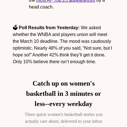
the 
most AP Top 25 appearances
 by a 
head coach.
🗳️ 
Poll Results from Yesterday:
 We asked 
whether the WNBA and players union will meet 
the March 10 deadline. The mood was cautiously 
optimistic. Nearly 48% of you said, “Not sure, but I 
hope so!” Another 42% think they’ll get it done. 
Only 10% believe there isn’t enough time.