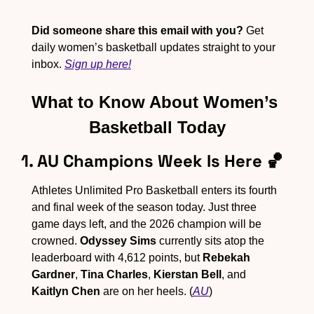
Did someone share this email with you?
 Get 
daily women’s basketball updates straight to your 
inbox. 
Sign up here!
What to Know About Women’s 
Basketball Today
1. AU Champions Week Is Here 
🏀
Athletes Unlimited Pro Basketball enters its fourth 
and final week of the season today. Just three 
game days left, and the 2026 champion will be 
crowned. 
Odyssey Sims
 currently sits atop the 
leaderboard with 4,612 points, but 
Rebekah 
Gardner
, 
Tina Charles
, 
Kierstan Bell
, and 
Kaitlyn Chen
 are on her heels. (
AU
)