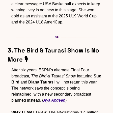
a clear message: USA Basketball expects to keep 
winning. Ivey is not new to this stage. She won 
gold as an assistant at the 2025 U19 World Cup 
and the 2024 U18 AmeriCup.
3. The Bird & Taurasi Show Is No 
More 🎙️
After six years, ESPN’s alternate Final Four 
broadcast, 
The Bird & Taurasi Show
 featuring 
Sue 
Bird
 and 
Diana Taurasi
, will not return this year. 
The network says the concept is being 
reimagined, with a new secondary broadcast 
planned instead. (
Aya Abdeen
)
WHY IT MATTERS:
 The alt-cast drew 1.4 million 