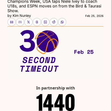
Champions Week, USA taps Niele Ivey to coach 
U18s, and ESPN moves on from the Bird & Taurasi 
Show.
by 
Kim Nunley
Feb 25, 2026
In partnership with