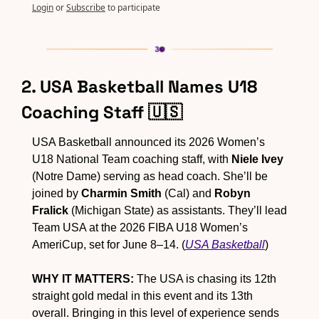
Login
or
Subscribe
to participate
2. USA Basketball Names U18 
Coaching Staff 
🇺🇸
USA Basketball announced its 2026 Women’s 
U18 National Team coaching staff, with 
Niele Ivey
(Notre Dame) serving as head coach. She’ll be 
joined by 
Charmin Smith
 (Cal) and 
Robyn 
Fralick
 (Michigan State) as assistants. They’ll lead 
Team USA at the 2026 FIBA U18 Women’s 
AmeriCup, set for June 8–14. (
USA Basketball
)
WHY IT MATTERS:
 The USA is chasing its 12th 
straight gold medal in this event and its 13th 
overall. Bringing in this level of experience sends 