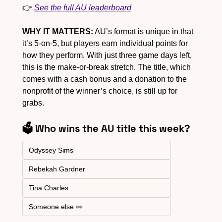
👉 
See the full AU leaderboard
WHY IT MATTERS:
 AU’s format is unique in that 
it’s 5-on-5, but players earn individual points for 
how they perform. With just three game days left, 
this is the make-or-break stretch. The title, which 
comes with a cash bonus and a donation to the 
nonprofit of the winner’s choice, is still up for 
grabs.
🗳️ Who wins the AU title this week?
Odyssey Sims
Rebekah Gardner
Tina Charles
Someone else 👀