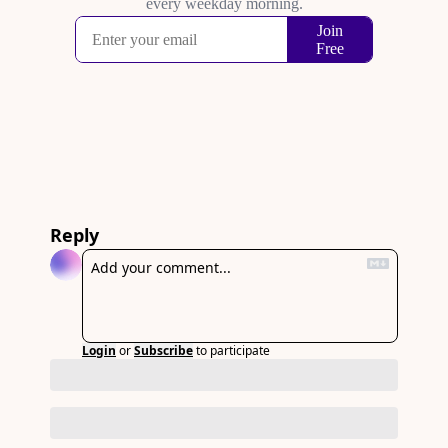
Reply
Login
or
Subscribe
to participate