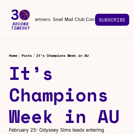
About
Partners
Snail Mail Club
Contact Us
SUBSCRIBE
Contact Us
EMAIL US
CONT
Email 
Home
Posts
It’s Champions Week in AU
It’s 
Champions 
Week in AU
February 25: Odyssey Sims leads entering 