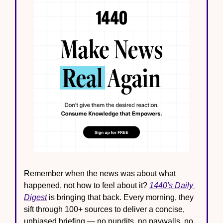
Remember when the news was about what 
happened, not how to feel about it? 
1440's Daily 
Digest
 is bringing that back. Every morning, they 
sift through 100+ sources to deliver a concise, 
unbiased briefing — no pundits, no paywalls, no 