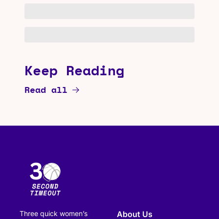
Keep Reading
Read all
Three quick women’s 
About Us