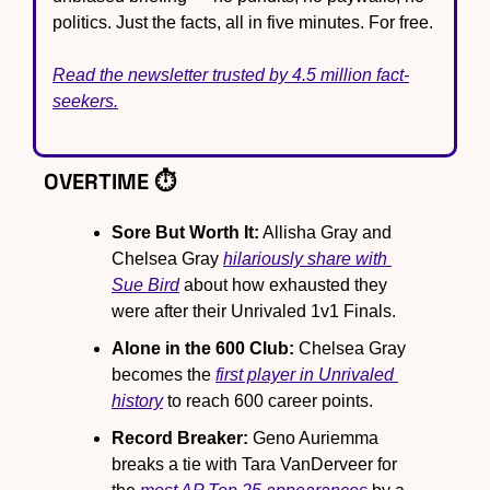
politics. Just the facts, all in five minutes. For free.
Read the newsletter trusted by 4.5 million fact-
seekers.
OVERTIME ⏱️
Sore But Worth It:
 Allisha Gray and 
Chelsea Gray 
hilariously share with 
Sue Bird
 about how exhausted they 
were after their Unrivaled 1v1 Finals.
Alone in the 600 Club:
 Chelsea Gray 
becomes the 
first player in Unrivaled 
history
 to reach 600 career points.
Record Breaker:
 Geno Auriemma 
breaks a tie with Tara VanDerveer for 