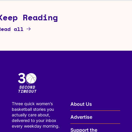
Keep Reading
Read all
Three quick women’s 
About Us
basketball stories you 
actually care about, 
Advertise
delivered to your inbox 
every weekday morning.
Support the 