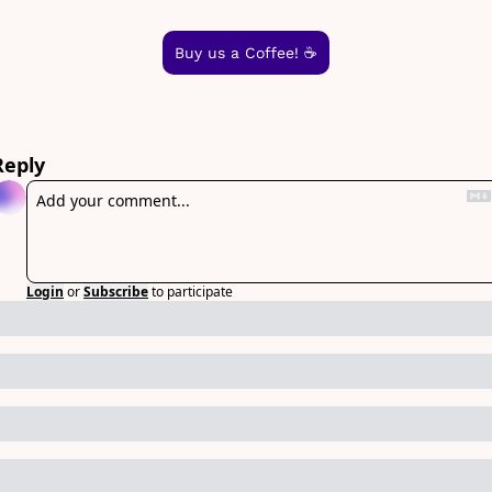
Buy us a Coffee! ☕️
Reply
Login
or
Subscribe
to participate