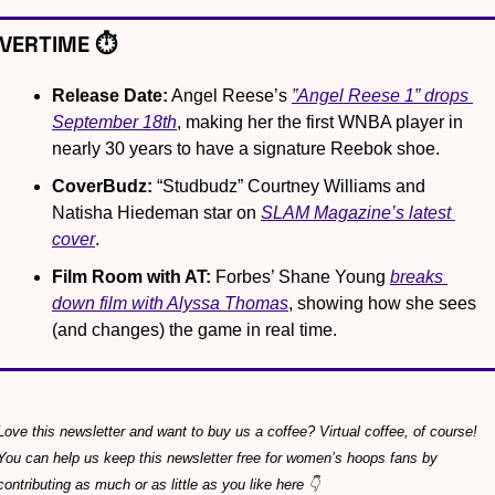
VERTIME ⏱️
Release Date:
 Angel Reese’s 
”Angel Reese 1” drops 
September 18th
, making her the first WNBA player in 
nearly 30 years to have a signature Reebok shoe.
CoverBudz:
 “Studbudz” Courtney Williams and 
Natisha Hiedeman star on 
SLAM Magazine’s latest 
cover
.
Film Room with AT:
 Forbes’ Shane Young 
breaks 
down film with Alyssa Thomas
, showing how she sees 
(and changes) the game in real time.
Love this newsletter and want to buy us a coffee? Virtual coffee, of course! 
You can help us keep this newsletter free for women’s hoops fans by 
contributing as much or as little as you like here 👇