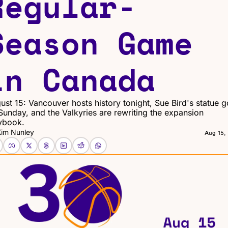
Regular-
Season Game 
in Canada
ust 15: Vancouver hosts history tonight, Sue Bird's statue g
Sunday, and the Valkyries are rewriting the expansion 
ybook.
Kim Nunley
Aug 15,