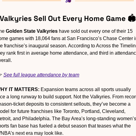
 Valkyries Sell Out Every Home Game 🏟️
he 
Golden State Valkyries
 have sold out every one of their 15 
ome games with 18,064 fans at San Francisco’s Chase Center in
he franchise’s inaugural season. According to Across the Timeline
hey rank first in average home attendance, and third in attendanc
erall.
 
See full league attendance by team
HY IT MATTERS:
 Expansion teams across all sports usually 
ace a long runway to build support. Not the Valkyries. From recor
eason-ticket deposits to consistent sellouts, they’ve become a 
odel for future franchises like Toronto, Portland, Cleveland, 
etroit, and Philadelphia. The Bay Area’s long-standing women’s
ports fan base has fueled a debut season that teases what the 
NBA’s next era may look like.