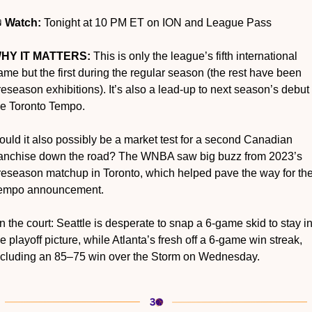
 
Watch:
 Tonight at 10 PM ET on ION and League Pass
HY IT MATTERS:
 This is only the league’s fifth international 
ame but the first during the regular season (the rest have been 
reseason exhibitions). It’s also a lead-up to next season’s debut o
he Toronto Tempo.
ould it also possibly be a market test for a second Canadian 
ranchise down the road? The WNBA saw big buzz from 2023’s 
reseason matchup in Toronto, which helped pave the way for the
empo announcement.
n the court: Seattle is desperate to snap a 6-game skid to stay in
he playoff picture, while Atlanta’s fresh off a 6-game win streak, 
ncluding an 85–75 win over the Storm on Wednesday.