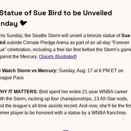
 Statue of Sue Bird to be Unveiled 
nday 🐦
his Sunday, the Seattle Storm will unveil a bronze statue of 
Sue 
ird
 outside Climate Pledge Arena as part of an all-day “Forever 
ue” celebration, including a free fan fest before the Storm’s game
gainst the Mercury. (
Sports Illustrated
)
 
Watch Storm vs Mercury:
 Sunday, Aug. 17 at 6 PM ET on 
eague Pass
HY IT MATTERS:
 Bird spent her entire 21-year WNBA career 
ith the Storm, racking up four championships, 13 All-Star nods, 
nd the league’s all-time assists record. And now, she’ll be the firs
ormer player to be honored with a statue by a WNBA franchise.