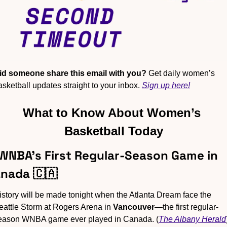
id someone share this email with you?
 Get daily women’s 
asketball updates straight to your inbox. 
Sign up here!
What to Know About Women’s 
Basketball Today
 WNBA’s First Regular-Season Game in 
nada 
🇨🇦
istory will be made tonight when the Atlanta Dream face the 
eattle Storm at Rogers Arena in 
Vancouver
—the first regular-
eason WNBA game ever played in Canada. (
The Albany Herald