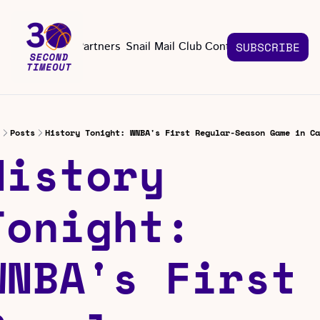
About
Partners
Snail Mail Club
Contact Us
SUBSCRIBE
Contact Us
EMAIL US
CONT
Email 
Posts
History Tonight: WNBA's First Regular-Season Game in Ca
History 
Tonight: 
WNBA's First 