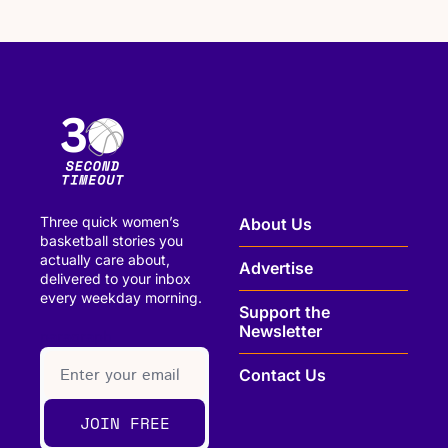
Three quick women’s 
About Us
basketball stories you 
actually care about, 
Advertise
delivered to your inbox 
every weekday morning.
Support the 
Newsletter
paragraph
Contact Us
JOIN FREE