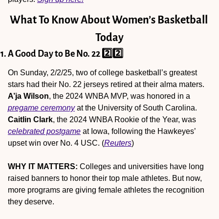
What To Know About Women’s Basketball 
Today
1. A Good Day to Be No. 22 2️⃣2️⃣
On Sunday, 2/2/25, two of college basketball’s greatest 
stars had their No. 22 jerseys retired at their alma maters. 
A’ja Wilson
, the 2024 WNBA MVP, was honored in a 
pregame ceremony
 at the University of South Carolina. 
Caitlin Clark
, the 2024 WNBA Rookie of the Year, was 
celebrated postgame
 at Iowa, following the Hawkeyes’ 
upset win over No. 4 USC. (
Reuters
)
WHY IT MATTERS:
 Colleges and universities have long 
raised banners to honor their top male athletes. But now, 
more programs are giving female athletes the recognition 
they deserve.  