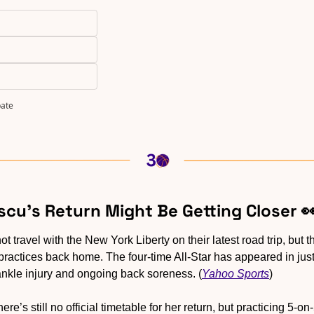
pate
scu’s Return Might Be Getting Closer 

not travel with the New York Liberty on their latest road trip, but 
 practices back home. The four-time All-Star has appeared in jus
ankle injury and ongoing back soreness. (
Yahoo Sports
)
here’s still no official timetable for her return, but practicing 5-o