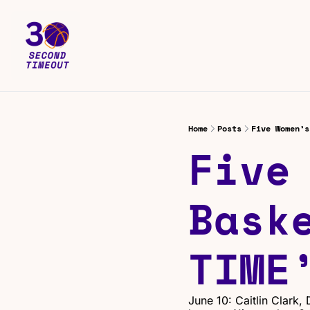
Home
Posts
Five Women’s
Five 
Baske
TIME
June 10: Caitlin Clark