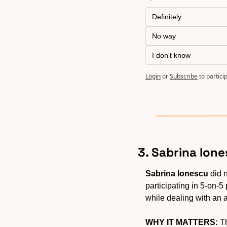
Definitely
No way
I don't know
Login
or
Subscribe
to partici
3. Sabrina Ione
Sabrina Ionescu
 did 
participating in 5-on-5
while dealing with an 
WHY IT MATTERS:
 T