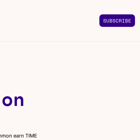
SUBSCRIBE
FOLLOW US
TACT US
Instagram
 us
Highlights & graphics
Twitter
Real-time updates
Linkedin
on 
Industry insights
Facebook
Top stories in your feed
mmon earn TIME 