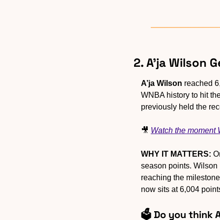
2. A’ja Wilson 
A’ja Wilson
 reached 6
WNBA history to hit th
previously held the re
🎥
Watch the moment W
WHY IT MATTERS:
 O
season points. Wilson 
reaching the milestone
now sits at 6,004 point
🗳️ Do you think 