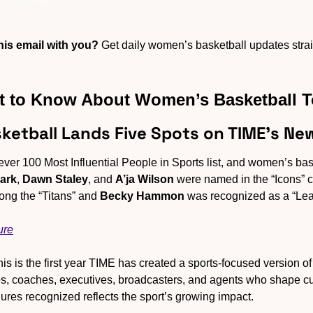
is email with you?
 Get daily women’s basketball updates straig
 to Know About Women’s Basketball 
ketball Lands Five Spots on TIME’s New
-ever 100 Most Influential People in Sports list, and women’s bas
lark
, 
Dawn Staley
, and 
A’ja Wilson
 were named in the “Icons” c
ng the “Titans” and 
Becky Hammon
 was recognized as a “Lea
ure
his is the first year TIME has created a sports-focused version of i
etes, coaches, executives, broadcasters, and agents who shape cul
ures recognized reflects the sport’s growing impact.