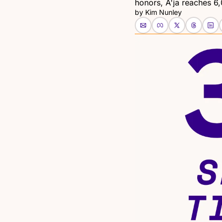
honors, A'ja reaches 6,
by 
Kim Nunley