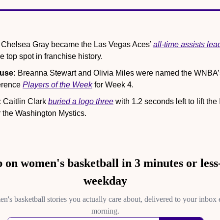
 Chelsea Gray became the Las Vegas Aces’ 
all-time assists lea
 top spot in franchise history.
use:
 Breanna Stewart and Olivia Miles were named the WNBA’s
rence 
Players of the Week
 for Week 4.
:
 Caitlin Clark 
buried a logo three
 with 1.2 seconds left to lift the
 the Washington Mystics.