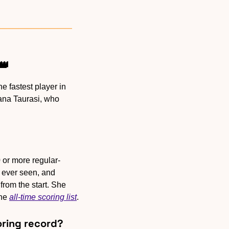
👑
 fastest player in 
ana Taurasi, who 
 or more regular-
ever seen, and 
rom the start. She 
he 
all-time scoring list
.
coring record?