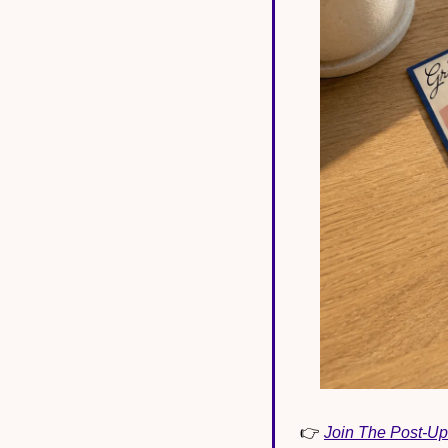
👉 
Join The Post-Up