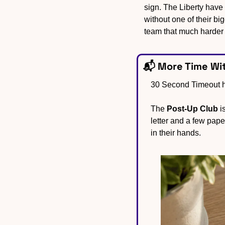
sign. The Liberty have
without one of their bi
team that much harder 
📬 More Time Wi
30 Second Timeout he
The 
Post-Up Club
 i
letter and a few pap
in their hands.