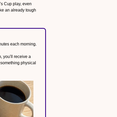
s Cup play, even 
ke an already tough 
inutes each morning.
 you'll receive a 
 something physical 