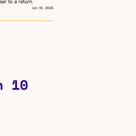
er to a return.
Jun 10, 2026