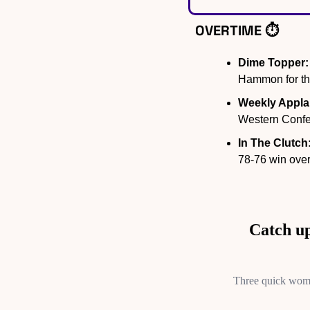
OVERTIME ⏱️
Dime Topper:
Hammon for the
Weekly Appla
Western Confe
In The Clutch
78-76 win over