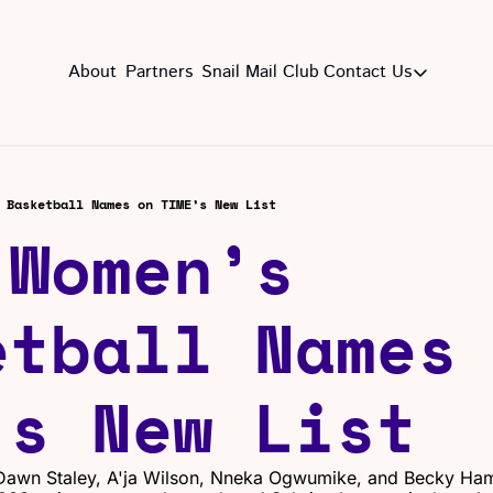
About
Partners
Snail Mail Club
Contact Us
Contact Us
EMAIL US
CON
Email
 Basketball Names on TIME’s New List
Women’s 
tball Names 
’s New List
, Dawn Staley, A'ja Wilson, Nneka Ogwumike, and Becky Ha