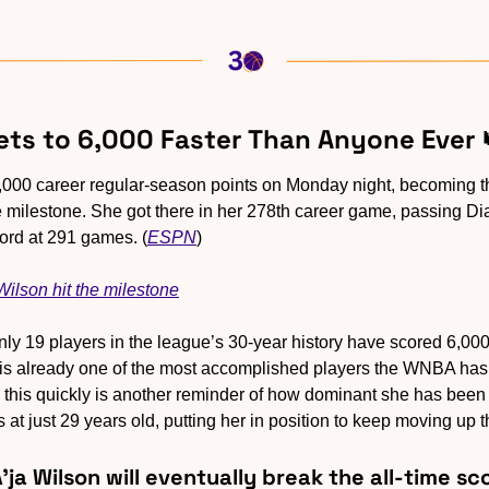
Gets to 6,000 Faster Than Anyone Ever 
,000 career regular-season points on Monday night, becoming the
e milestone. She got there in her 278th career game, passing Di
cord at 291 games. (
ESPN
)
ilson hit the milestone
nly 19 players in the league’s 30-year history have scored 6,000
is already one of the most accomplished players the WNBA has 
 this quickly is another reminder of how dominant she has been f
s at just 29 years old, putting her in position to keep moving up t
A'ja Wilson will eventually break the all-time s