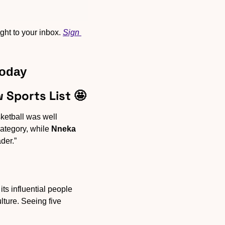
ht to your inbox. 
Sign 
Today
 Sports List 
🤩
ketball was well 
ategory, while 
Nneka 
der.” 
ts influential people 
ture. Seeing five 