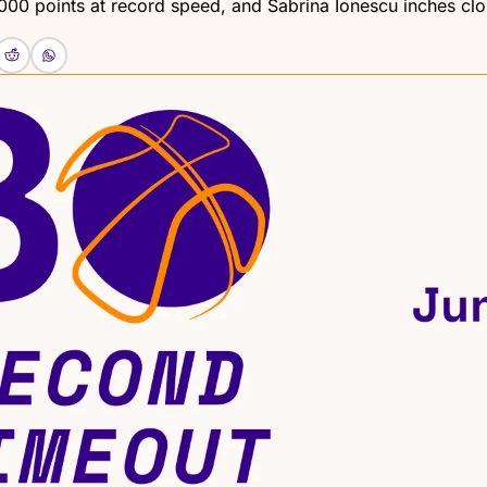
000 points at record speed, and Sabrina Ionescu inches clos