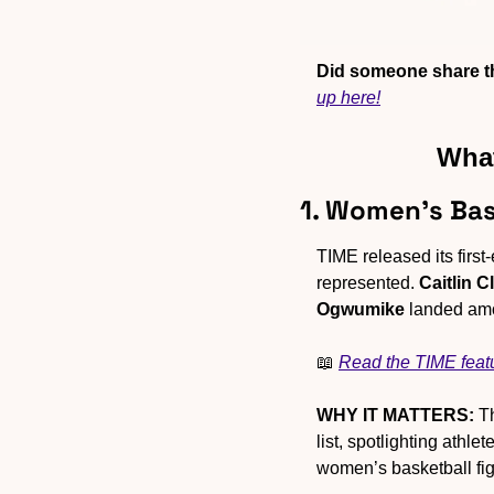
Did someone share th
up here!
What
1. Women’s Bas
TIME released its first
represented. 
Caitlin C
Ogwumike
 landed amo
📖
Read the TIME feat
WHY IT MATTERS:
 T
list, spotlighting athl
women’s basketball fig