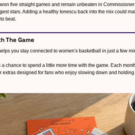
 won five straight games and remain unbeaten in Commissioner’
ggest stars. Adding a healthy Ionescu back into the mix could ma
to beat.
th The Game
lps you stay connected to women's basketball in just a few m
s a chance to spend a little more time with the game. Each month,
er extras designed for fans who enjoy slowing down and holding