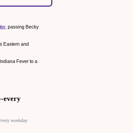
der
, passing Becky 
 Eastern and 
 Indiana Fever to a 