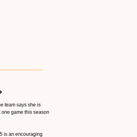

the team says she is 
t one game this season 
n-5 is an encouraging 