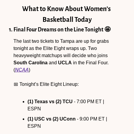
What to Know About Women’s 
Basketball Today
1. Final Four Dreams on the Line Tonight 
🤩
The last two tickets to Tampa are up for grabs 
tonight as the Elite Eight wraps up. Two 
heavyweight matchups will decide who joins 
South Carolina
 and 
UCLA
 in the Final Four. 
(
NCAA
)
📅
 Tonight’s Elite Eight Lineup:
(1) Texas vs (2) TCU
 - 7:00 PM ET | 
ESPN
(1) USC vs (2) UConn
 - 9:00 PM ET | 
ESPN