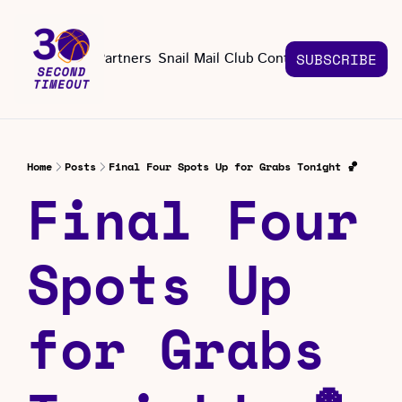
About
Partners
Snail Mail Club
Contact Us
SUBSCRIBE
Contact Us
EMAIL US
CONT
Email 
Home
Posts
Final Four Spots Up for Grabs Tonight 🏀
Final Four 
Spots Up 
for Grabs 