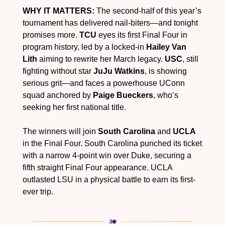
WHY IT MATTERS:
 The second-half of this year’s 
tournament has delivered nail-biters—and tonight 
promises more. 
TCU
 eyes its first Final Four in 
program history, led by a locked-in 
Hailey Van 
Lith
 aiming to rewrite her March legacy. 
USC
, still 
fighting without star 
JuJu Watkins
, is showing 
serious grit—and faces a powerhouse UConn 
squad anchored by 
Paige Bueckers
, who’s 
seeking her first national title.
The winners will join 
South Carolina
 and 
UCLA
in the Final Four. South Carolina punched its ticket 
with a narrow 4-point win over Duke, securing a 
fifth straight Final Four appearance. UCLA 
outlasted LSU in a physical battle to earn its first-
ever trip.