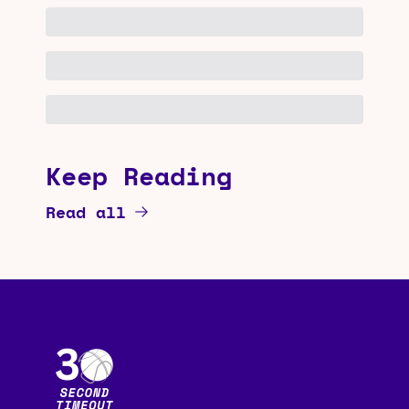
Keep Reading
Read all