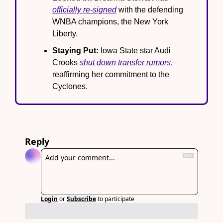
officially re-signed
 with the defending 
WNBA champions, the New York 
Liberty.
Staying Put:
 Iowa State star Audi 
Crooks 
shut down transfer rumors
, 
reaffirming her commitment to the 
Cyclones.
Reply
Login
or
Subscribe
to participate