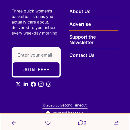
Three quick women’s 
About Us
basketball stories you 
actually care about, 
Advertise
delivered to your inbox 
every weekday morning.
Support the 
Newsletter
paragraph
Contact Us
JOIN FREE
© 2026 30 Second Timeout.
Powered by beehiiv
0