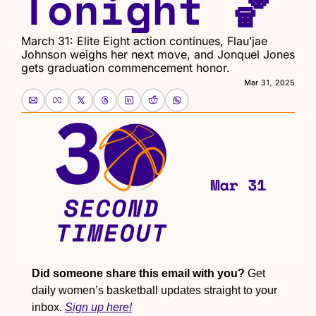
Tonight 🏀
March 31: Elite Eight action continues, Flau’jae 
Johnson weighs her next move, and Jonquel Jones 
gets graduation commencement honor.
Mar 31, 2025
Did someone share this email with you?
 Get 
daily women’s basketball updates straight to your 
inbox. 
Sign up here!