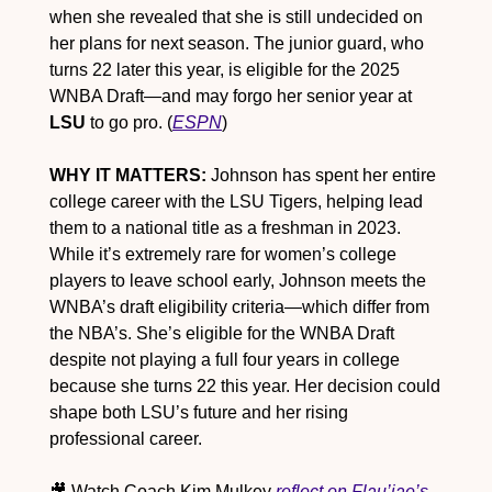
when she revealed that she is still undecided on 
her plans for next season. The junior guard, who 
turns 22 later this year, is eligible for the 2025 
WNBA Draft—and may forgo her senior year at 
LSU
 to go pro. (
ESPN
)
WHY IT MATTERS:
 Johnson has spent her entire 
college career with the LSU Tigers, helping lead 
them to a national title as a freshman in 2023. 
While it’s extremely rare for women’s college 
players to leave school early, Johnson meets the 
WNBA’s draft eligibility criteria—which differ from 
the NBA’s. She’s eligible for the WNBA Draft 
despite not playing a full four years in college 
because she turns 22 this year. Her decision could 
shape both LSU’s future and her rising 
professional career.
🎥
 Watch Coach Kim Mulkey 
reflect on Flau’jae’s 