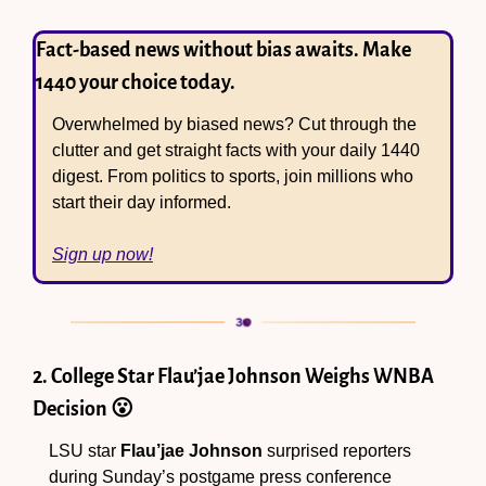
Fact-based news without bias awaits. Make 
1440 your choice today.
Overwhelmed by biased news? Cut through the 
clutter and get straight facts with your daily 1440 
digest. From politics to sports, join millions who 
start their day informed.
Sign up now!
2. College Star Flau’jae Johnson Weighs WNBA 
Decision 
😮
LSU star 
Flau’jae Johnson
 surprised reporters 
during Sunday’s postgame press conference 