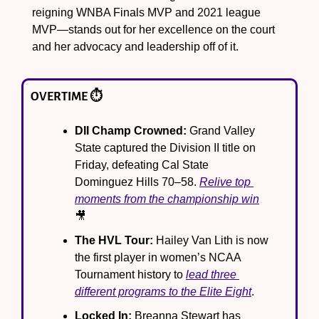
reigning WNBA Finals MVP and 2021 league 
MVP—stands out for her excellence on the court 
and her advocacy and leadership off of it.
OVERTIME ⏱️
DII Champ Crowned:
 Grand Valley 
State captured the Division II title on 
Friday, defeating Cal State 
Dominguez Hills 70–58. 
Relive top 
moments from the championship win
🎥
The HVL Tour:
 Hailey Van Lith is now 
the first player in women’s NCAA 
Tournament history to 
lead three 
different programs to the Elite Eight
.
Locked In:
 Breanna Stewart has 