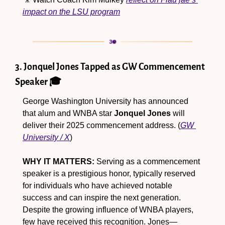
impact on the LSU program
3. Jonquel Jones Tapped as GW Commencement 
Speaker 🎓
George Washington University has announced 
that alum and WNBA star 
Jonquel Jones
 will 
deliver their 2025 commencement address. (
GW 
University / X
)
WHY IT MATTERS:
 Serving as a commencement 
speaker is a prestigious honor, typically reserved 
for individuals who have achieved notable 
success and can inspire the next generation. 
Despite the growing influence of WNBA players, 
few have received this recognition. Jones—