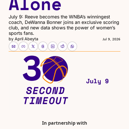
Alone
July 9: Reeve becomes the WNBA’s winningest 
coach, DeWanna Bonner joins an exclusive scoring 
club, and new data shows the power of women’s 
sports fans.
by 
April Abeyta
Jul 9, 2026
In partnership with