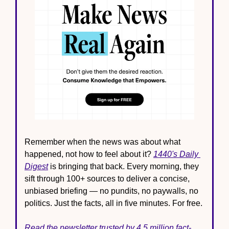
Remember when the news was about what 
happened, not how to feel about it? 
1440's Daily 
Digest
 is bringing that back. Every morning, they 
sift through 100+ sources to deliver a concise, 
unbiased briefing — no pundits, no paywalls, no 
politics. Just the facts, all in five minutes. For free.
Read the newsletter trusted by 4.5 million fact-