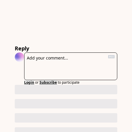
Reply
Login
or
Subscribe
to participate