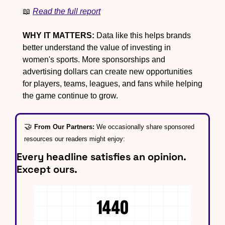
📖
Read the full report
WHY IT MATTERS:
 Data like this helps brands 
better understand the value of investing in 
women's sports. More sponsorships and 
advertising dollars can create new opportunities 
for players, teams, leagues, and fans while helping 
the game continue to grow.
🤝
From Our Partners: 
We occasionally share sponsored 
resources our readers might enjoy:
Every headline satisfies an opinion. 
Except ours.