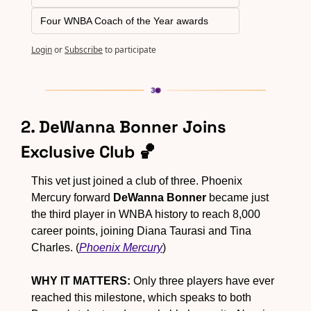
Four WNBA Coach of the Year awards
Login
or
Subscribe
to participate
2. DeWanna Bonner Joins 
Exclusive Club 
🏀
This vet just joined a club of three. Phoenix 
Mercury forward 
DeWanna Bonner
 became just 
the third player in WNBA history to reach 8,000 
career points, joining Diana Taurasi and Tina 
Charles. (
Phoenix Mercury
)
WHY IT MATTERS:
 Only three players have ever 
reached this milestone, which speaks to both 