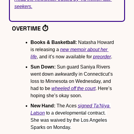
seekers.
OVERTIME ⏱️
Books & Basketball:
 Natasha Howard 
is releasing a 
new memoir about her 
life
, and it’s now available for 
preorder
.
Sun Down:
 Sun guard Saniya Rivers 
went down awkwardly in Connecticut’s 
loss to Minnesota on Wednesday, and 
had to be 
wheeled off the court
. Here’s 
hoping she’s okay soon.
New Hand:
 The Aces 
signed 
Ta'Niya 
Latson
 to a developmental contract. 
She was waived by the Los Angeles 
Sparks on Monday.