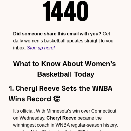
Did someone share this email with you?
 Get 
daily women’s basketball updates straight to your 
inbox. 
Sign up here!
What to Know About Women’s 
Basketball Today
1. Cheryl Reeve Sets the WNBA 
Wins Record 
👏
It’s official. With Minnesota's win over Connecticut 
on Wednesday, 
Cheryl Reeve
 became the 
winningest coach in WNBA regular-season history, 