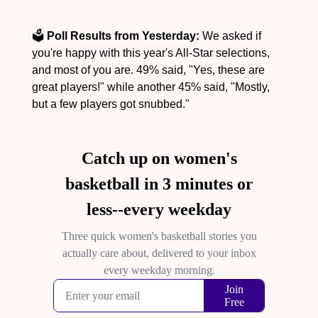
🗳️ 
Poll Results from Yesterday:
 We asked if 
you're happy with this year's All-Star selections, 
and most of you are. 49% said, "Yes, these are 
great players!" while another 45% said, "Mostly, 
but a few players got snubbed."