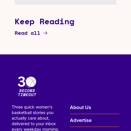
Keep Reading
Read all
Three quick women’s 
About Us
basketball stories you 
actually care about, 
Advertise
delivered to your inbox 
every weekday morning.