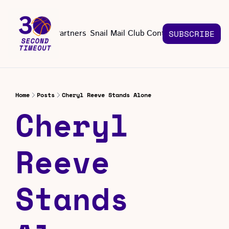
About
Partners
Snail Mail Club
Contact Us
SUBSCRIBE
Contact Us
EMAIL US
CONT
Email 
Home
Posts
Cheryl Reeve Stands Alone
Cheryl 
Reeve 
Stands 