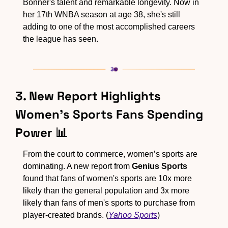
Bonner's talent and remarkable longevity. Now in 
her 17th WNBA season at age 38, she's still 
adding to one of the most accomplished careers 
the league has seen.
3. New Report Highlights 
Women's Sports Fans Spending 
Power 
📊
From the court to commerce, women’s sports are 
dominating. A new report from 
Genius Sports
found that fans of women's sports are 10x more 
likely than the general population and 3x more 
likely than fans of men's sports to purchase from 
player-created brands. (
Yahoo Sports
)