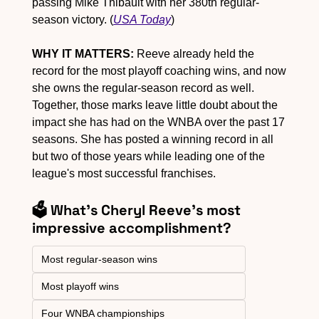
passing Mike Thibault with her 380th regular-
season victory. (
USA Today
)
WHY IT MATTERS:
 Reeve already held the 
record for the most playoff coaching wins, and now 
she owns the regular-season record as well. 
Together, those marks leave little doubt about the 
impact she has had on the WNBA over the past 17 
seasons. She has posted a winning record in all 
but two of those years while leading one of the 
league's most successful franchises.
🗳️ What's Cheryl Reeve's most 
impressive accomplishment?
Most regular-season wins
Most playoff wins
Four WNBA championships