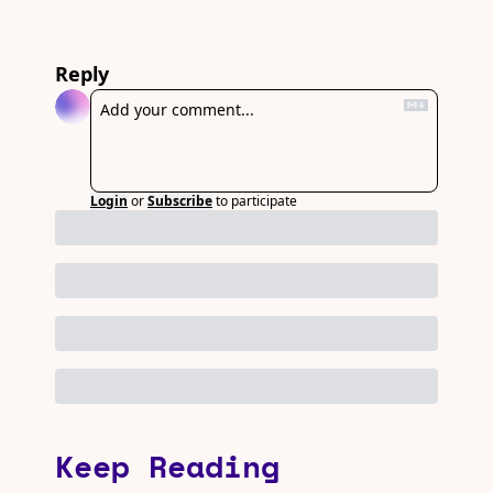
Reply
Login
or
Subscribe
to participate
Keep Reading