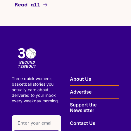
Read all
Three quick women’s 
About Us
basketball stories you 
actually care about, 
Advertise
delivered to your inbox 
every weekday morning.
Support the 
Newsletter
paragraph
Contact Us