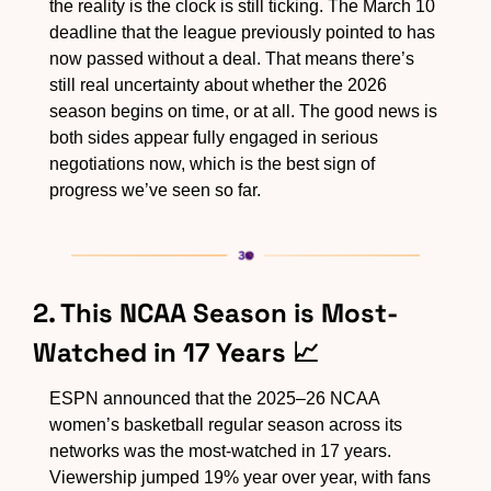
the reality is the clock is still ticking. The March 10 
deadline that the league previously pointed to has 
now passed without a deal. That means there’s 
still real uncertainty about whether the 2026 
season begins on time, or at all. The good news is 
both sides appear fully engaged in serious 
negotiations now, which is the best sign of 
progress we’ve seen so far.
2. This NCAA Season is Most-
Watched in 17 Years 
📈
ESPN announced that the 2025–26 NCAA 
women’s basketball regular season across its 
networks was the most-watched in 17 years. 
Viewership jumped 19% year over year, with fans 