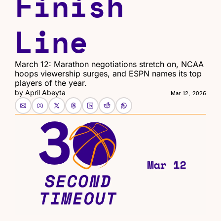
Finish 
Line
March 12: Marathon negotiations stretch on, NCAA 
hoops viewership surges, and ESPN names its top 
players of the year.
by 
April Abeyta
Mar 12, 2026