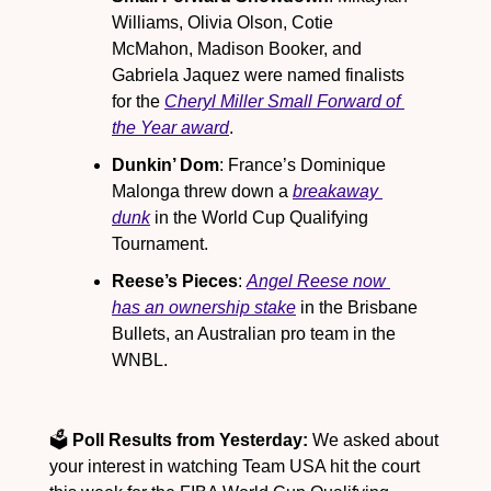
Williams, Olivia Olson, Cotie 
McMahon, Madison Booker, and 
Gabriela Jaquez were named finalists 
for the 
Cheryl Miller Small Forward of 
the Year award
.
Dunkin’ Dom
: France’s Dominique 
Malonga threw down a 
breakaway 
dunk
 in the World Cup Qualifying 
Tournament.
Reese’s Pieces
: 
Angel Reese now 
has an ownership stake
 in the Brisbane 
Bullets, an Australian pro team in the 
WNBL.
🗳️ 
Poll Results from Yesterday:
 We asked about 
your interest in watching Team USA hit the court 