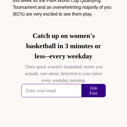
this week for the FIBA World Cup Qualifying 
Tournament and an overwhelming majority of you 
(81%) are very excited to see them play.