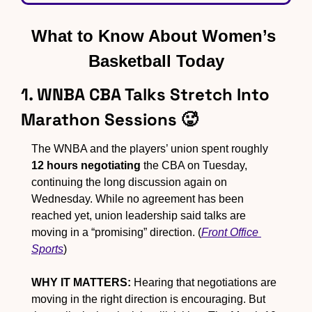
What to Know About Women’s 
Basketball Today
1. WNBA CBA Talks Stretch Into 
Marathon Sessions 
🥵
The WNBA and the players’ union spent roughly 
12 hours negotiating
 the CBA on Tuesday, 
continuing the long discussion again on 
Wednesday. While no agreement has been 
reached yet, union leadership said talks are 
moving in a “promising” direction. (
Front Office 
Sports
)
WHY IT MATTERS:
 Hearing that negotiations are 
moving in the right direction is encouraging. But 