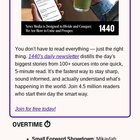
You don't have to read everything — just the right 
thing. 
1440's daily newsletter
 distills the day's 
biggest stories from 100+ sources into one quick, 
5-minute read. It's the fastest way to stay sharp, 
sound informed, and actually understand what's 
happening in the world. Join 4.5 million readers 
who start their day the smart way.
Join for free today!
OVERTIME ⏱️
Small Forward Showdown
: Mikaylah 