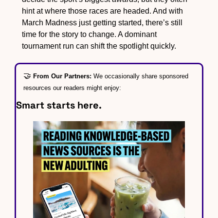
hint at where those races are headed. And with 
March Madness just getting started, there’s still 
time for the story to change. A dominant 
tournament run can shift the spotlight quickly.
🤝
From Our Partners: 
We occasionally share sponsored 
resources our readers might enjoy:
Smart starts here.