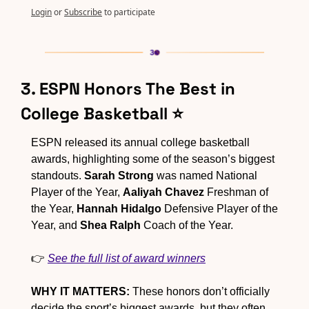
Login
or
Subscribe
to participate
3. ESPN Honors The Best in 
College Basketball ⭐
ESPN released its annual college basketball 
awards, highlighting some of the season’s biggest 
standouts. 
Sarah Strong
 was named National 
Player of the Year, 
Aaliyah Chavez
 Freshman of 
the Year, 
Hannah Hidalgo
 Defensive Player of the 
Year, and 
Shea Ralph
 Coach of the Year.
👉 
See the full list of award winners
WHY IT MATTERS:
 These honors don’t officially 
decide the sport’s biggest awards, but they often 