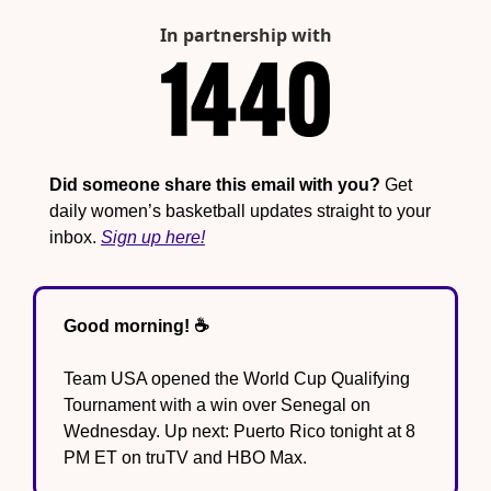
In partnership with
Did someone share this email with you?
 Get 
daily women’s basketball updates straight to your 
inbox. 
Sign up here!
Good morning! ☕️
Team USA opened the World Cup Qualifying 
Tournament with a win over Senegal on 
Wednesday. Up next: Puerto Rico tonight at 8 
PM ET on truTV and HBO Max.