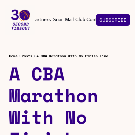
About
Partners
Snail Mail Club
Contact Us
SUBSCRIBE
Contact Us
EMAIL US
CONT
Email 
Home
Posts
A CBA Marathon With No Finish Line
A CBA 
Marathon 
With No 