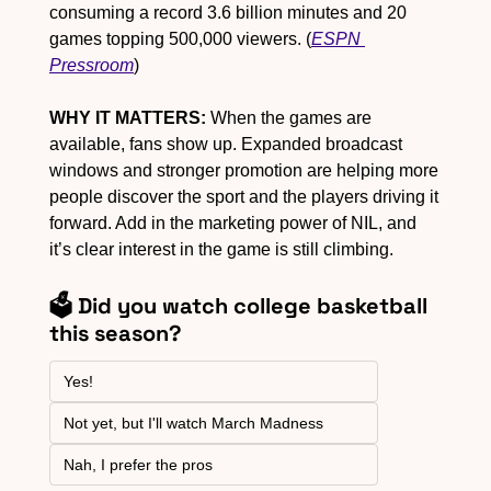
consuming a record 3.6 billion minutes and 20 
games topping 500,000 viewers. (
ESPN 
Pressroom
)
WHY IT MATTERS:
 When the games are 
available, fans show up. Expanded broadcast 
windows and stronger promotion are helping more 
people discover the sport and the players driving it 
forward. Add in the marketing power of NIL, and 
it’s clear interest in the game is still climbing.
🗳️ Did you watch college basketball 
this season?
Yes!
Not yet, but I'll watch March Madness
Nah, I prefer the pros