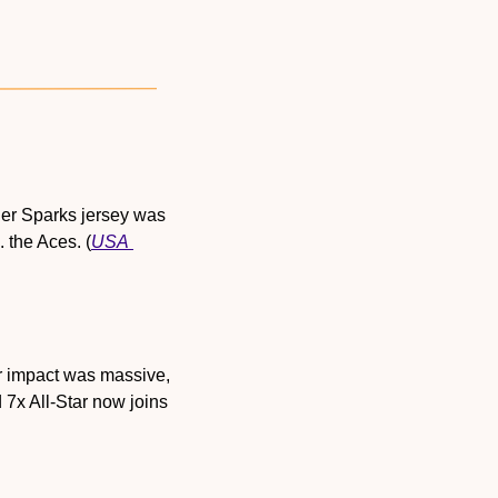
her Sparks jersey was 
 the Aces. (
USA 
r impact was massive, 
7x All-Star now joins 