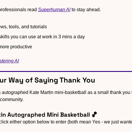
rofessionals read 
Superhuman AI
 to stay ahead.
ws, tools, and tutorials
kills you can use at work in 3 mins a day
ore productive
stering AI
Our Way of Saying Thank You
 community.
in Autographed Mini Basketball 🏀
 click either option below to enter (both mean Yes - we just wante