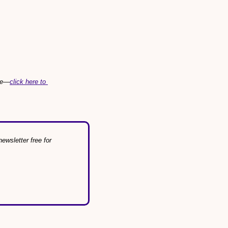
ree—
click here to 
wsletter free for 