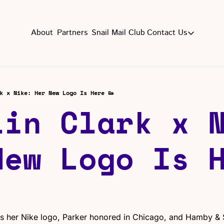
About
Partners
Snail Mail Club
Contact Us
Contact Us
EMAIL US
CON
Email
k x Nike: Her New Logo Is Here 👟
lin Clark x N
New Logo Is H
ls her Nike logo, Parker honored in Chicago, and Hamby & S