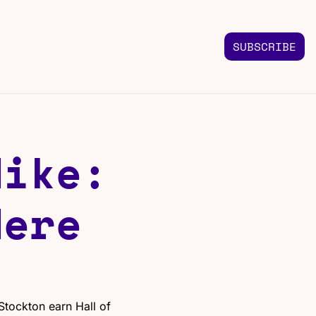
SUBSCRIBE
FOLLOW US
TACT US
Instagram
 us
Highlights & graphics
ike: 
Twitter
Real-time updates
Linkedin
ere 
Industry insights
Facebook
Top stories in your feed
tockton earn Hall of 