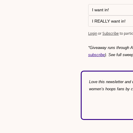
I want in!
I REALLY want in!
Login
or
Subscribe
to parti
*Giveaway runs through Au
subscribe
). See full swee
Love this newsletter and w
women’s hoops fans by con