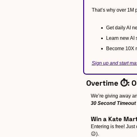
That’s why over 1M p
Get daily AI ne
Learn new AI s
Become 10X m
Sign up and start ma
Overtime ⏱️: 
30 Second Timeout
Win a Kate Mart
Entering is free! Just
😉).