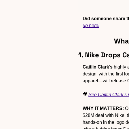
Did someone share th
up here!
What
1. Nike Drops C
Caitlin Clark’s
 highly 
design, with the first
apparel—will release Oc
🎥
See Caitlin Clark’s
WHY IT MATTERS:
 O
$28M deal with Nike, t
hands-on in the logo de