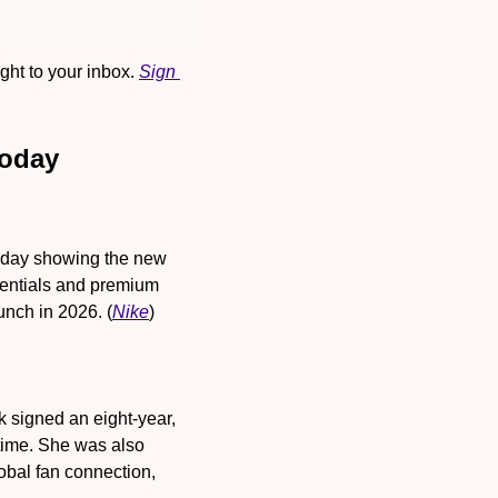
ht to your inbox. 
Sign 
Today
onday showing the new 
sentials and premium 
unch in 2026. (
Nike
)
k signed an eight-year, 
time. She was also 
bal fan connection, 