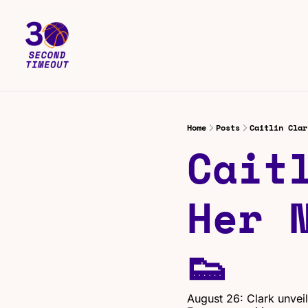
Home
Posts
Caitlin Clar
Cait
Her 
👟
August 26: Clark unvei