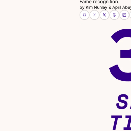
Fame recognition.
by 
Kim Nunley
 & 
April Abe