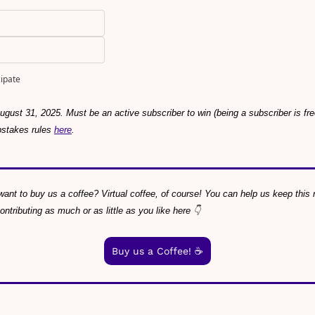
cipate
gust 31, 2025. Must be an active subscriber to win (being a subscriber is f
pstakes rules 
here
.
ant to buy us a coffee? Virtual coffee, of course! You can help us keep this ne
tributing as much or as little as you like here 👇
Buy us a Coffee! ☕️