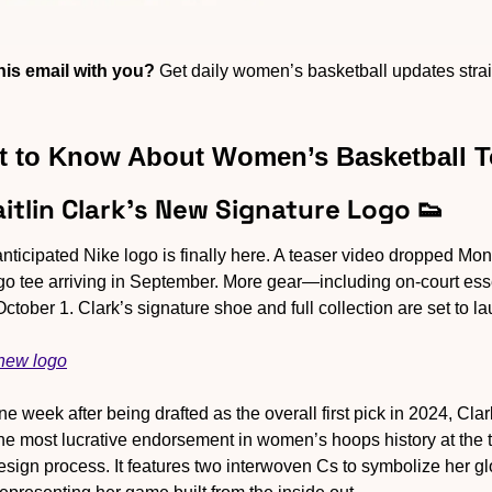
is email with you?
 Get daily women’s basketball updates straig
 to Know About Women’s Basketball 
aitlin Clark’s New Signature Logo 
👟
anticipated Nike logo is finally here. A teaser video dropped M
 logo tee arriving in September. More gear—including on-court es
tober 1. Clark’s signature shoe and full collection are set to la
 new logo
ne week after being drafted as the overall first pick in 2024, Clar
he most lucrative endorsement in women’s hoops history at the 
sign process. It features two interwoven Cs to symbolize her glo