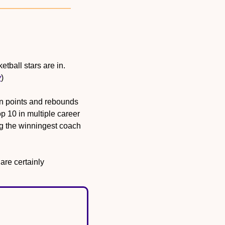
Wake Forest University announced its 2026 Hall of Fame class, and two women’s basketball stars are in. 
y
)
n points and rebounds 
 10 in multiple career 
 the winningest coach 
e certainly 