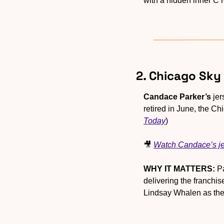
with a hidden inner C r
2. Chicago Sky
Candace Parker’s
 je
retired in June, the Ch
Today
)
🎥
Watch Candace’s je
WHY IT MATTERS:
 P
delivering the franchi
Lindsay Whalen as the 