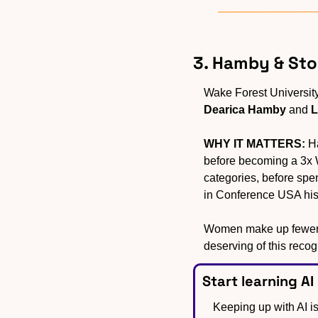
3. Hamby & St
Dearica Hamby
 and 
L
WHY IT MATTERS:
 H
before becoming a 3x W
categories, before sp
in Conference USA hist
Women make up fewer t
deserving of this recog
Start learning AI
Keeping up with AI is