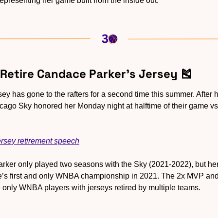
epresenting her game built from the inside out.
 Retire Candace Parker’s Jersey 
🎽
rsey has gone to the rafters for a second time this summer. After 
icago Sky honored her Monday night at halftime of their game vs.
rsey retirement speech
arker only played two seasons with the Sky (2021-2022), but he
se’s first and only WNBA championship in 2021. The 2x MVP and 
only WNBA players with jerseys retired by multiple teams.