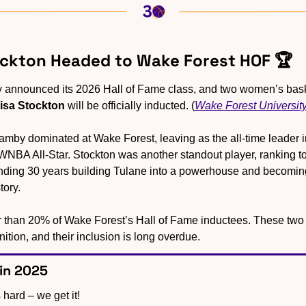
ockton Headed to Wake Forest HOF 🏆
isa Stockton
 will be officially inducted. (
Wake Forest Universit
amby dominated at Wake Forest, leaving as the all-time leader i
NBA All-Star. Stockton was another standout player, ranking top
ending 30 years building Tulane into a powerhouse and becoming
ory. 
han 20% of Wake Forest’s Hall of Fame inductees. These two ar
nition, and their inclusion is long overdue.
 in 2025
 hard – we get it!