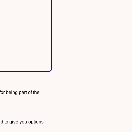
We’re giving away an autographed Kate Martin mini-basketball as a small thank you for being part of the 
d to give you options 