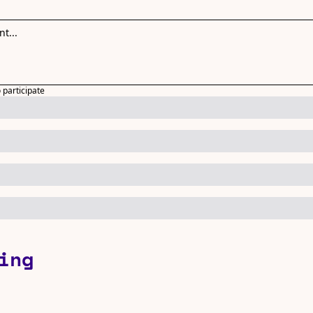
o participate
ing