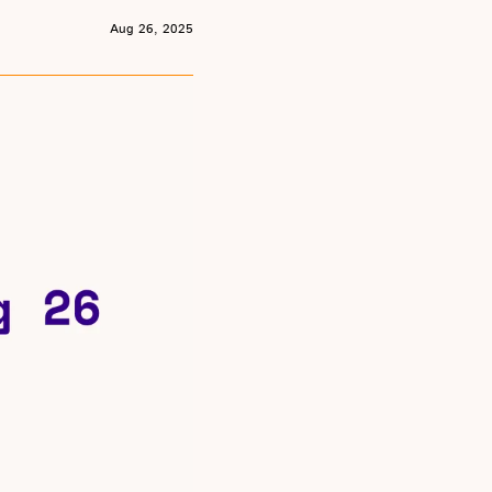
Aug 26, 2025