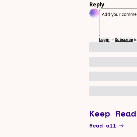
Reply
Login
or
Subscribe
t
Keep Read
Read all