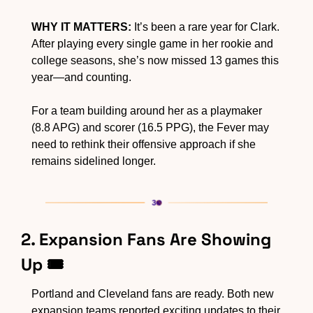
WHY IT MATTERS:
 It’s been a rare year for Clark. 
After playing every single game in her rookie and 
college seasons, she’s now missed 13 games this 
year—and counting.  
For a team building around her as a playmaker 
(8.8 APG) and scorer (16.5 PPG), the Fever may 
need to rethink their offensive approach if she 
remains sidelined longer.
2. Expansion Fans Are Showing 
Up 🎟️
Portland and Cleveland fans are ready. Both new 
expansion teams reported exciting updates to their 