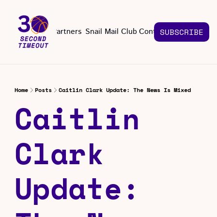
About
Partners
Snail Mail Club
Contact Us
SUBSCRIBE
Contact Us
EMAIL US
CONT
Email 
Home
Posts
Caitlin Clark Update: The News Is Mixed
Caitlin 
Clark 
Update: 