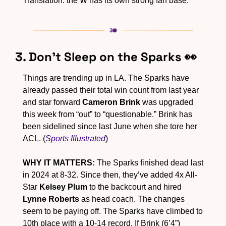
Translation: the W has its own strong fan base.
3. Don’t Sleep on the Sparks 
👀
Things are trending up in LA. The Sparks have 
already passed their total win count from last year 
and star forward 
Cameron Brink
 was upgraded 
this week from “out” to “questionable.” Brink has 
been sidelined since last June when she tore her 
ACL. (
Sports Illustrated
)
WHY IT MATTERS:
 The Sparks finished dead last 
in 2024 at 8-32. Since then, they’ve added 4x All-
Star 
Kelsey Plum
 to the backcourt and hired 
Lynne Roberts
 as head coach. The changes 
seem to be paying off. The Sparks have climbed to 
10th place with a 10-14 record. If Brink (6’4”) 