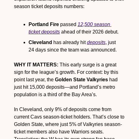
season ticket deposits numbers:
Portland Fire
 passed 
12,500 season 
ticket deposits
 ahead of their 2026 debut.
Cleveland
 has already hit 
deposits
, just 
24 days since the team was announced. 
WHY IT MATTERS:
 This early surge is a great 
sign for the league’s growth. For context: by this 
point last year, the 
Golden State Valkyries
 had 
just hit 15,000 deposits—and Portland’s metro 
population is a third of the Bay Area’s.
In Cleveland, only 9% of deposits come from 
current Cavs season-ticket holders. That’s close to 
Golden State, where just 5% of Valkyries season-
ticket members also have Warriors seats. 