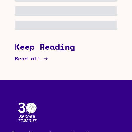
Keep Reading
Read all