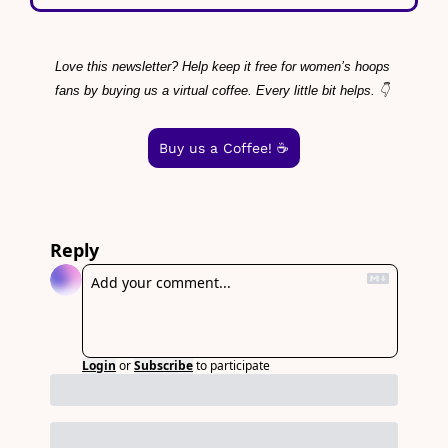
Love this newsletter? Help keep it free for women’s hoops 
fans by buying us a virtual coffee. Every little bit helps. 👇
Buy us a Coffee! ☕️
Reply
Login
or
Subscribe
to participate