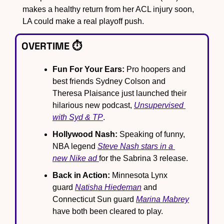
makes a healthy return from her ACL injury soon, 
LA could make a real playoff push.
OVERTIME ⏱️
Fun For Your Ears:
 Pro hoopers and 
best friends Sydney Colson and 
Theresa Plaisance just launched their 
hilarious new podcast, 
Unsupervised 
with Syd & TP
.
Hollywood Nash:
 Speaking of funny, 
NBA legend 
Steve Nash stars in a 
new Nike ad 
for the Sabrina 3 release.
Back in Action:
 Minnesota Lynx 
guard 
Natisha Hiedeman
 and 
Connecticut Sun guard 
Marina Mabrey
have both been cleared to play.