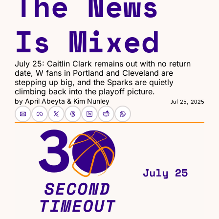
The News 
Is Mixed
July 25: Caitlin Clark remains out with no return 
date, W fans in Portland and Cleveland are 
stepping up big, and the Sparks are quietly 
climbing back into the playoff picture.
by 
April Abeyta
 & 
Kim Nunley
Jul 25, 2025