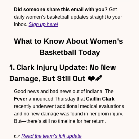
Did someone share this email with you?
 Get 
daily women’s basketball updates straight to your 
inbox. 
Sign up here!
What to Know About Women’s 
Basketball Today
1. Clark Injury Update: No New 
Damage, But Still Out ❤️‍🩹
Good news and bad news out of Indiana. The 
Fever
 announced Thursday that 
Caitlin Clark
recently underwent additional medical evaluations 
and no new damage was found in her groin injury. 
But—there’s still no timeline for her return.
👉 
Read the team’s full update