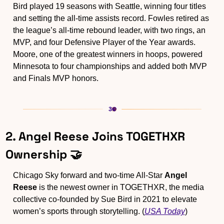
Bird played 19 seasons with Seattle, winning four titles 
and setting the all-time assists record. Fowles retired as 
the league’s all-time rebound leader, with two rings, an 
MVP, and four Defensive Player of the Year awards. 
Moore, one of the greatest winners in hoops, powered 
Minnesota to four championships and added both MVP 
and Finals MVP honors.
2. Angel Reese Joins TOGETHXR 
Ownership 
🤝
Chicago Sky forward and two-time All-Star 
Angel 
Reese
 is the newest owner in TOGETHXR, the media 
collective co-founded by Sue Bird in 2021 to elevate 
women’s sports through storytelling. (
USA Today
)