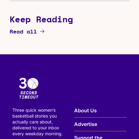
Keep Reading
Read all
Three quick women’s 
About Us
basketball stories you 
actually care about, 
Advertise
delivered to your inbox 
every weekday morning.
Support the 