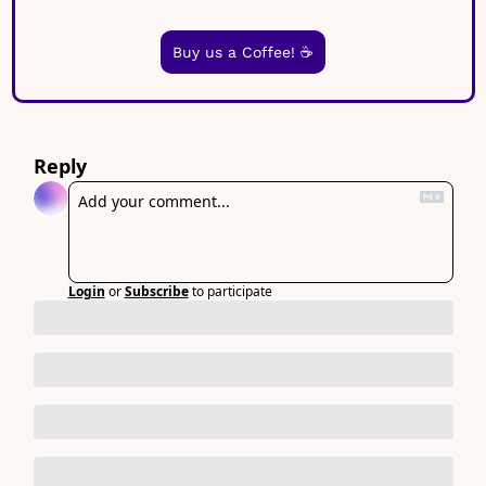
Buy us a Coffee! ☕️
Reply
Login
or
Subscribe
to participate