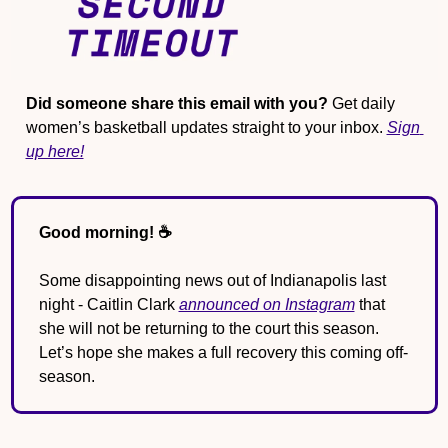
Did someone share this email with you?
 Get daily 
women’s basketball updates straight to your inbox. 
Sign 
up here!
Good morning! ☕️
Some disappointing news out of Indianapolis last 
night - Caitlin Clark 
announced on Instagram
 that 
she will not be returning to the court this season. 
Let’s hope she makes a full recovery this coming off-
season. 