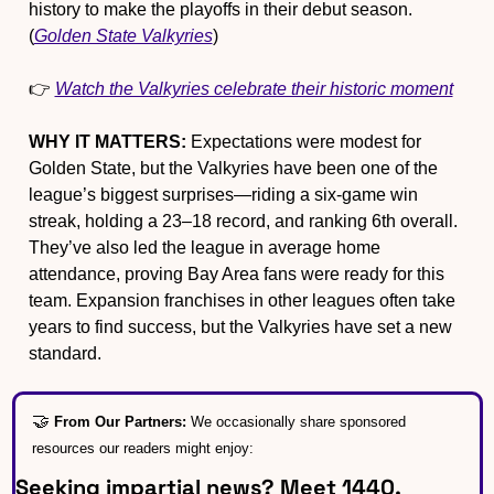
history to make the playoffs in their debut season. 
(
Golden State Valkyries
)
👉 
Watch the Valkyries celebrate their historic moment
WHY IT MATTERS:
 Expectations were modest for 
Golden State, but the Valkyries have been one of the 
league’s biggest surprises—riding a six-game win 
streak, holding a 23–18 record, and ranking 6th overall. 
They’ve also led the league in average home 
attendance, proving Bay Area fans were ready for this 
team. Expansion franchises in other leagues often take 
years to find success, but the Valkyries have set a new 
standard.
🤝
From Our Partners: 
We occasionally share sponsored 
resources our readers might enjoy:
Seeking impartial news? Meet 1440.