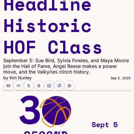
Headline 
Historic 
HOF Class
September 5: Sue Bird, Sylvia Fowles, and Maya Moore 
join the Hall of Fame, Angel Reese makes a power 
move, and the Valkyries clinch history.
by 
Kim Nunley
Sep 5, 2025