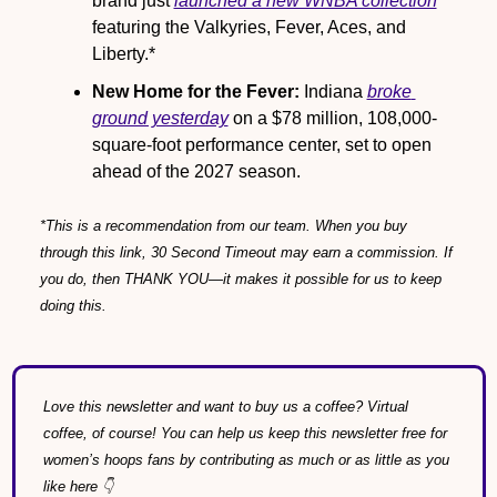
brand just 
launched a new WNBA collection
featuring the Valkyries, Fever, Aces, and 
Liberty.*
New Home for the Fever:
 Indiana 
broke 
ground yesterday
 on a $78 million, 108,000-
square-foot performance center, set to open 
ahead of the 2027 season.
*This is a recommendation from our team. When you buy 
through this link, 30 Second Timeout may earn a commission. If 
you do, then THANK YOU—it makes it possible for us to keep 
doing this.
Love this newsletter and want to buy us a coffee? Virtual 
coffee, of course! You can help us keep this newsletter free for 
women’s hoops fans by contributing as much or as little as you 
like here 👇