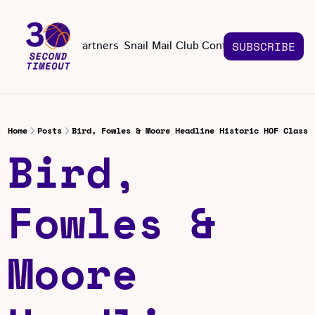
About
Partners
Snail Mail Club
Contact Us
SUBSCRIBE
Contact Us
EMAIL US
CONT
Email 
Home
Posts
Bird, Fowles & Moore Headline Historic HOF Class
Bird, 
Fowles & 
Moore 