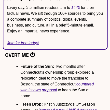
Every day, 3.5 million readers turn to 
1440
 for their 
factual news. We sift through 100+ sources to bring you 
a complete summary of politics, global events, 
business, and culture, all in a brief 5-minute email. 
Enjoy an impartial news experience.
Join for free today!
OVERTIME ⏱️
Future of the Sun:
 Two months after 
Connecticut’s ownership group explored a 
relocation deal to move the franchise to 
Boston, the state of Connecticut 
countered 
with its own proposal
 to keep the Sun at 
home.
Fresh Drop:
 Kristin Juszczyk’s Off Season 