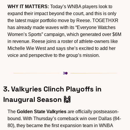
WHY IT MATTERS:
 Today’s WNBA players look to 
expand their impact beyond the court, and this is only 
the latest major portfolio move by Reese. TOGETHXR 
has already made waves with its “Everyone Watches 
Women’s Sports” campaign, which generated over $6M 
in revenue. Reese joins a roster of athlete-owners like 
Michelle Wie West and says she’s excited to add her 
voice and perspective to the group’s mission.
3. Valkyries Clinch Playoffs in 
Inaugural Season 
🙌
The 
Golden State Valkyries
 are officially postseason-
bound. With Thursday’s comeback win over Dallas (84-
80), they became the first expansion team in WNBA 