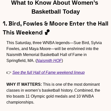
What to Know About Women’s 
Basketball Today
1. Bird, Fowles & Moore Enter the Hall 
This Weekend 
🏀
This Saturday, three WNBA legends—Sue Bird, Sylvia 
Fowles, and Maya Moore—will be enshrined into the 
Naismith Memorial Basketball Hall of Fame in 
Springfield, MA. (
Naismith HOF
)
👉 
See the full Hall of Fame weekend lineup
WHY IT MATTERS:
 This is one of the most dominant 
classes in women’s basketball history. Combined, the 
trio boasts 11 Olympic gold medals and 10 WNBA 
championships.