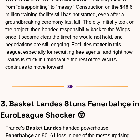
from “disappointing” to “messy.” Construction on the $48.6 
million training facility still has not started, even after a 
groundbreaking ceremony last fall. The city initially took on 
the project, then handed responsibility back to the Wings 
once it became clear the timeline would not hold, and 
negotiations are still ongoing. Facilities matter in this 
league, especially for recruiting free agents, and right now 
Dallas is stuck in limbo while the rest of the WNBA 
continues to move forward.
3. Basket Landes Stuns Fenerbahçe in 
EuroLeague Shocker 
😲
France’s 
Basket Landes
 handed powerhouse
Fenerbahçe
 an 80–61 loss in one of the most surprising 