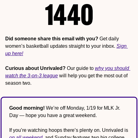
Did someone share this email with you?
 Get daily 
women’s basketball updates straight to your inbox. 
Sign 
up here!
Curious about Unrivaled?
 Our guide to 
why you should 
watch the 3-on-3 league
 will help you get the most out of 
season two.
Good morning!
 We’re off Monday, 1/19 for MLK Jr. 
Day — hope you have a great weekend.
If you’re watching hoops there’s plenty on. Unrivaled is 
on all weekend
, and Sunday features two big college 