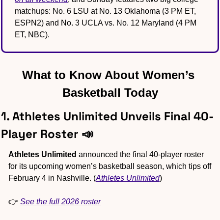
matchups: No. 6 LSU at No. 13 Oklahoma (3 PM ET, 
ESPN2) and No. 3 UCLA vs. No. 12 Maryland (4 PM 
ET, NBC).
What to Know About Women’s 
Basketball Today
1. Athletes Unlimited Unveils Final 40-
Player Roster 
📣
Athletes Unlimited
 announced the final 40-player roster 
for its upcoming women’s basketball season, which tips off 
February 4 in Nashville. (
Athletes Unlimited
)
👉 
See the full 2026 roster