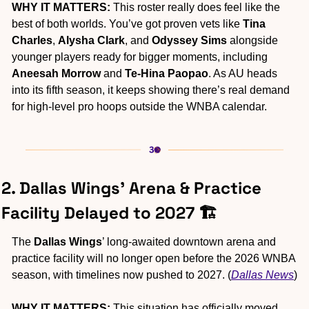
WHY IT MATTERS:
 This roster really does feel like the 
best of both worlds. You’ve got proven vets like 
Tina 
Charles
, 
Alysha Clark
, and 
Odyssey Sims
 alongside 
younger players ready for bigger moments, including 
Aneesah Morrow
 and 
Te-Hina Paopao
. As AU heads 
into its fifth season, it keeps showing there’s real demand 
for high-level pro hoops outside the WNBA calendar.
2. Dallas Wings’ Arena & Practice 
Facility Delayed to 2027 🏗️
The
 Dallas Wings
’ long-awaited downtown arena and 
practice facility will no longer open before the 2026 WNBA 
season, with timelines now pushed to 2027. (
Dallas News
)
WHY IT MATTERS:
 This situation has officially moved 