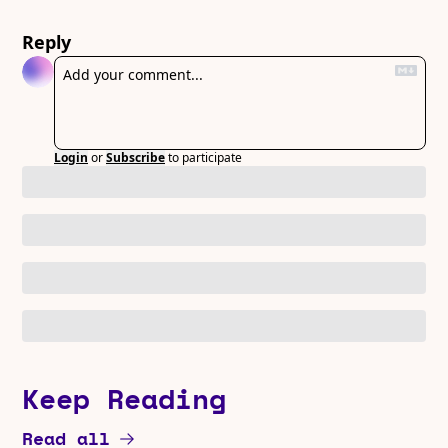
Reply
Login
or
Subscribe
to participate
Keep Reading
Read all