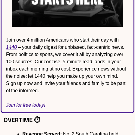
Join over 4 million Americans who start their day with 
1440
 – your daily digest for unbiased, fact-centric news. 
From politics to sports, we cover it all by analyzing over 
100 sources. Our concise, 5-minute read lands in your 
inbox each morning at no cost. Experience news without 
the noise; let 1440 help you make up your own mind. 
Sign up now and invite your friends and family to be part 
of the informed.
Join for free today!
OVERTIME ⏱️
Revenge Served:
 No. 2 South Carolina held 