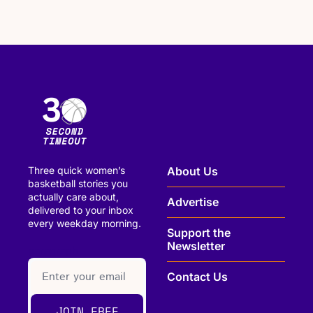
Three quick women’s 
About Us
basketball stories you 
actually care about, 
Advertise
delivered to your inbox 
every weekday morning.
Support the 
Newsletter
paragraph
Contact Us
JOIN FREE