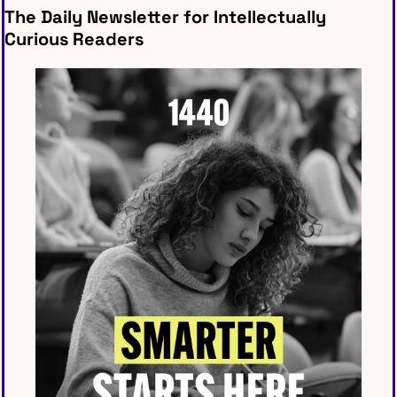
The Daily Newsletter for Intellectually 
Curious Readers