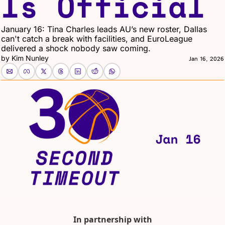
Is Official
January 16: Tina Charles leads AU’s new roster, Dallas 
can't catch a break with facilities, and EuroLeague 
delivered a shock nobody saw coming.
by 
Kim Nunley
Jan 16, 2026
In partnership with