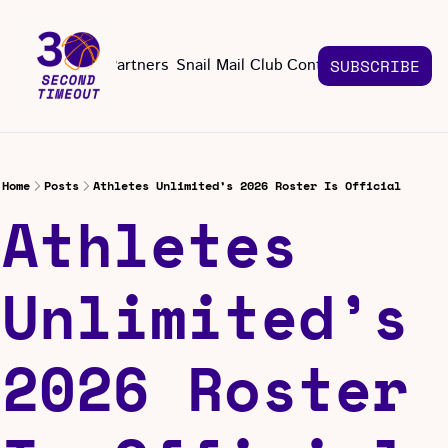
About
Partners
Snail Mail Club
Contact Us
SUBSCRIBE
Contact Us
EMAIL US
CONT
Email 
Home
Posts
Athletes Unlimited’s 2026 Roster Is Official
Athletes 
Unlimited’s 
2026 Roster 