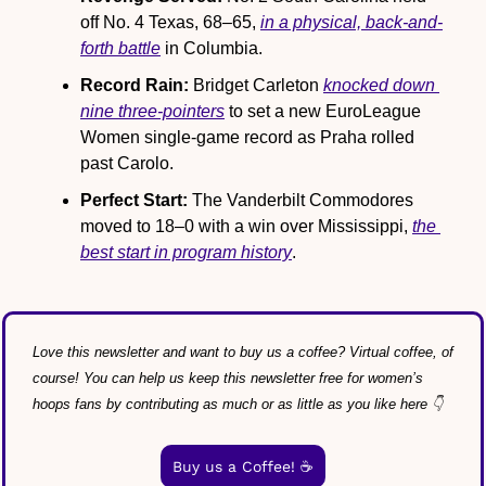
off No. 4 Texas, 68–65, 
in a physical, back-and-
forth battle
 in Columbia.
Record Rain:
 Bridget Carleton 
knocked down 
nine three-pointers
 to set a new EuroLeague 
Women single-game record as Praha rolled 
past Carolo.
Perfect Start: 
The Vanderbilt Commodores 
moved to 18–0 with a win over Mississippi, 
the 
best start in program history
.
Love this newsletter and want to buy us a coffee? Virtual coffee, of 
course! You can help us keep this newsletter free for women’s 
hoops fans by contributing as much or as little as you like here 👇
Buy us a Coffee! ☕️