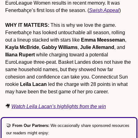
EuroLeague Women results in recent memory. It was 
Fenerbahçe’s first loss of the season. (
Swish Appeal
)
WHY IT MATTERS:
 This is why we love the game. 
Fenerbahçe has looked untouchable all season, rolling 
out a lineup stacked with stars like 
Emma Meesseman
, 
Kayla McBride
, 
Gabby Williams
, 
Julie Allemand
, and 
Iliana Rupert
 while charging toward a potential 
EuroLeague three-peat. Basket Landes does not have the 
same household names, but they showed how far 
cohesion and confidence can take you. Connecticut Sun 
rookie 
Leïla Lacan
 led the charge with 28 points in what 
may have been the best game of her pro career.
🎥
Watch Leïla Lacan’s highlights from the win
🤝
From Our Partners: 
We occasionally share sponsored resources 
our readers might enjoy: