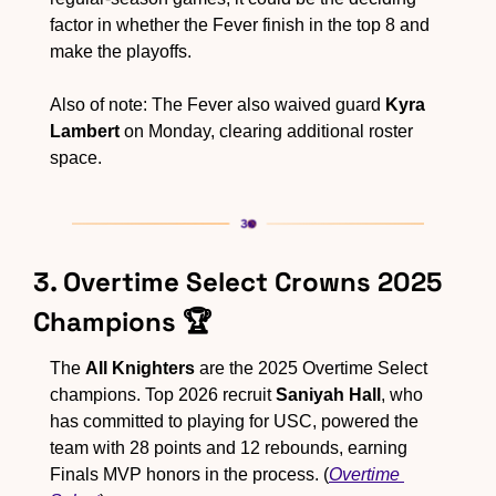
factor in whether the Fever finish in the top 8 and 
make the playoffs.
Also of note: The Fever also waived guard 
Kyra 
Lambert
 on Monday, clearing additional roster 
space.
3. Overtime Select Crowns 2025 
Champions 🏆
The 
All Knighters
 are the 2025 Overtime Select 
champions. Top 2026 recruit 
Saniyah Hall
, who 
has committed to playing for USC, powered the 
team with 28 points and 12 rebounds, earning 
Finals MVP honors in the process. (
Overtime 