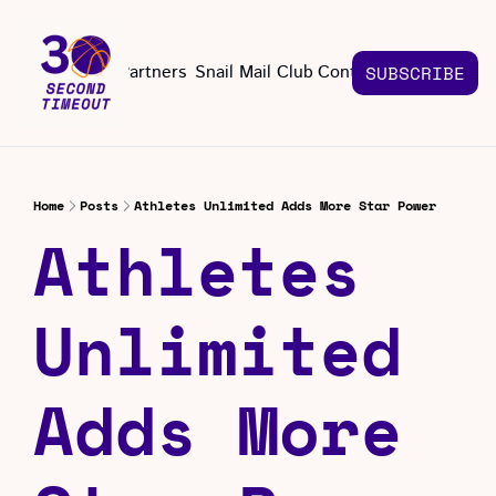
About
Partners
Snail Mail Club
Contact Us
SUBSCRIBE
Contact Us
EMAIL US
CONT
Email 
Home
Posts
Athletes Unlimited Adds More Star Power
Athletes 
Unlimited 
Adds More 