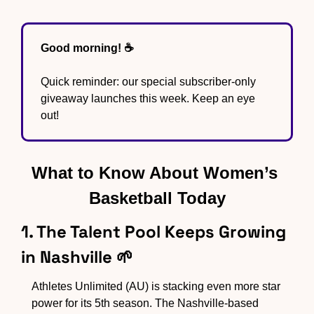
Good morning! ☕️ 
Quick reminder: our special subscriber-only 
giveaway launches this week. Keep an eye 
out!
What to Know About Women’s 
Basketball Today
1. The Talent Pool Keeps Growing 
in Nashville 
🌱
Athletes Unlimited (AU) is stacking even more star 
power for its 5th season. The Nashville-based 