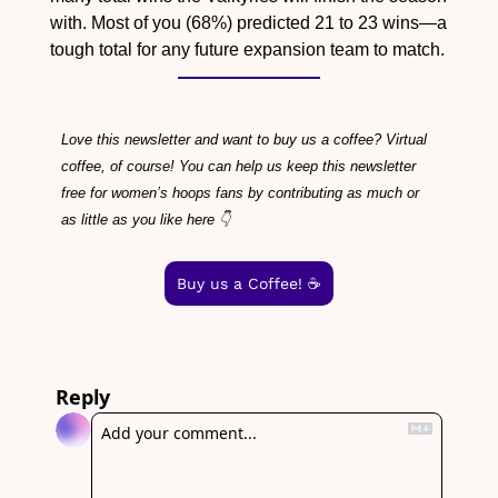
with. Most of you (68%) predicted 21 to 23 wins—a 
tough total for any future expansion team to match.
Love this newsletter and want to buy us a coffee? Virtual 
coffee, of course! You can help us keep this newsletter 
free for women’s hoops fans by contributing as much or 
as little as you like here 👇
Buy us a Coffee! ☕️
Reply