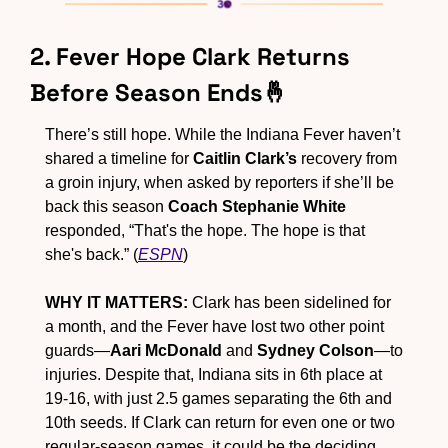
2. Fever Hope Clark Returns 
Before Season Ends
🤞
There’s still hope. While the Indiana Fever haven’t 
shared a timeline for 
Caitlin Clark’s
 recovery from 
a groin injury, when asked by reporters if she’ll be 
back this season 
Coach Stephanie White
responded, “That's the hope. The hope is that 
she's back.” (
ESPN
)
WHY IT MATTERS:
 Clark has been sidelined for 
a month, and the Fever have lost two other point 
guards—
Aari McDonald
 and 
Sydney Colson
—to 
injuries. Despite that, Indiana sits in 6th place at 
19-16, with just 2.5 games separating the 6th and 
10th seeds. If Clark can return for even one or two 
regular-season games, it could be the deciding 