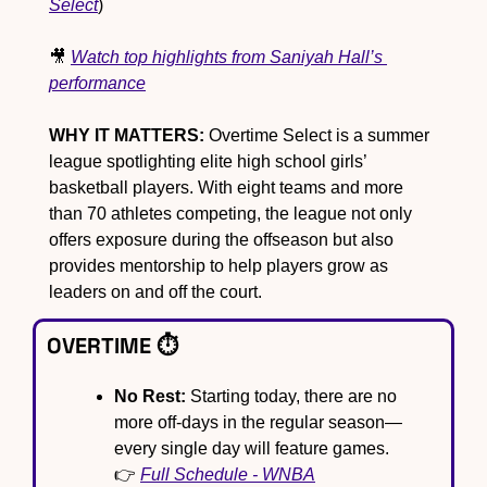
Select
)
🎥
Watch top highlights from Saniyah Hall’s 
performance
WHY IT MATTERS:
 Overtime Select is a summer 
league spotlighting elite high school girls’ 
basketball players. With eight teams and more 
than 70 athletes competing, the league not only 
offers exposure during the offseason but also 
provides mentorship to help players grow as 
leaders on and off the court.
OVERTIME ⏱️
No Rest:
 Starting today, there are no 
more off-days in the regular season—
every single day will feature games. 
👉 
Full Schedule - WNBA