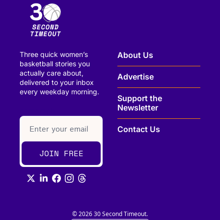
Three quick women’s 
About Us
basketball stories you 
actually care about, 
Advertise
delivered to your inbox 
every weekday morning.
Support the 
Newsletter
paragraph
Contact Us
JOIN FREE
© 2026 30 Second Timeout.