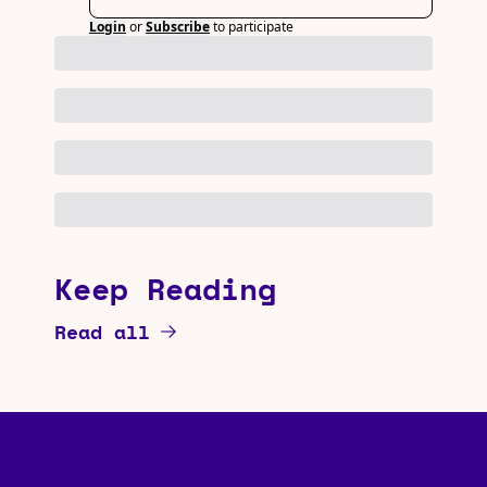
Login
or
Subscribe
to participate
Keep Reading
Read all