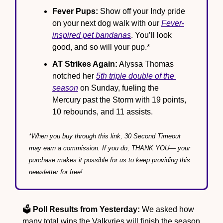
Fever Pups:
 Show off your Indy pride 
on your next dog walk with our 
Fever-
inspired pet bandanas
. You’ll look 
good, and so will your pup.*
AT Strikes Again:
 Alyssa Thomas 
notched her 
5th triple double of the 
season
 on Sunday, fueling the 
Mercury past the Storm with 19 points, 
10 rebounds, and 11 assists.
*When you buy through this link, 30 Second Timeout 
may earn a commission. If you do, THANK YOU— your 
purchase makes it possible for us to keep providing this 
newsletter for free!
🗳️ 
Poll Results from Yesterday:
 We asked how 
many total wins the Valkyries will finish the season 