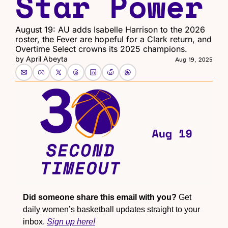
Star Power
August 19: AU adds Isabelle Harrison to the 2026 
roster, the Fever are hopeful for a Clark return, and 
Overtime Select crowns its 2025 champions.
by 
April Abeyta
Aug 19, 2025
Did someone share this email with you?
 Get 
daily women’s basketball updates straight to your 
inbox. 
Sign up here!