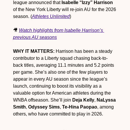
league announced that 
Isabelle “Izzy” Harrison
of the New York Liberty will re-join AU for the 2026 
season. (
Athletes Unlimited
)
🎥
Watch highlights from Isabelle Harrison’s 
previous AU seasons
WHY IT MATTERS:
 Harrison has been a steady 
contributor to a Liberty squad chasing back-to-
back titles, averaging 11.1 minutes and 5.2 points 
per game. She’s also one of the few players to 
appear in every AU season since the league’s 
launch, continuing to boost its visibility as a 
valuable option for American athletes during the 
WNBA offseason. She’ll join 
Deja Kelly
, 
NaLyssa 
Smith
, 
Odyssey Sims
, 
Te-Hina Paopao
, among 
others, who have committed to play in 2026.