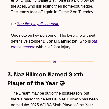
error. Dropping Game 1 at home is a big blow for 
the Aces, who risk losing their home-court edge. 
The teams face off again in Game 2 on Tuesday.
👉 
See the playoff schedule
One note on key personnel: The Lynx are without 
defensive stopper 
DiJonai Carrington
, who is 
out 
for the season
 with a left foot injury.
3. Naz Hillmon Named Sixth 
Player of the Year 
🤝
The Dream may be out of the postseason, but 
there’s reason to celebrate: 
Naz Hillmon
 has been 
named the 2025 WNBA Sixth Player of the Year. 