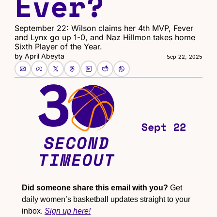
Ever?
September 22: Wilson claims her 4th MVP, Fever 
and Lynx go up 1-0, and Naz Hillmon takes home 
Sixth Player of the Year.
by 
April Abeyta
Sep 22, 2025
Did someone share this email with you?
 Get 
daily women’s basketball updates straight to your 
inbox. 
Sign up here!