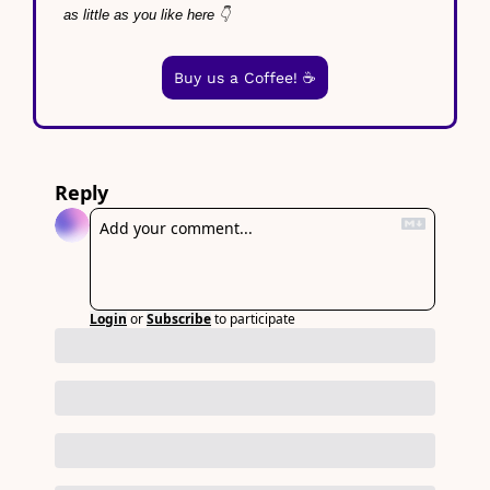
as little as you like here 👇
Buy us a Coffee! ☕️
Reply
Login
or
Subscribe
to participate