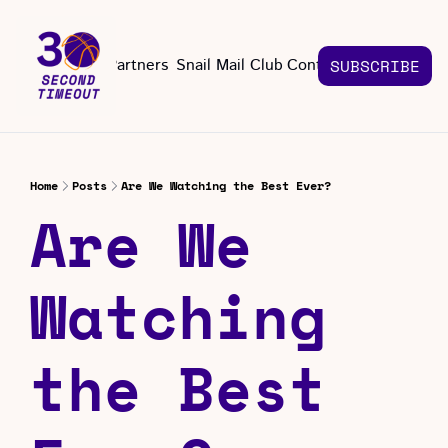
About
Partners
Snail Mail Club
Contact Us
SUBSCRIBE
Contact Us
EMAIL US
CONT
Email 
Home
Posts
Are We Watching the Best Ever?
Are We 
Watching 
the Best 