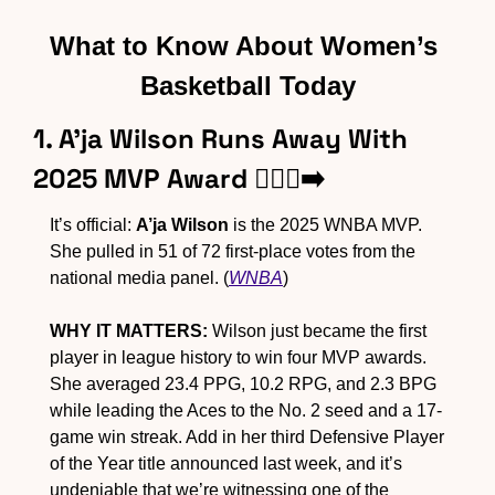
What to Know About Women’s 
Basketball Today
1. A’ja Wilson Runs Away With 
2025 MVP Award 🏃🏾‍♀️‍➡️
It’s official: 
A’ja Wilson
 is the 2025 WNBA MVP. 
She pulled in 51 of 72 first-place votes from the 
national media panel. (
WNBA
)
WHY IT MATTERS:
 Wilson just became the first 
player in league history to win four MVP awards. 
She averaged 23.4 PPG, 10.2 RPG, and 2.3 BPG 
while leading the Aces to the No. 2 seed and a 17-
game win streak. Add in her third Defensive Player 
of the Year title announced last week, and it’s 
undeniable that we’re witnessing one of the 