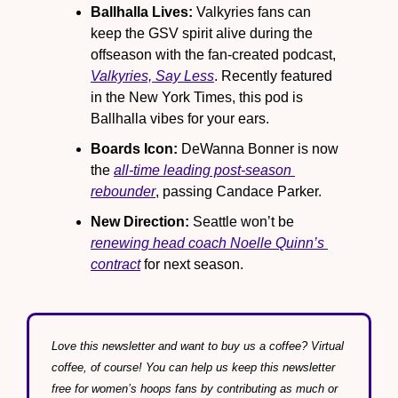
Ballhalla Lives:
 Valkyries fans can 
keep the GSV spirit alive during the 
offseason with the fan-created podcast, 
Valkyries, Say Less
. Recently featured 
in the New York Times, this pod is 
Ballhalla vibes for your ears.
Boards Icon:
 DeWanna Bonner is now 
the 
all-time leading post-season 
rebounder
, passing Candace Parker.
New Direction:
 Seattle won’t be 
renewing head coach Noelle Quinn’s 
contract
 for next season.
Love this newsletter and want to buy us a coffee? Virtual 
coffee, of course! You can help us keep this newsletter 
free for women’s hoops fans by contributing as much or 