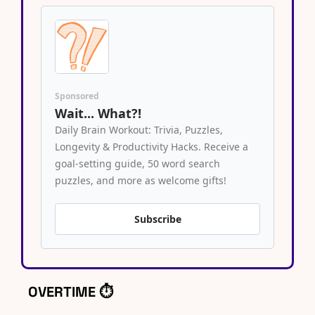
Sponsored
Wait... What?!
Daily Brain Workout: Trivia, Puzzles, 
Longevity & Productivity Hacks. Receive a 
goal-setting guide, 50 word search 
puzzles, and more as welcome gifts!
Subscribe
OVERTIME ⏱️