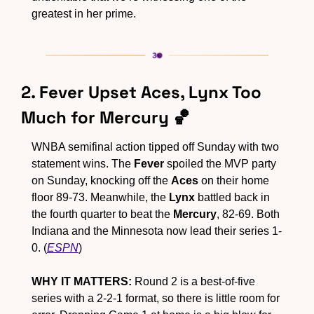
greatest in her prime.
2. Fever Upset Aces, Lynx Too 
Much for Mercury 
🏀
WNBA semifinal action tipped off Sunday with two 
statement wins. The 
Fever
 spoiled the MVP party 
on Sunday, knocking off the 
Aces
 on their home 
floor 89-73. Meanwhile, the 
Lynx
 battled back in 
the fourth quarter to beat the 
Mercury
, 82-69. Both 
Indiana and the Minnesota now lead their series 1-
0. (
ESPN
)
WHY IT MATTERS:
 Round 2 is a best-of-five 
series with a 2-2-1 format, so there is little room for 