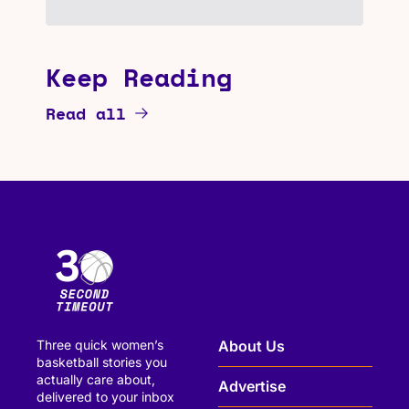
Keep Reading
Read all
Three quick women’s 
About Us
basketball stories you 
actually care about, 
Advertise
delivered to your inbox 