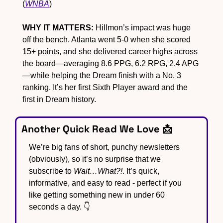
(
WNBA
)
WHY IT MATTERS:
 Hillmon’s impact was huge 
off the bench. Atlanta went 5-0 when she scored 
15+ points, and she delivered career highs across 
the board—averaging 8.6 PPG, 6.2 RPG, 2.4 APG
—while helping the Dream finish with a No. 3 
ranking. It’s her first Sixth Player award and the 
first in Dream history.
Another Quick Read We Love 
📩
We’re big fans of short, punchy newsletters 
(obviously), so it’s no surprise that we 
subscribe to 
Wait…What?!
. It’s quick, 
informative, and easy to read - perfect if you 
like getting something new in under 60 
seconds a day. 👇