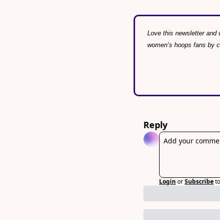
Love this newsletter and w
women’s hoops fans by con
Reply
Login
or
Subscribe
t