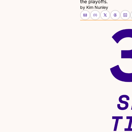
the playoffs.
by 
Kim Nunley