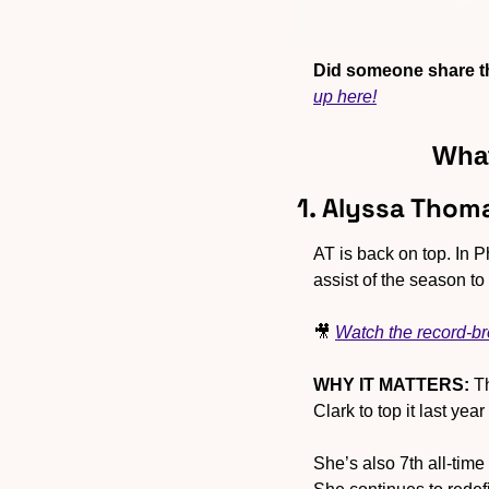
Did someone share th
up here!
What
1. Alyssa Thom
AT is back on top. In 
assist of the season t
🎥
Watch the record-br
WHY IT MATTERS:
 T
Clark to top it last ye
She’s also 7th all-time