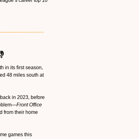
league’s career top 10 
👎
in its first season, 
yed 48 miles south at 
back in 2023, before 
problem—
Front Office 
d from their home 
ome games this 