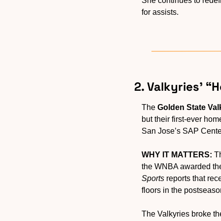
She continues to redefi
for assists.
2. Valkyries’ 
The 
Golden State Val
but their first-ever hom
San Jose’s SAP Center,
WHY IT MATTERS:
 T
the WNBA awarded the 
Sports
 reports that re
floors in the postseaso
The Valkyries broke th