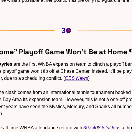
ne what’s possible at her position as the only non-guard in the 
“Home” Playoff Game Won’t Be at Home 
kyries
 are the first WNBA expansion team to clinch a playoff berth 
e playoff game won’t tip off at Chase Center. Instead, it’ll be pla
 due to a scheduling conflict. (
CBS News
)
he clash comes from an international tennis tournament booked 
Bay Area its expansion team. However, this is not a one-off 
cent years have seen the Mystics, Mercury, and Sparks all bumpe
n. 
e all-time WNBA attendance record with 
397,408 total fans
 at h