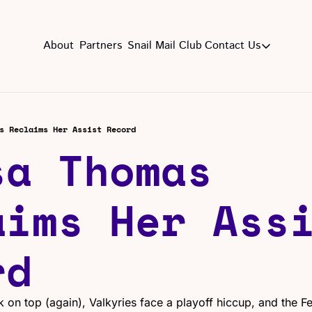
About
Partners
Snail Mail Club
Contact Us
Contact Us
EMAIL US
CON
Email
s Reclaims Her Assist Record
a Thomas 
ims Her Assi
rd
on top (again), Valkyries face a playoff hiccup, and the Feve