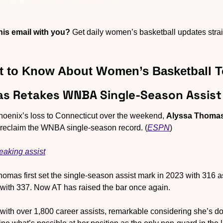
is email with you?
 Get daily women’s basketball updates straig
 to Know About Women’s Basketball 
as Retakes WNBA Single-Season Assist
Phoenix’s loss to Connecticut over the weekend, 
Alyssa Thoma
o reclaim the WNBA single-season record. (
ESPN
)
eaking assist
homas first set the single-season assist mark in 2023 with 316 assi
ar with 337. Now AT has raised the bar once again. 
 with over 1,800 career assists, remarkable considering she’s doin