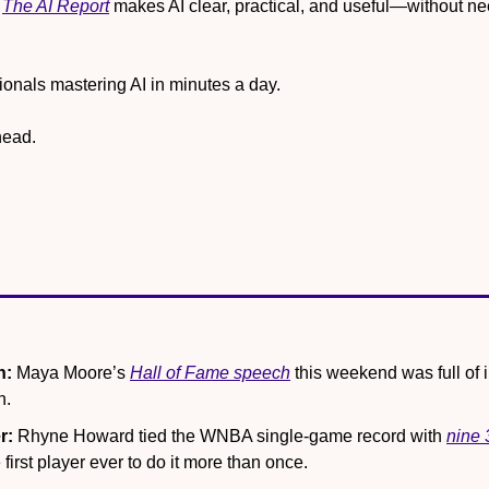
 
The AI Report
 makes AI clear, practical, and useful—without ne
onals mastering AI in minutes a day.
head.
n:
 Maya Moore’s 
Hall of Fame speech
 this weekend was full of in
n.
r:
 Rhyne Howard tied the WNBA single-game record with 
nine 
first player ever to do it more than once.