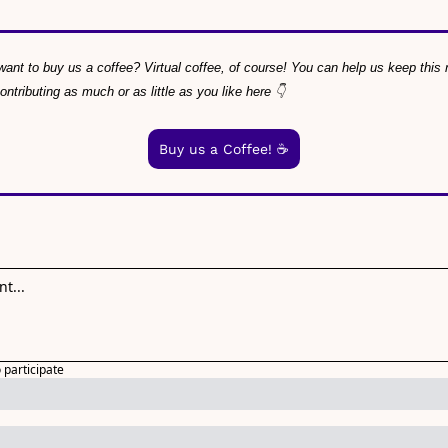
ant to buy us a coffee? Virtual coffee, of course! You can help us keep this ne
tributing as much or as little as you like here 👇
Buy us a Coffee! ☕️
o participate