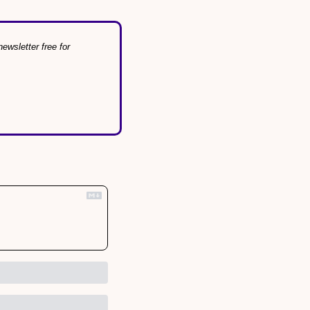
wsletter free for 