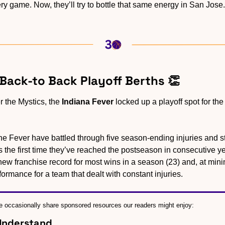
ry game. Now, they’ll try to bottle that same energy in San Jose.
 Back-to Back Playoff Berths 
👏
 the Mystics, the 
Indiana Fever
 locked up a playoff spot for the
he Fever have battled through five season-ending injuries and sti
 is the first time they’ve reached the postseason in consecutive 
ew franchise record for most wins in a season (23) and, at minim
rformance for a team that dealt with constant injuries.
 occasionally share sponsored resources our readers might enjoy:
 Understand