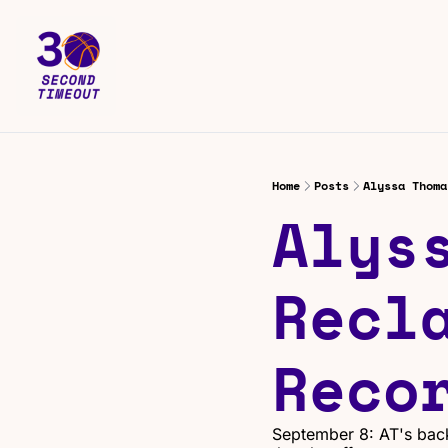
Home
Posts
Alyssa Thoma
Alyss
Recla
Reco
September 8: AT's back 