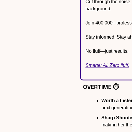
Cut through the noise.
background.
Join 400,000+ professi
Stay informed. Stay a
No fluff—just results.
Smarter AI. Zero fluff.
OVERTIME ⏱️
Worth a Liste
next generatio
Sharp Shoote
making her the 