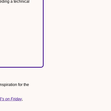
eding a technical 
spiration for the 
3’s on Friday
, 