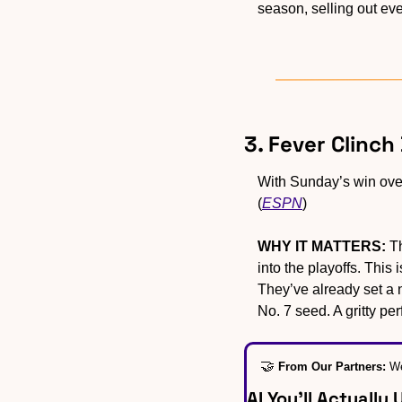
season, selling out eve
3. Fever Clinch
With Sunday’s win over
(
ESPN
)
WHY IT MATTERS:
 T
into the playoffs. This
They’ve already set a n
No. 7 seed. A gritty pe
🤝
From Our Partners: 
We
AI You’ll Actually