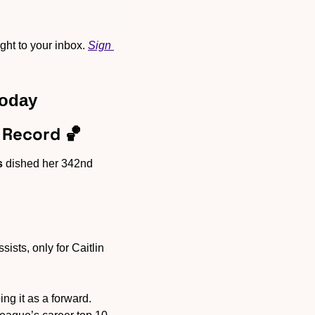
ht to your inbox. 
Sign 
Today
 Record 
🏀
s
 dished her 342nd 
sts, only for Caitlin 
g it as a forward. 