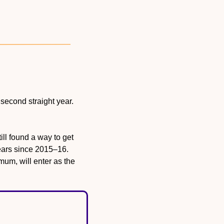
 second straight year. 
ll found a way to get 
years since 2015–16. 
um, will enter as the 