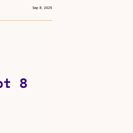
Sep 8, 2025