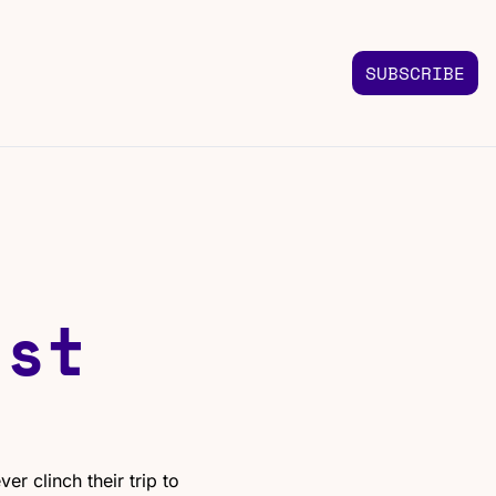
SUBSCRIBE
FOLLOW US
TACT US
Instagram
 us
Highlights & graphics
Twitter
Real-time updates
Linkedin
st 
Industry insights
Facebook
Top stories in your feed
r clinch their trip to 